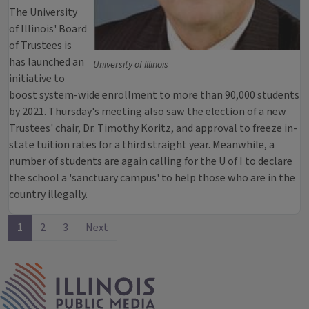
The University
of Illinois' Board
of Trustees is
has launched an
University of Illinois
initiative to
boost system-wide enrollment to more than 90,000 students
by 2021. Thursday's meeting also saw the election of a new
Trustees' chair, Dr. Timothy Koritz, and approval to freeze in-
state tuition rates for a third straight year. Meanwhile, a
number of students are again calling for the U of I to declare
the school a 'sanctuary campus' to help those who are in the
country illegally.
1
2
3
Next
IPM Home