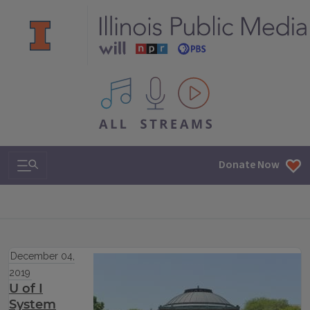
All IPM content streams
Search & Navigation
Donate Now
December 04,
2019
U of I
System