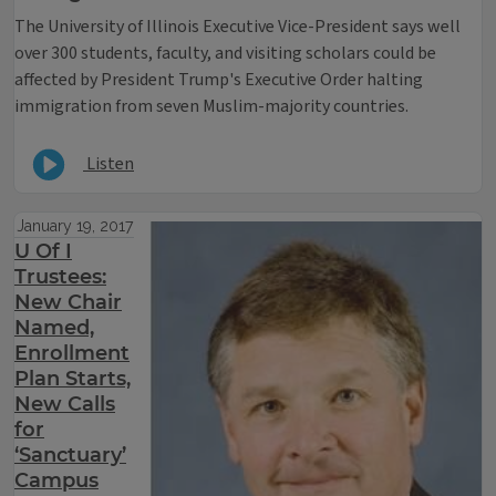
The University of Illinois Executive Vice-President says well
over 300 students, faculty, and visiting scholars could be
affected by President Trump's Executive Order halting
immigration from seven Muslim-majority countries.
Listen
January 19, 2017
U Of I
Trustees:
New Chair
Named,
Enrollment
Plan Starts,
New Calls
for
‘Sanctuary’
Campus