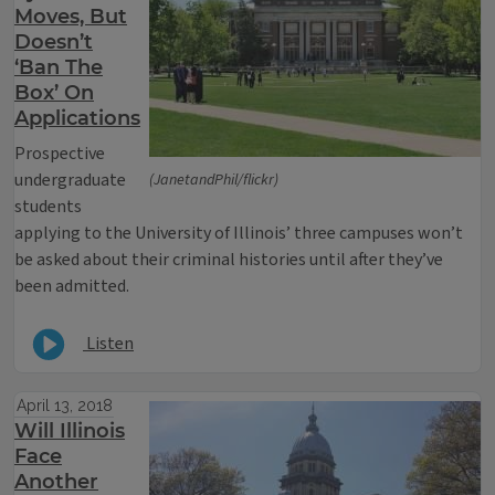
Moves, But
Doesn’t
‘Ban The
Box’ On
Applications
Prospective
undergraduate
(JanetandPhil/flickr)
students
applying to the University of Illinois’ three campuses won’t
be asked about their criminal histories until after they’ve
been admitted.
Listen
April 13, 2018
Will Illinois
Face
Another