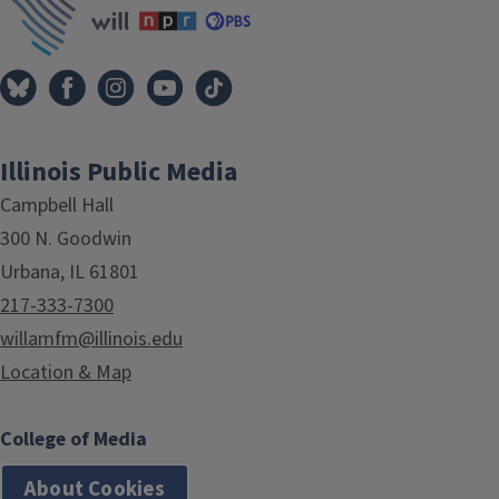
Illinois Public Media
Campbell Hall
300 N. Goodwin
Urbana, IL 61801
217-333-7300
willamfm@illinois.edu
Location & Map
College of Media
About Cookies