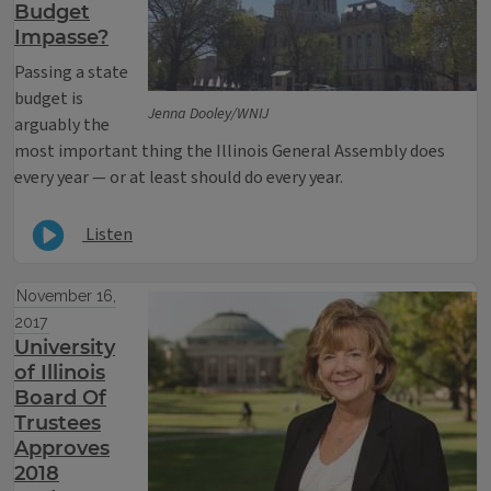
Budget
Impasse?
Passing a state
budget is
Jenna Dooley/WNIJ
arguably the
most important thing the Illinois General Assembly does
every year — or at least should do every year.
Listen
November 16,
2017
University
of Illinois
Board Of
Trustees
Approves
2018