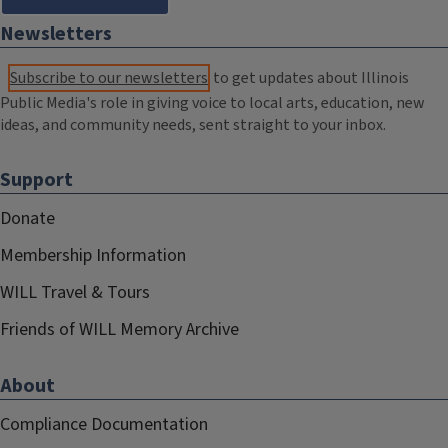
Newsletters
Subscribe to our newsletters
to get updates about Illinois
Public Media's role in giving voice to local arts, education, new
ideas, and community needs, sent straight to your inbox.
Support
Donate
Membership Information
WILL Travel & Tours
Friends of WILL Memory Archive
About
Compliance Documentation