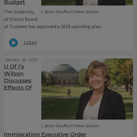
Budget
The University
L. Brian Stauffer/UI News Bureau
of Illinois Board
of Trustees has approved a 2018 spending plan.
Listen
January 30, 2017
U Of I’s
Wilson
Discusses
Effects Of
L. Brian Stauffer/UI News Bureau
Immigration Executive Order