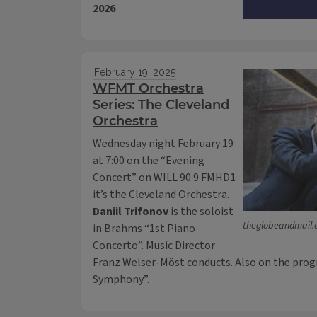
2026
February 19, 2025
WFMT Orchestra
Series: The Cleveland
Orchestra
Wednesday night February 19
at 7:00 on the “Evening
Concert” on WILL 90.9 FMHD1
it’s the Cleveland Orchestra.
Daniil Trifonov
is the soloist
theglobeandmail
in Brahms “1st Piano
Concerto”. Music Director
Franz Welser-Möst conducts. Also on the prog
Symphony”.