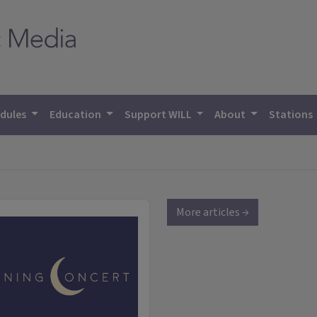
dules
Education
Support WILL
About
Stations
More articles →