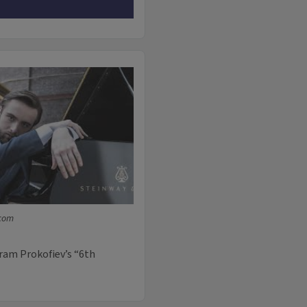
.com
ram Prokofiev’s “6th