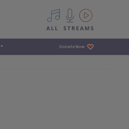
All IPM content streams
Donate Now