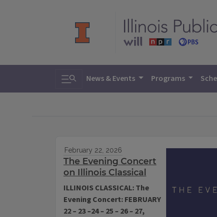
Toggle search
News & Events
Programs
Sche
February 22, 2026
The Evening Concert
on Illinois Classical
ILLINOIS CLASSICAL: The
Evening Concert: FEBRUARY
22 – 23 –24 – 25 – 26 – 27,