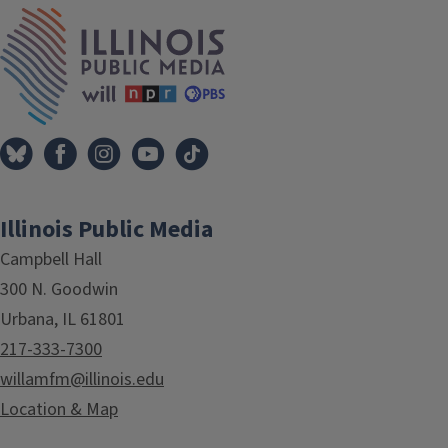
IPM Home
Illinois Public Media
Campbell Hall
300 N. Goodwin
Urbana, IL 61801
217-333-7300
willamfm@illinois.edu
Location & Map