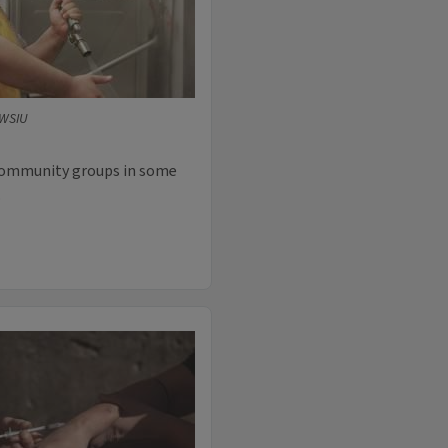
/WSIU
community groups in some
.