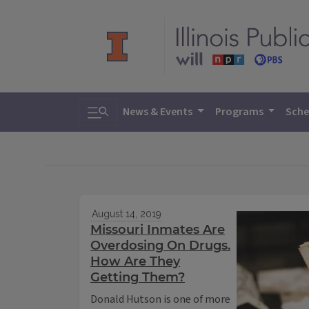
Toggle search
News & Events
Programs
Sche
August 14, 2019
Missouri Inmates Are
Overdosing On Drugs.
How Are They
Getting Them?
Donald Hutson is one of more