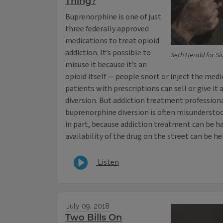
Thing?
Buprenorphine is one of just
three federally approved
medications to treat opioid
addiction. It’s possible to
Seth Herald for Si
misuse it because it’s an
opioid itself — people snort or inject the medi
patients with prescriptions can sell or give it
diversion. But addiction treatment profession
buprenorphine diversion is often misunderstoo
in part, because addiction treatment can be ha
availability of the drug on the street can be hel
Listen
July 09, 2018
Two Bills On