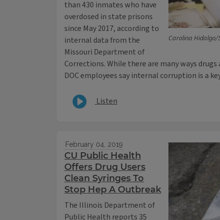
than 430 inmates who have
overdosed in state prisons
since May 2017, according to
Carolina Hidalgo/S
internal data from the
Missouri Department of
Corrections. While there are many ways drugs 
DOC employees say internal corruption is a ke
Listen
February 04, 2019
CU Public Health
Offers Drug Users
Clean Syringes To
Stop Hep A Outbreak
The Illinois Department of
Public Health reports 35