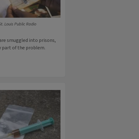
t. Louis Public Radio
are smuggled into prisons,
y part of the problem.