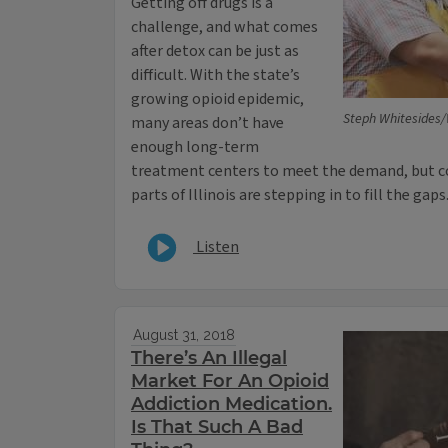
Getting off drugs is a
challenge, and what comes
after detox can be just as
difficult. With the state’s
growing opioid epidemic,
Steph Whitesides
many areas don’t have
enough long-term
treatment centers to meet the demand, but 
parts of Illinois are stepping in to fill the gaps
Listen
August 31, 2018
There’s An Illegal
Market For An Opioid
Addiction Medication.
Is That Such A Bad