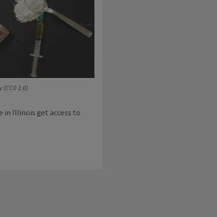
 (CC0 1.0)
in Illinois get access to