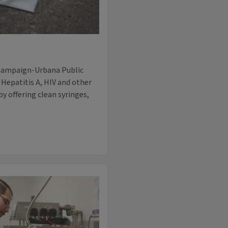
Champaign-Urbana Public
f Hepatitis A, HIV and other
y offering clean syringes,