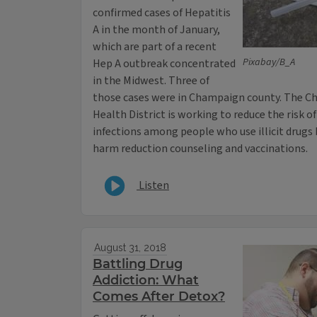
confirmed cases of Hepatitis
A in the month of January,
which are part of a recent
Pixabay/B_A
Hep A outbreak concentrated
in the Midwest. Three of
those cases were in Champaign county. The 
Health District is working to reduce the risk o
infections among people who use illicit drugs b
harm reduction counseling and vaccinations.
Listen
August 31, 2018
Battling Drug
Addiction: What
Comes After Detox?