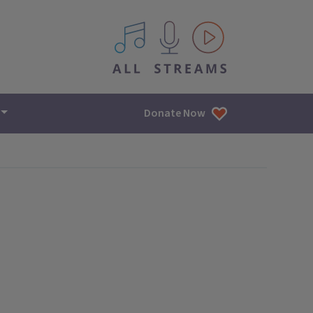
All IPM content streams
Donate Now