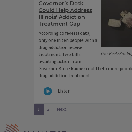
Governor’s Desk
Could Help Address
Illinois’ Addiction
Treatment Gap
According to federal data,
only one in ten people with a
drug addiction receive
OverHook/Pixabay
treatment. Two bills
awaiting action from
Governor Bruce Rauner could help more people 
drug addiction treatment.
Listen
1
2
Next
IPM Home