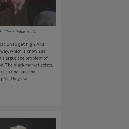
de Effects Public Media
cation to get high. And
 away, which is known as
als argue the problem of
d. The black market exists,
rd to find, and the
pful, they say.