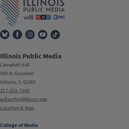
Illinois Public Media
Campbell Hall
300 N. Goodwin
Urbana, IL 61801
217-333-7300
willamfm@illinois.edu
Location & Map
College of Media