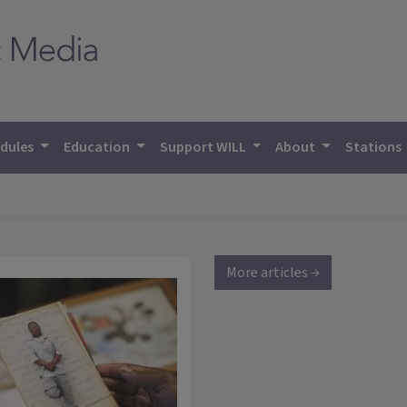
dules
Education
Support WILL
About
Stations
More articles →