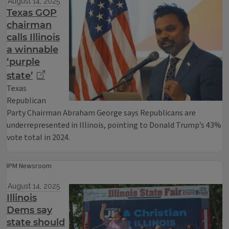
August 14, 2025
Texas GOP
chairman
calls Illinois
a winnable
‘purple
state’
Texas
Republican
Party Chairman Abraham George says Republicans are
underrepresented in Illinois, pointing to Donald Trump’s 43%
vote total in 2024.
IPM Newsroom
August 14, 2025
Illinois
Dems say
state should