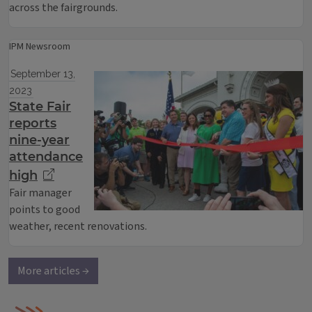
across the fairgrounds.
IPM Newsroom
September 13,
2023
State Fair
reports
nine-year
attendance
high
Fair manager
points to good
weather, recent renovations.
More articles →