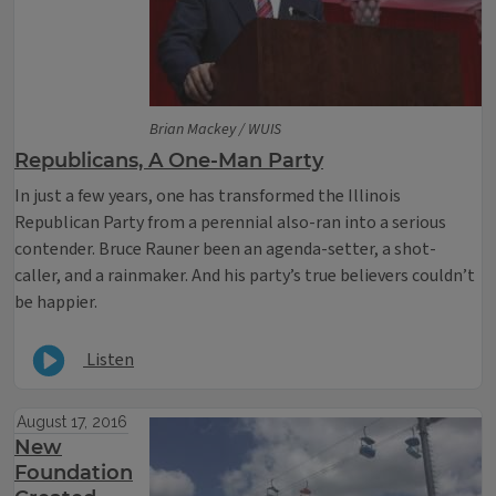
Brian Mackey / WUIS
Republicans, A One-Man Party
In just a few years, one has transformed the Illinois
Republican Party from a perennial also-ran into a serious
contender. Bruce Rauner been an agenda-setter, a shot-
caller, and a rainmaker. And his party’s true believers couldn’t
be happier.
Listen
August 17, 2016
New
Foundation