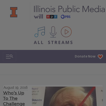
All IPM content streams
Search & Navigation
Donate Now
August 19, 2016
Who’s Up
To The
Challenge