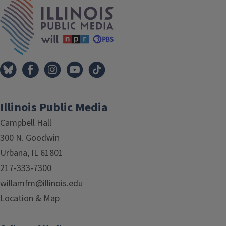
IPM Home
Illinois Public Media
Campbell Hall
300 N. Goodwin
Urbana, IL 61801
217-333-7300
willamfm@illinois.edu
Location & Map