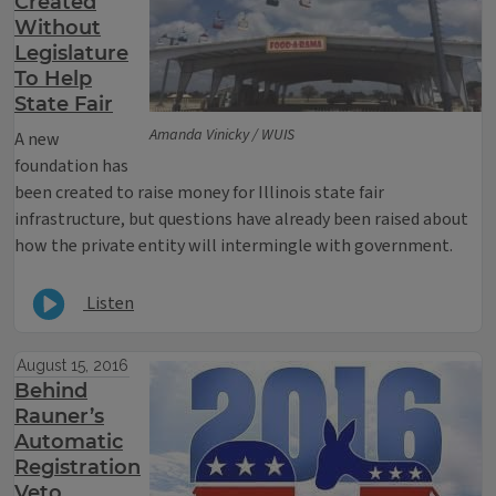
Created
Without
Legislature
To Help
State Fair
Amanda Vinicky / WUIS
A new
foundation has
been created to raise money for Illinois state fair
infrastructure, but questions have already been raised about
how the private entity will intermingle with government.
Listen
August 15, 2016
Behind
Rauner’s
Automatic
Registration
Veto