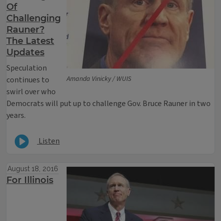
Of
Challenging
Rauner?
The Latest
Updates
Speculation
Amanda Vinicky / WUIS
continues to
swirl over who
Democrats will put up to challenge Gov. Bruce Rauner in two
years.
Listen
August 18, 2016
For Illinois