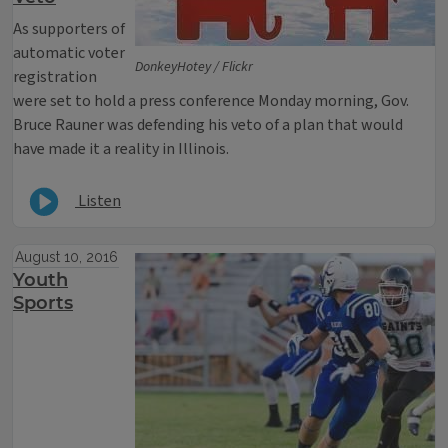
As supporters of
automatic voter
DonkeyHotey / Flickr
registration
were set to hold a press conference Monday morning, Gov.
Bruce Rauner was defending his veto of a plan that would
have made it a reality in Illinois.
Listen
August 10, 2016
Youth
Sports