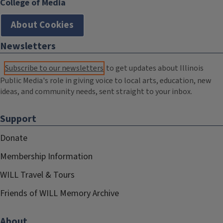
College of Media
About Cookies
Newsletters
Subscribe to our newsletters
to get updates about Illinois
Public Media's role in giving voice to local arts, education, new
ideas, and community needs, sent straight to your inbox.
Support
Donate
Membership Information
WILL Travel & Tours
Friends of WILL Memory Archive
About