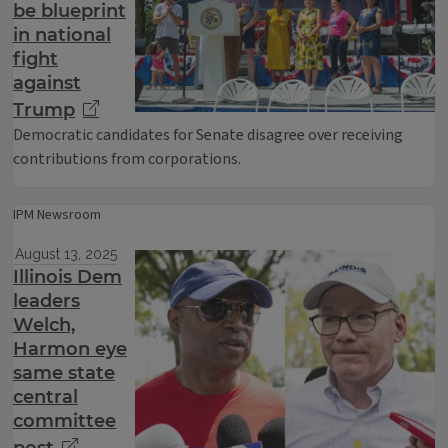
be blueprint
in national
fight
against
Trump
Democratic candidates for Senate disagree over receiving
contributions from corporations.
IPM Newsroom
August 13, 2025
Illinois Dem
leaders
Welch,
Harmon eye
same state
central
committee