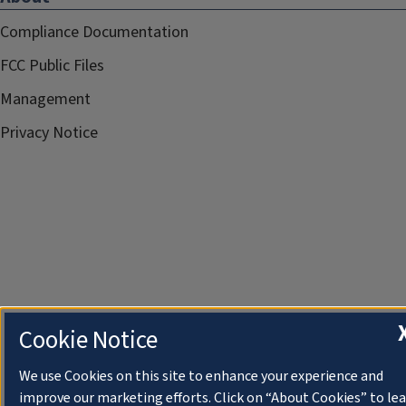
Compliance Documentation
FCC Public Files
Management
Privacy Notice
Cookie Notice
We use Cookies on this site to enhance your experience and
improve our marketing efforts. Click on “About Cookies” to le