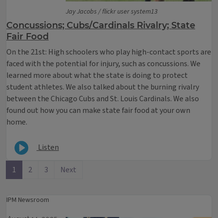
Jay Jacobs / flickr user system13
Concussions; Cubs/Cardinals Rivalry; State
Fair Food
On the 21st: High schoolers who play high-contact sports are
faced with the potential for injury, such as concussions. We
learned more about what the state is doing to protect
student athletes. We also talked about the burning rivalry
between the Chicago Cubs and St. Louis Cardinals. We also
found out how you can make state fair food at your own
home.
Listen
1
2
3
Next
IPM Newsroom