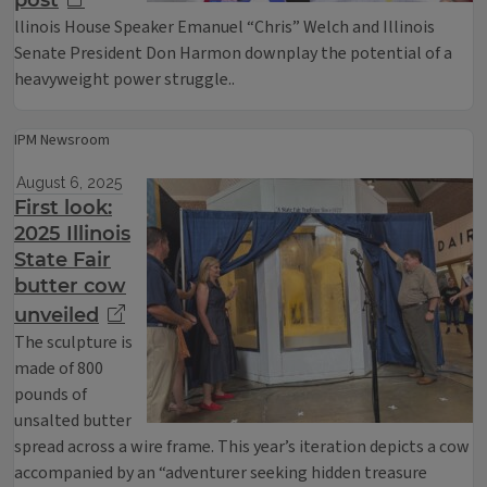
post
llinois House Speaker Emanuel “Chris” Welch and Illinois
Senate President Don Harmon downplay the potential of a
heavyweight power struggle..
IPM Newsroom
August 6, 2025
First look:
2025 Illinois
State Fair
butter cow
unveiled
The sculpture is
made of 800
pounds of
unsalted butter
spread across a wire frame. This year’s iteration depicts a cow
accompanied by an “adventurer seeking hidden treasure