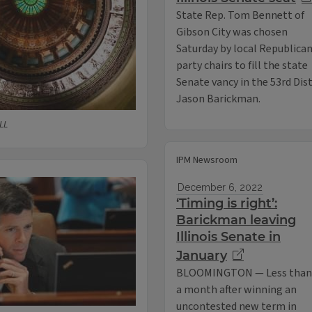
State Rep. Tom Bennett of
Gibson City was chosen
Saturday by local Republica
party chairs to fill the state
Senate vancy in the 53rd Dis
Jason Barickman.
LL
IPM Newsroom
December 6, 2022
‘Timing is right’:
Barickman leaving
Illinois Senate in
January
BLOOMINGTON — Less than
a month after winning an
uncontested new term in