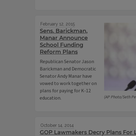
February 12, 2015
Sens. Barickman,
Manar Announce
School Funding
Reform Plans
Republican Senator Jason
Barickman and Democratic
Senator Andy Manar have
vowed to work together on
plans for paying for K-12
(AP Photo/Seth Per
education.
October 14, 2014
GOP Lawmakers Decry Plans For 