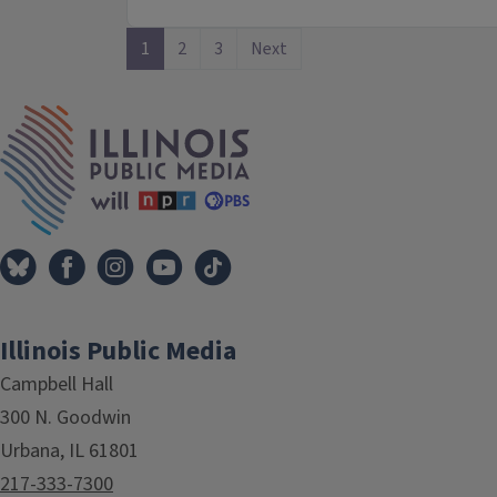
1
2
3
Next
IPM Home
Illinois Public Media
Campbell Hall
300 N. Goodwin
Urbana, IL 61801
217-333-7300