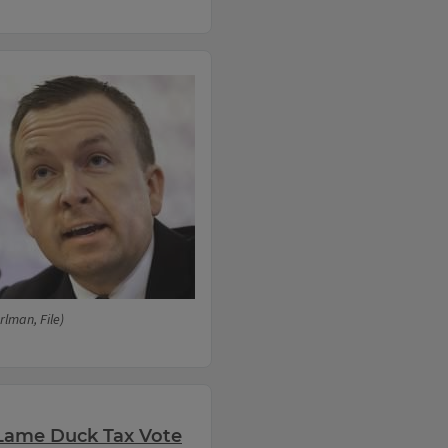
lman, File)
Lame Duck Tax Vote