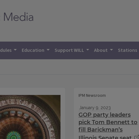
dules
Education
Support WILL
About
Stations
IPM Newsroom
January 9, 2023
GOP party leaders
pick Tom Bennett to
fill Barickman’s
Illinois Senate seat