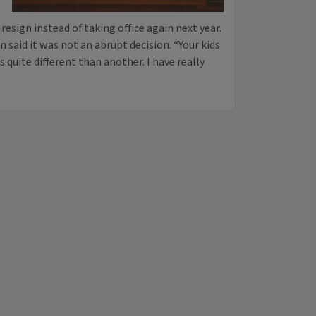
esign instead of taking office again next year.
aid it was not an abrupt decision. “Your kids
s quite different than another. I have really