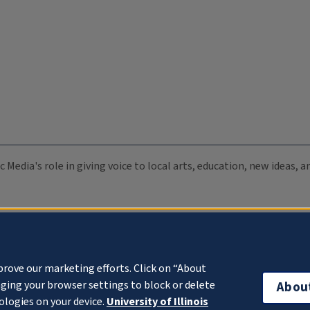
c Media's role in giving voice to local arts, education, new ideas,
prove our marketing efforts. Click on “About
ging your browser settings to block or delete
Abou
ologies on your device.
University of Illinois