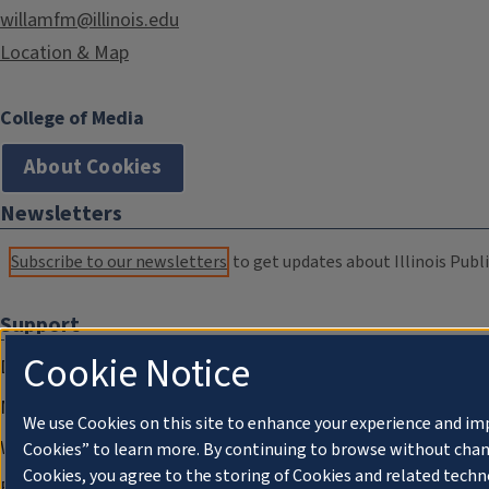
willamfm@illinois.edu
Location & Map
College of Media
About Cookies
Newsletters
Subscribe to our newsletters
to get updates about Illinois Publi
Support
Cookie Notice
Donate
Membership Information
We use Cookies on this site to enhance your experience and im
WILL Travel & Tours
Cookies” to learn more. By continuing to browse without chan
Cookies, you agree to the storing of Cookies and related techn
Friends of WILL Memory Archive