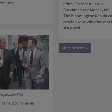
d website)
office, State Sen. Jason
Barickman said Monday he’ll r
The Bloomington Republican s
develop so quickly. One year i
struggled…
More articles →
 Applewhite/File)
l be held to name his