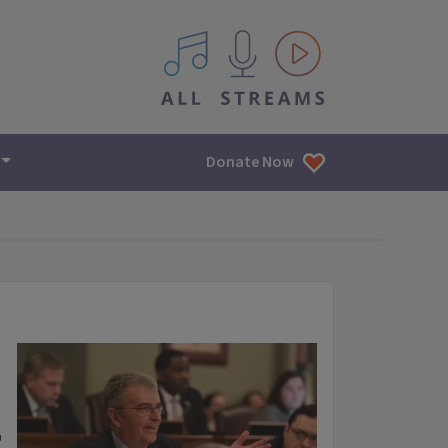
All IPM content streams
Donate Now