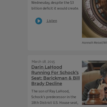
Wednesday, despite the $3
billion deficit it would create.
Listen
Hannah Meisel/WI
March 18, 2015
Darin LaHood
Running For Schock’s
Seat; Barickman & Bill
Brady Decline
The son of Ray LaHood,
Schock's predecessor in the
18th District U.S. House seat,