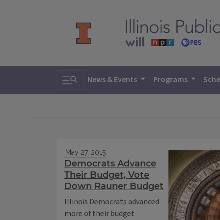
Toggle search
News & Events
Programs
Sche
May 27, 2015
Democrats Advance
Their Budget, Vote
Down Rauner Budget
Illinois Democrats advanced
more of their budget