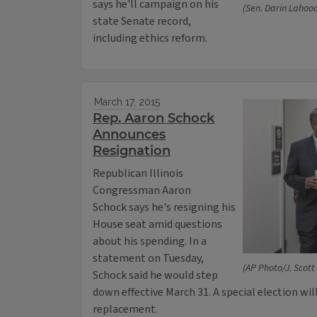
says he'll campaign on his
(Sen. Darin Lahoo
state Senate record,
including ethics reform.
March 17, 2015
Rep. Aaron Schock
Announces
Resignation
Republican Illinois
Congressman Aaron
Schock says he's resigning his
House seat amid questions
about his spending. In a
statement on Tuesday,
(AP Photo/J. Scott
Schock said he would step
down effective March 31. A special election wil
replacement.