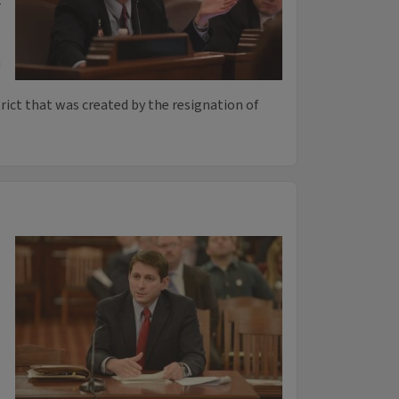
n
trict that was created by the resignation of