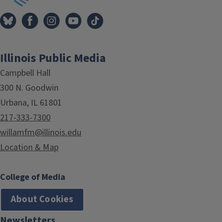
Illinois Public Media
Campbell Hall
300 N. Goodwin
Urbana, IL 61801
217-333-7300
willamfm@illinois.edu
Location & Map
College of Media
About Cookies
Newsletters