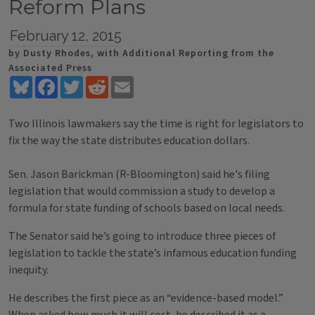
Reform Plans
February 12, 2015
by Dusty Rhodes, with Additional Reporting from the
Associated Press
Bluesky
Facebook
Twitter
Reddit
Email
Two Illinois lawmakers say the time is right for legislators to
fix the way the state distributes education dollars.
Sen. Jason Barickman (R-Bloomington) said he's filing
legislation that would commission a study to develop a
formula for state funding of schools based on local needs.
The Senator said he’s going to introduce three pieces of
legislation to tackle the state’s infamous education funding
inequity.
He describes the first piece as an “evidence-based model.”