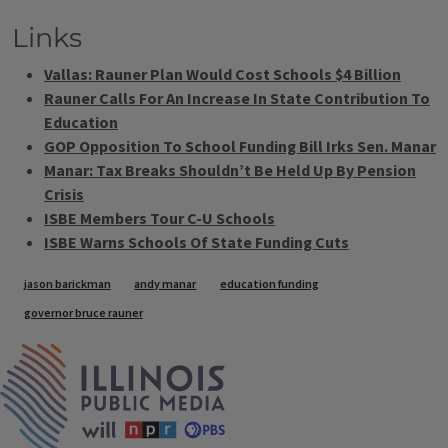
Links
Vallas: Rauner Plan Would Cost Schools $4 Billion
Rauner Calls For An Increase In State Contribution To
Education
GOP Opposition To School Funding Bill Irks Sen. Manar
Manar: Tax Breaks Shouldn’t Be Held Up By Pension
Crisis
ISBE Members Tour C-U Schools
ISBE Warns Schools Of State Funding Cuts
Tags
jason barickman
andy manar
education funding
governor bruce rauner
IPM Home