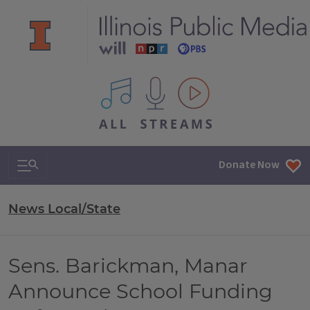
All IPM content streams
Search & Navigation
Donate Now
News Local/State
Sens. Barickman, Manar
Announce School Funding