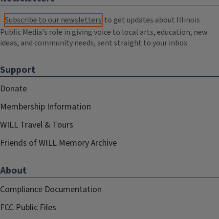
Subscribe to our newsletters
to get updates about Illinois
Public Media's role in giving voice to local arts, education, new
ideas, and community needs, sent straight to your inbox.
Support
Donate
Membership Information
WILL Travel & Tours
Friends of WILL Memory Archive
About
Compliance Documentation
FCC Public Files