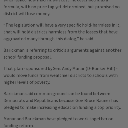
When asked how much it will cost, he described it as a
formula, with no price tag yet determined, but promised no
district will lose money.
“The legislation will have a very specific hold-harmless in it,
that will hold districts harmless from the losses that have
aggravated many through this dialog," he said.
Barickman is referring to critic's arguments against another
school funding proposal.
That plan - sponsored by Sen. Andy Manar (D-Bunker Hill) -
would move funds from wealthier districts to schools with
higher levels of poverty.
Barickman said common ground can be found between
Democrats and Republicans because Gov. Bruce Rauner has
pledged to make increasing education funding a top priority.
Manar and Barickman have pledged to work together on
funding reform.