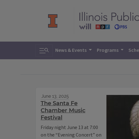
Toggle search
News & Events
Programs
Sche
June 13, 2025
The Santa Fe
Chamber Music
Festival
Friday night June 13 at 7:00
on the “Evening Concert” on