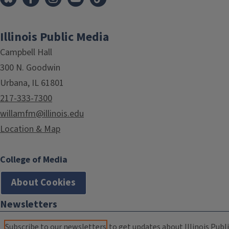
Illinois Public Media
Campbell Hall
300 N. Goodwin
Urbana, IL 61801
217-333-7300
willamfm@illinois.edu
Location & Map
College of Media
About Cookies
Newsletters
Subscribe to our newsletters
to get updates about Illinois Publi