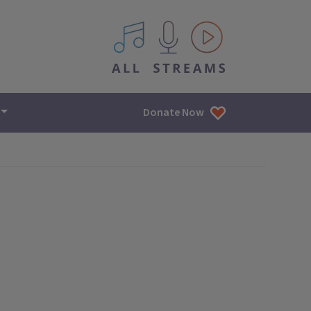
All IPM content streams
Donate Now