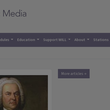
dules
Education
Support WILL
About
Stations
More articles →