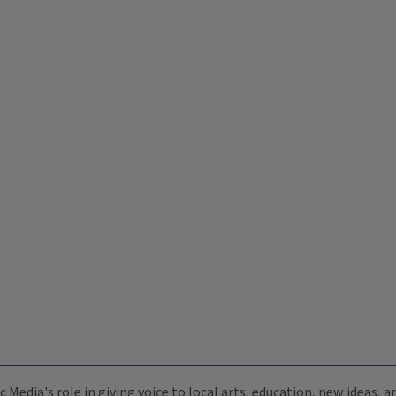
c Media's role in giving voice to local arts, education, new ideas,