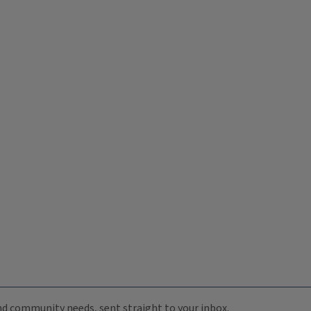
 and community needs, sent straight to your inbox.