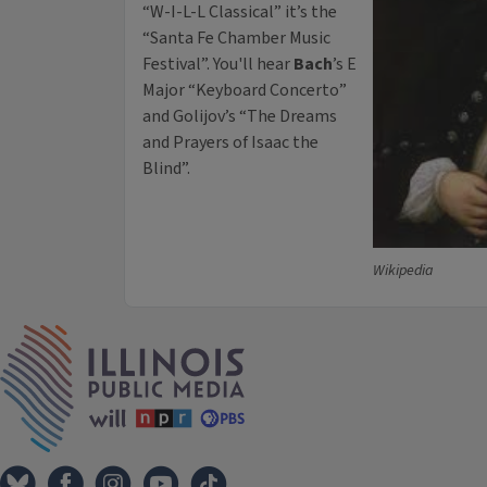
“W-I-L-L Classical” it’s the
“Santa Fe Chamber Music
Festival”. You'll hear
Bach
’s E
Major “Keyboard Concerto”
and Golijov’s “The Dreams
and Prayers of Isaac the
Blind”.
Wikipedia
IPM Home