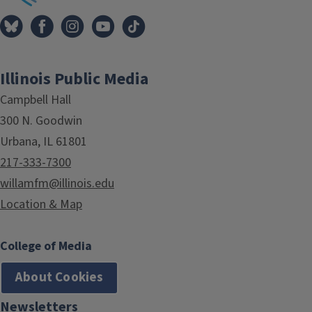
Illinois Public Media
Campbell Hall
300 N. Goodwin
Urbana, IL 61801
217-333-7300
willamfm@illinois.edu
Location & Map
College of Media
About Cookies
Newsletters