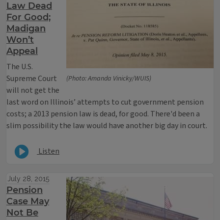
Law Dead
For Good;
Madigan
Won’t
Appeal
The U.S.
Supreme Court
(Photo: Amanda Vinicky/WUIS)
will not get the
last word on Illinois’ attempts to cut government pension
costs; a 2013 pension law is dead, for good. There'd been a
slim possibility the law would have another big day in court.
Listen
July 28, 2015
Pension
Case May
Not Be