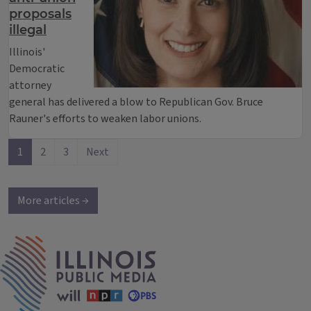
proposals
illegal
Illinois'
Democratic
attorney
general has delivered a blow to Republican Gov. Bruce
Rauner's efforts to weaken labor unions.
1
2
3
Next
More articles →
IPM Home