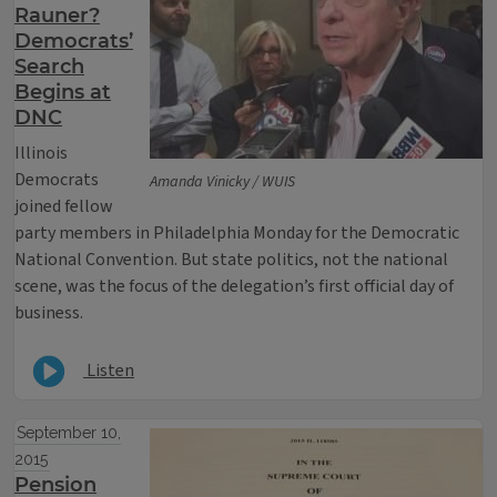
Rauner?
Democrats’
Search
Begins at
DNC
Illinois
Democrats
Amanda Vinicky / WUIS
joined fellow
party members in Philadelphia Monday for the Democratic
National Convention. But state politics, not the national
scene, was the focus of the delegation’s first official day of
business.
Listen
September 10,
2015
Pension