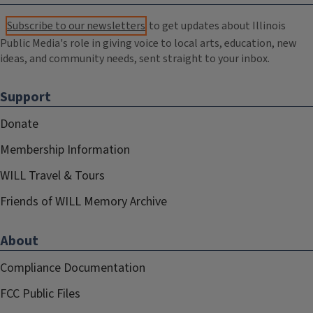
Subscribe to our newsletters
to get updates about Illinois
Public Media's role in giving voice to local arts, education, new
ideas, and community needs, sent straight to your inbox.
Support
Donate
Membership Information
WILL Travel & Tours
Friends of WILL Memory Archive
About
Compliance Documentation
FCC Public Files