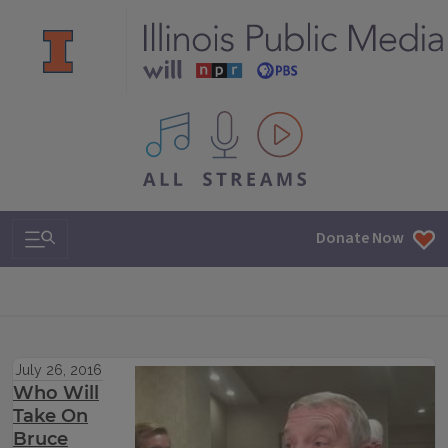
All IPM content streams
Search & Navigation
Donate Now
July 26, 2016
Who Will
Take On
Bruce