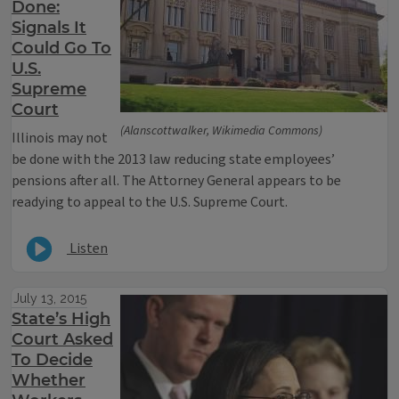
Done:
Signals It
Could Go To
U.S.
Supreme
Court
(Alanscottwalker, Wikimedia Commons)
Illinois may not
be done with the 2013 law reducing state employees’
pensions after all. The Attorney General appears to be
readying to appeal to the U.S. Supreme Court.
Listen
July 13, 2015
State’s High
Court Asked
To Decide
Whether