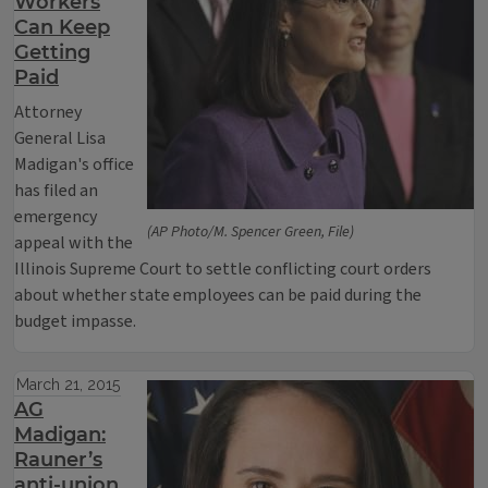
Workers
Can Keep
Getting
Paid
Attorney
General Lisa
Madigan's office
has filed an
emergency
(AP Photo/M. Spencer Green, File)
appeal with the
Illinois Supreme Court to settle conflicting court orders
about whether state employees can be paid during the
budget impasse.
March 21, 2015
AG
Madigan:
Rauner’s
anti-union