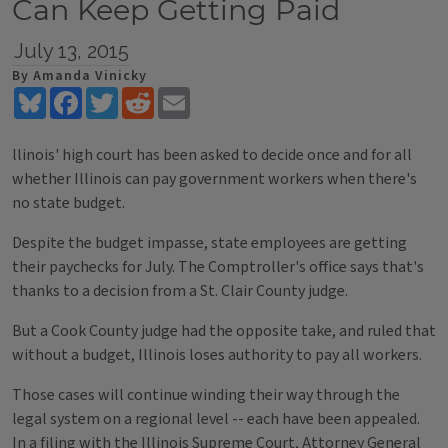
Can Keep Getting Paid
July 13, 2015
By Amanda Vinicky
Bluesky
Facebook
Twitter
Reddit
Email
llinois' high court has been asked to decide once and for all
whether Illinois can pay government workers when there's
no state budget.
Despite the budget impasse, state employees are getting
their paychecks for July. The Comptroller's office says that's
thanks to a decision from a St. Clair County judge.
But a Cook County judge had the opposite take, and ruled that
without a budget, Illinois loses authority to pay all workers.
Those cases will continue winding their way through the
legal system on a regional level -- each have been appealed.
In a filing with the Illinois Supreme Court, Attorney General