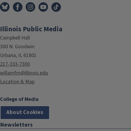
Illinois Public Media
Campbell Hall
300 N. Goodwin
Urbana, IL 61801
217-333-7300
willamfm@illinois.edu
Location & Map
College of Media
About Cookies
Newsletters