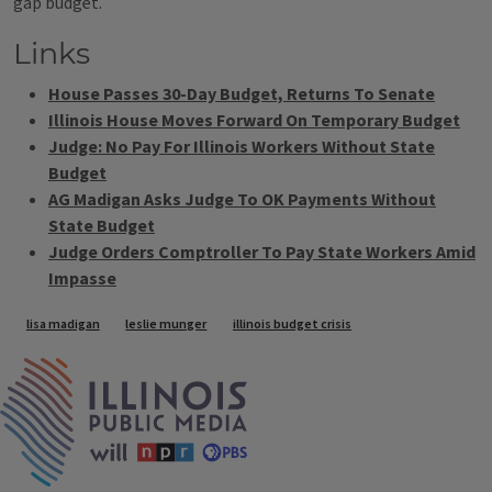
gap budget.
Links
House Passes 30-Day Budget, Returns To Senate
Illinois House Moves Forward On Temporary Budget
Judge: No Pay For Illinois Workers Without State
Budget
AG Madigan Asks Judge To OK Payments Without
State Budget
Judge Orders Comptroller To Pay State Workers Amid
Impasse
Tags
lisa madigan
leslie munger
illinois budget crisis
IPM Home