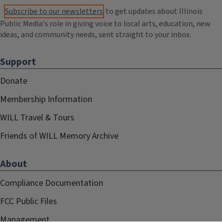
Subscribe to our newsletters
to get updates about Illinois
Public Media's role in giving voice to local arts, education, new
ideas, and community needs, sent straight to your inbox.
Support
Donate
Membership Information
WILL Travel & Tours
Friends of WILL Memory Archive
About
Compliance Documentation
FCC Public Files
Management