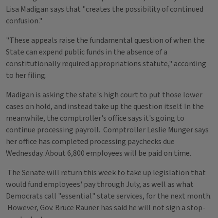
Lisa Madigan says that "creates the possibility of continued
confusion."
"These appeals raise the fundamental question of when the
State can expend public funds in the absence of a
constitutionally required appropriations statute," according
to her filing.
Madigan is asking the state's high court to put those lower
cases on hold, and instead take up the question itself. In the
meanwhile, the comptroller's office says it's going to
continue processing payroll. Comptroller Leslie Munger says
her office has completed processing paychecks due
Wednesday. About 6,800 employees will be paid on time.
The Senate will return this week to take up legislation that
would fund employees' pay through July, as well as what
Democrats call "essential" state services, for the next month.
However, Gov. Bruce Rauner has said he will not sign a stop-