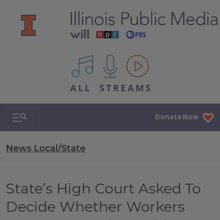
All IPM content streams
Search & Navigation
Donate Now
News Local/State
State’s High Court Asked To
Decide Whether Workers