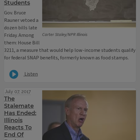
Students
Gov. Bruce
Rauner vetoed a
dozen bills late
Carter Staley/NPR Illinois
Friday. Among
them: House Bill
3211, a measure that would help low-income students qualify
for federal SNAP benefits, formerly known as food stamps.
Listen
July 07, 2017
The
Stalemate
Has Ended:
Illinois
Reacts To
End Of