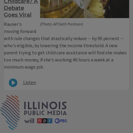
Childcare? A
Debate
Goes Viral
Rauner's
(Photo: AP/Seth Perlman)
moving forward
with rule changes that drastically reduce -- by 90 percent --
who's eligible, by lowering the income threshold. A new
parent trying to get child care assistance will find she makes
too much money, if she's working 40 hours a week at a
minimum wage job.
Listen
IPM Home