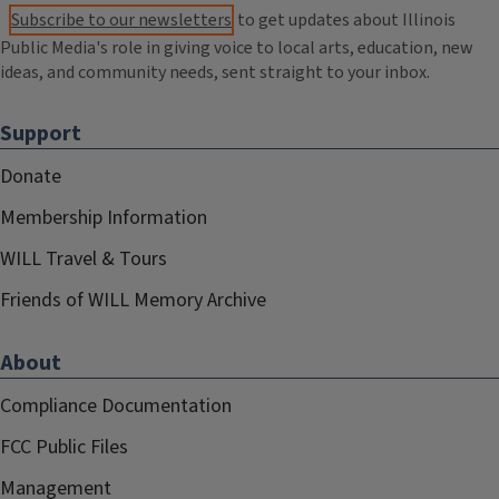
Subscribe to our newsletters
to get updates about Illinois
Public Media's role in giving voice to local arts, education, new
ideas, and community needs, sent straight to your inbox.
Support
Donate
Membership Information
WILL Travel & Tours
Friends of WILL Memory Archive
About
Compliance Documentation
FCC Public Files
Management