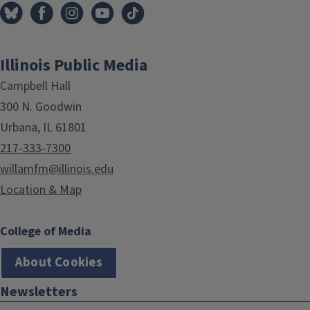
Illinois Public Media
Campbell Hall
300 N. Goodwin
Urbana, IL 61801
217-333-7300
willamfm@illinois.edu
Location & Map
College of Media
About Cookies
Newsletters