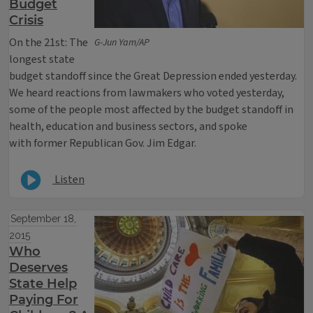
Budget
Crisis
On the 21st: The
G-Jun Yam/AP
longest state
budget standoff since the Great Depression ended yesterday.
We heard reactions from lawmakers who voted yesterday,
some of the people most affected by the budget standoff in
health, education and business sectors, and spoke
with former Republican Gov. Jim Edgar.
Listen
September 18,
2015
Who
Deserves
State Help
Paying For