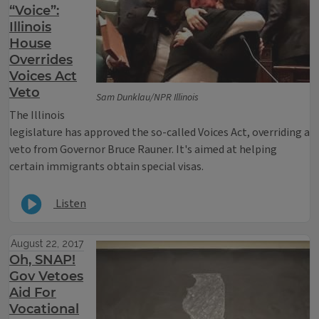
“Voice”:
Illinois
House
Overrides
Voices Act
Veto
Sam Dunklau/NPR Illinois
The Illinois
legislature has approved the so-called Voices Act, overriding a
veto from Governor Bruce Rauner. It's aimed at helping
certain immigrants obtain special visas.
Listen
August 22, 2017
Oh, SNAP!
Gov Vetoes
Aid For
Vocational