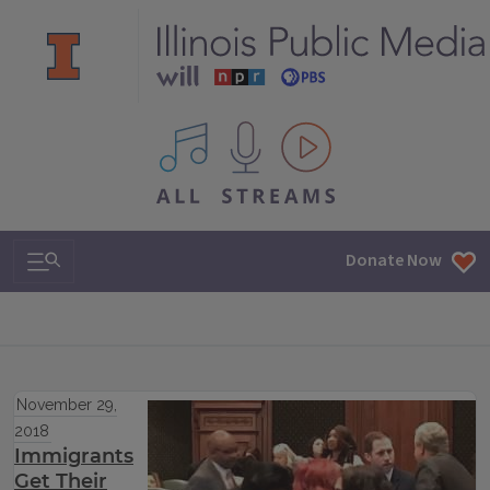
All IPM content streams
Search & Navigation
Donate Now
November 29,
2018
Immigrants
Get Their