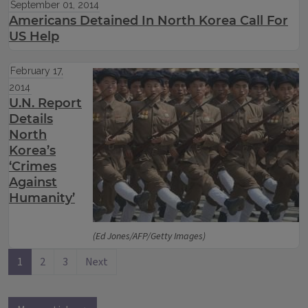
September 01, 2014
Americans Detained In North Korea Call For
US Help
February 17,
2014
U.N. Report
Details
North
Korea’s
‘Crimes
Against
Humanity’
(Ed Jones/AFP/Getty Images)
1
2
3
Next