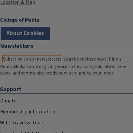
Location & Map
College of Media
About Cookies
Newsletters
Subscribe to our newsletters
to get updates about Illinois
Public Media's role in giving voice to local arts, education, new
ideas, and community needs, sent straight to your inbox.
Support
Donate
Membership Information
WILL Travel & Tours