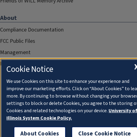
Friends of WILL Memory Archive
About
Compliance Documentation
FCC Public Files
Management
Privacy Notice
Cookie Notice
We use Cookies on this site to enhance your experience and
improve our marketing efforts. Click on “About Cookies” to le
more. By continuing to browse without changing your browse
settings to block or delete Cookies, you agree to the storing o
Cookies and related technologies on your device.
University o
Illinois System Cookie Policy.
About Cookies
Close Cookie Notice