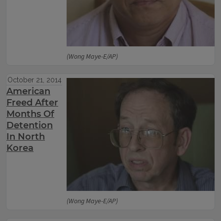
(Wong Maye-E/AP)
October 21, 2014
American
Freed After
Months Of
Detention
In North
Korea
(Wong Maye-E/AP)