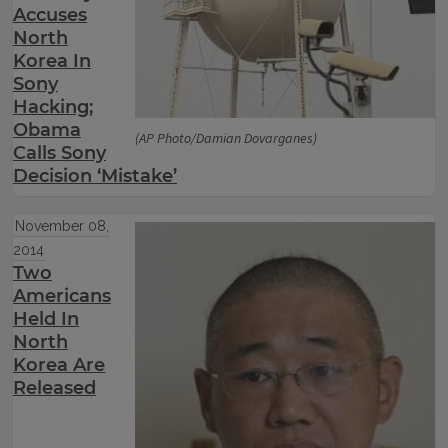
Accuses
North
Korea In
Sony
Hacking;
Obama
(AP Photo/Damian Dovarganes)
Calls Sony
Decision ‘Mistake’
November 08,
2014
Two
Americans
Held In
North
Korea Are
Released