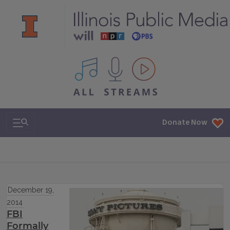
All IPM content streams
Search & Navigation
Donate Now
December 19,
2014
FBI
Formally