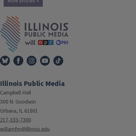
More articles →
IPM Home
Illinois Public Media
Campbell Hall
300 N. Goodwin
Urbana, IL 61801
217-333-7300
willamfm@illinois.edu