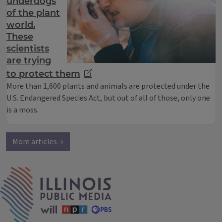
underdogs
of the plant
world.
These
scientists
are trying
to protect them
More than 1,600 plants and animals are protected under the
U.S. Endangered Species Act, but out of all of those, only one
is a moss.
More articles →
IPM Home