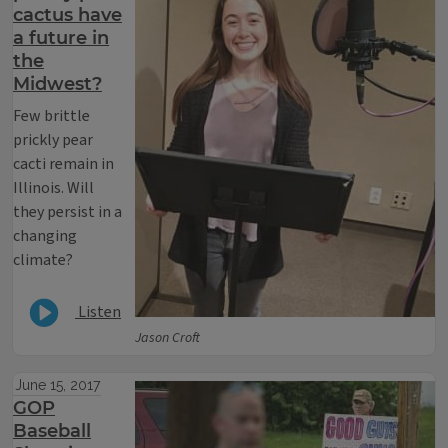
cactus have
a future in
the
Midwest?
Few brittle
prickly pear
cacti remain in
Illinois. Will
they persist in a
changing
climate?
Listen
Jason Croft
June 15, 2017
GOP
Baseball