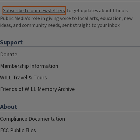
Subscribe to our newsletters
to get updates about Illinois
Public Media's role in giving voice to local arts, education, new
ideas, and community needs, sent straight to your inbox.
Support
Donate
Membership Information
WILL Travel & Tours
Friends of WILL Memory Archive
About
Compliance Documentation
FCC Public Files