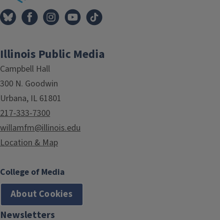
Illinois Public Media
Campbell Hall
300 N. Goodwin
Urbana, IL 61801
217-333-7300
willamfm@illinois.edu
Location & Map
College of Media
About Cookies
Newsletters