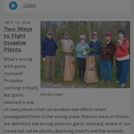
Listen
April 24, 2014
Two Ways
to Fight
Invasive
Plants
What’s wrong
with garlic
mustard?
Probably
nothing in itself,
Marilyn Leger
but garlic
mustard is one
of many plants that can produce bad effects when
propagated them in the wrong place. Natural areas in Illinois
are definitely the wrong place for garlic mustard, where it can
crowd out native plants, depriving insects and the animals