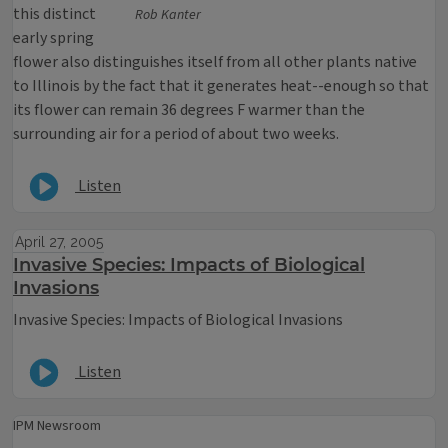
this distinct
Rob Kanter
early spring
flower also distinguishes itself from all other plants native
to Illinois by the fact that it generates heat--enough so that
its flower can remain 36 degrees F warmer than the
surrounding air for a period of about two weeks.
Listen
April 27, 2005
Invasive Species: Impacts of Biological
Invasions
Invasive Species: Impacts of Biological Invasions
Listen
IPM Newsroom