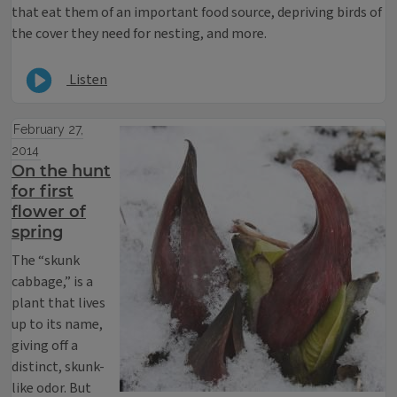
that eat them of an important food source, depriving birds of
the cover they need for nesting, and more.
Listen
February 27,
2014
On the hunt
for first
flower of
spring
The “skunk
cabbage,” is a
plant that lives
up to its name,
giving off a
distinct, skunk-
like odor. But