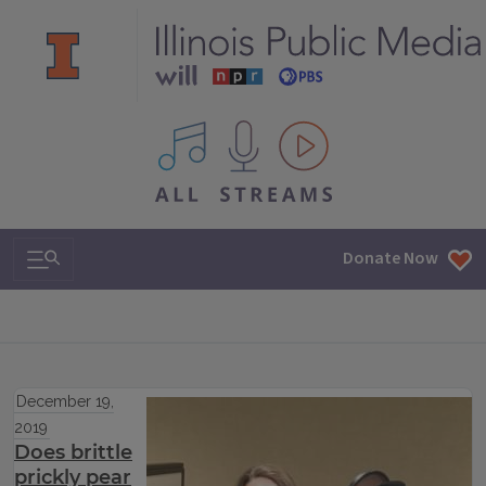
All IPM content streams
Search & Navigation
Donate Now
December 19,
2019
Does brittle
prickly pear