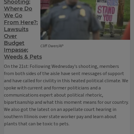
Shooting:
Where Do
We Go
From Here?;
Lawsuits
Over
Budget
Cliff Owen/AP
Impasse;
Weeds & Pets
On the 21st: Following Wednesday's shooting, members
from both sides of the aisle have sent messages of support
and have called for civility in this heated political climate. We
spoke with current and former politicians and a
communications expert about political rhetoric,
bipartisanship and what this moment means for our country.
We also got the latest on an appellate court hearing in
southern Illinois over state worker pay and learn about
plants that can be toxic to pets.