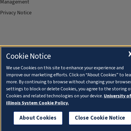
Management
Privacy Notice
Cookie Notice
We use Cookies on this site to enhance your experience and
improve our marketing efforts. Click on “About Cookies” to le
more. By continuing to browse without changing your browse
settings to block or delete Cookies, you agree to the storing o
Cookies and related technologies on your device.
University o
Illinois System Cookie Policy.
About Cookies
Close Cookie Notice