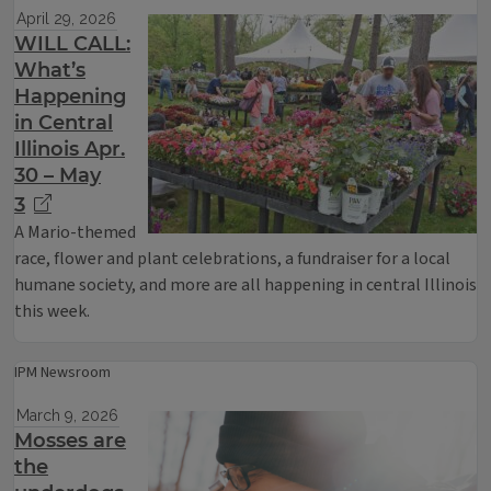
April 29, 2026
WILL CALL:
What’s
Happening
in Central
Illinois Apr.
30 – May
3
A Mario-themed
race, flower and plant celebrations, a fundraiser for a local
humane society, and more are all happening in central Illinois
this week.
IPM Newsroom
March 9, 2026
Mosses are
the