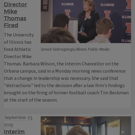
Director
Mike
Thomas
Fired
The University
of Illinois has
fired Athletic
Senait Gebregiorgis/Illinois Public Media
Director Mike
Thomas. Barbara Wilson, the Interim Chancellor on the
Urbana campus, said in a Monday morning news conference
that a change in leadership was necessary. She said that
"distractions" led to the decision after a law firm's findings
brought on the firing of former football coach Tim Beckman
at the start of the season.
September 23,
2015
Interim