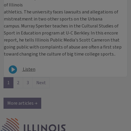
of Illinois
athletics. The university faces lawsuits and allegations of
mistreatment in two other sports on the Urbana
campus. Murray Sperber teaches in the Cultural Studies of
Sport in Education program at U-C Berkley. In this encore
report, he tells Illinois Public Media's Scott Cameron that
going public with complaints of abuse are often a first step
toward changing the culture of big time college sports..
Listen
1
2
3
Next
More articles →
IPM Home