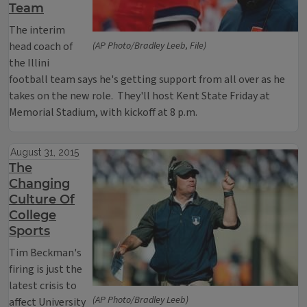
Team
The interim
head coach of
(AP Photo/Bradley Leeb, File)
the Illini
football team says he's getting support from all over as he
takes on the new role. They'll host Kent State Friday at
Memorial Stadium, with kickoff at 8 p.m.
August 31, 2015
The
Changing
Culture Of
College
Sports
Tim Beckman's
firing is just the
latest crisis to
(AP Photo/Bradley Leeb)
affect University