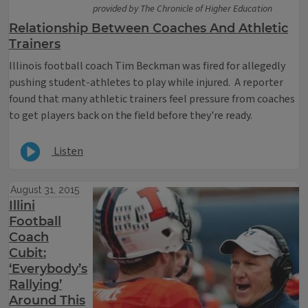
provided by The Chronicle of Higher Education
Relationship Between Coaches And Athletic
Trainers
Illinois football coach Tim Beckman was fired for allegedly
pushing student-athletes to play while injured. A reporter
found that many athletic trainers feel pressure from coaches
to get players back on the field before they're ready.
Listen
August 31, 2015
Illini
Football
Coach
Cubit:
‘Everybody’s
Rallying’
Around This