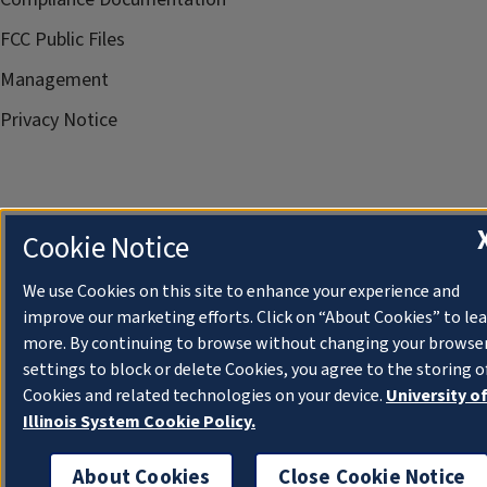
FCC Public Files
Management
Privacy Notice
Cookie Notice
We use Cookies on this site to enhance your experience and
improve our marketing efforts. Click on “About Cookies” to le
more. By continuing to browse without changing your browse
settings to block or delete Cookies, you agree to the storing o
Cookies and related technologies on your device.
University o
Illinois System Cookie Policy.
About Cookies
Close Cookie Notice