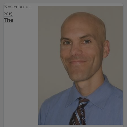
September 02,
2015
The