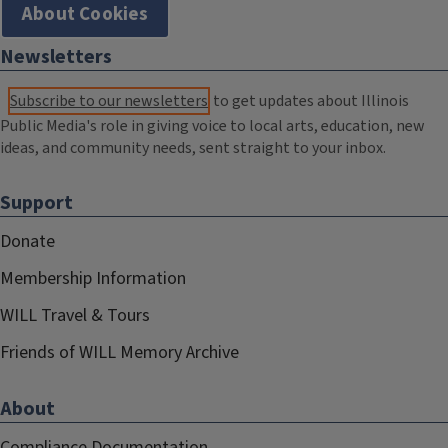
About Cookies
Newsletters
Subscribe to our newsletters
to get updates about Illinois
Public Media's role in giving voice to local arts, education, new
ideas, and community needs, sent straight to your inbox.
Support
Donate
Membership Information
WILL Travel & Tours
Friends of WILL Memory Archive
About
Compliance Documentation