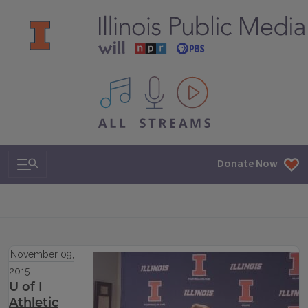
All IPM content streams
Search & Navigation
Donate Now
November 09,
2015
U of I
Athletic