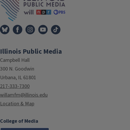
Illinois Public Media
Campbell Hall
300 N. Goodwin
Urbana, IL 61801
217-333-7300
willamfm@illinois.edu
Location & Map
College of Media