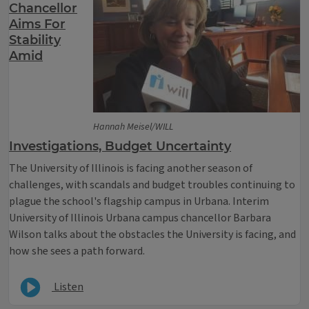
Chancellor
Aims For
Stability
Amid
Hannah Meisel/WILL
Investigations, Budget Uncertainty
The University of Illinois is facing another season of
challenges, with scandals and budget troubles continuing to
plague the school's flagship campus in Urbana. Interim
University of Illinois Urbana campus chancellor Barbara
Wilson talks about the obstacles the University is facing, and
how she sees a path forward.
Listen