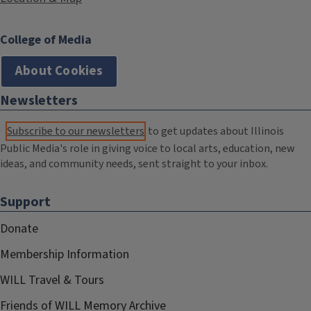
College of Media
About Cookies
Newsletters
Subscribe to our newsletters
to get updates about Illinois
Public Media's role in giving voice to local arts, education, new
ideas, and community needs, sent straight to your inbox.
Support
Donate
Membership Information
WILL Travel & Tours
Friends of WILL Memory Archive