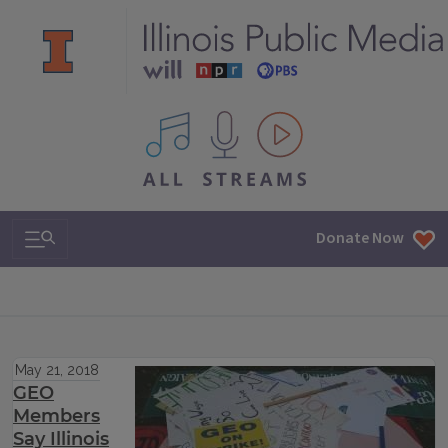
All IPM content streams
Search & Navigation
Donate Now
May 21, 2018
GEO
Members
Say Illinois