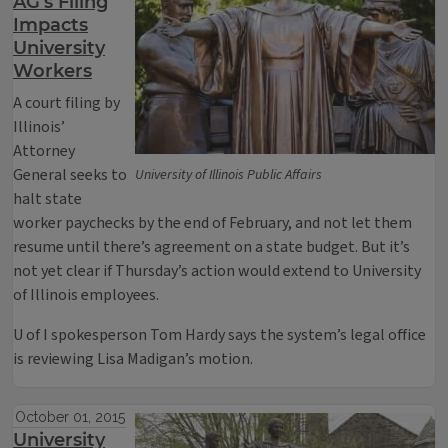
AG’s Filing
Impacts
University
Workers
A court filing by
Illinois’
Attorney
General seeks to
University of Illinois Public Affairs
halt state
worker paychecks by the end of February, and not let them
resume until there’s agreement on a state budget. But it’s
not yet clear if Thursday’s action would extend to University
of Illinois employees.
U of I spokesperson Tom Hardy says the system’s legal office
is reviewing Lisa Madigan’s motion.
October 01, 2015
University