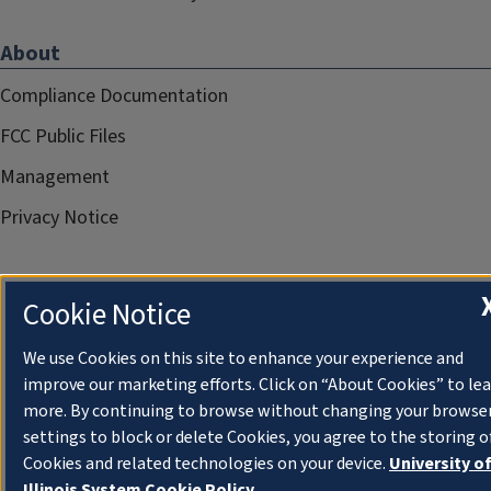
About
Compliance Documentation
FCC Public Files
Management
Privacy Notice
Cookie Notice
We use Cookies on this site to enhance your experience and
improve our marketing efforts. Click on “About Cookies” to le
more. By continuing to browse without changing your browse
settings to block or delete Cookies, you agree to the storing o
Cookies and related technologies on your device.
University o
Illinois System Cookie Policy.