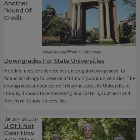
Another
Round Of
Credit
David Mercer/Illinois Public Media
Downgrades For State Universities
Moody’s Investors Service has once again downgraded its
financial ratings for several of Illinois’ public universities. The
downgrades announced on Friday includes the University of
Illinois, Illinois State University, and Eastern, Southern and
Northern Illinois Universities.
January 28, 2017
U Of I: Not
Clear How