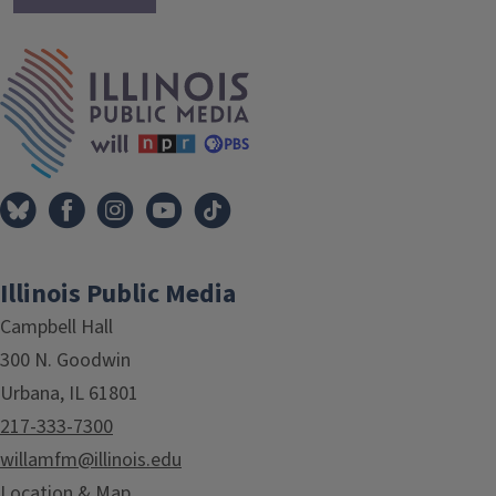
IPM Home
Illinois Public Media
Campbell Hall
300 N. Goodwin
Urbana, IL 61801
217-333-7300
willamfm@illinois.edu
Location & Map