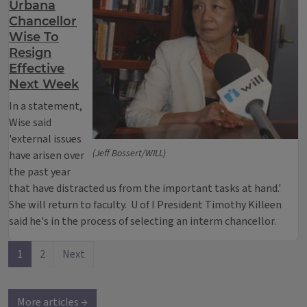
Urbana
Chancellor
Wise To
Resign
Effective
Next Week
In a statement,
Wise said
'external issues
(Jeff Bossert/WILL)
have arisen over
the past year
that have distracted us from the important tasks at hand.'
She will return to faculty. U of I President Timothy Killeen
said he's in the process of selecting an interm chancellor.
1
2
Next
More articles →