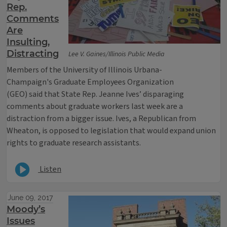
Rep.
Comments
Are
Insulting,
Distracting
Lee V. Gaines/Illinois Public Media
Members of the University of Illinois Urbana-
Champaign's Graduate Employees Organization
(GEO) said that State Rep. Jeanne Ives’ disparaging
comments about graduate workers last week are a
distraction from a bigger issue. Ives, a Republican from
Wheaton, is opposed to legislation that would expand union
rights to graduate research assistants.
Listen
June 09, 2017
Moody’s
Issues