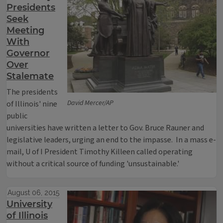
Presidents
Seek
Meeting
With
Governor
Over
Stalemate
The presidents
David Mercer/AP
of Illinois' nine
public
universities have written a letter to Gov. Bruce Rauner and
legislative leaders, urging an end to the impasse. In a mass e-
mail, U of I President Timothy Killeen called operating
without a critical source of funding 'unsustainable.'
August 06, 2015
University
of Illinois