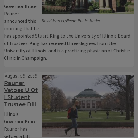
Governor Bruce
Rauner
announced this
David Mercer/Illinois Public Media
morning that he
has appointed Stuart King to the University of Illinois Board
of Trustees. King has received three degrees from the
University of Illinois, and is a practicing physician at Christie
Clinic in Champaign.
August 06, 2016
Rauner
Vetoes U Of
I Student
Trustee Bill
Illinois
Governor Bruce
Rauner has
vetoed a bill