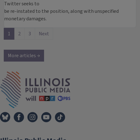
Twitter seeks to
be re-instated to the position, along with unspecified
monetary damages.
1
2
3
Next
More articles →
IPM Home