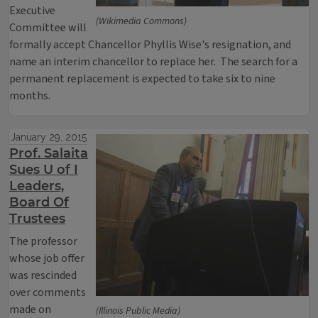
Executive
(Wikimedia Commons)
Committee will
formally accept Chancellor Phyllis Wise's resignation, and
name an interim chancellor to replace her. The search for a
permanent replacement is expected to take six to nine
months.
January 29, 2015
Prof. Salaita
Sues U of I
Leaders,
Board Of
Trustees
The professor
whose job offer
was rescinded
over comments
made on
(Illinois Public Media)