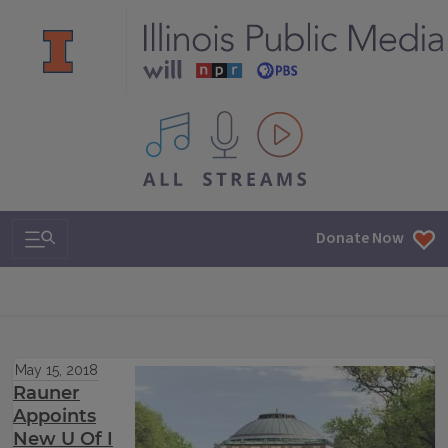
All IPM content streams
Search & Navigation
Donate Now
May 15, 2018
Rauner
Appoints
New U Of I