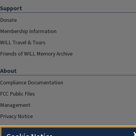
Support
Donate
Membership Information
WILL Travel & Tours
Friends of WILL Memory Archive
About
Compliance Documentation
FCC Public Files
Management
Privacy Notice