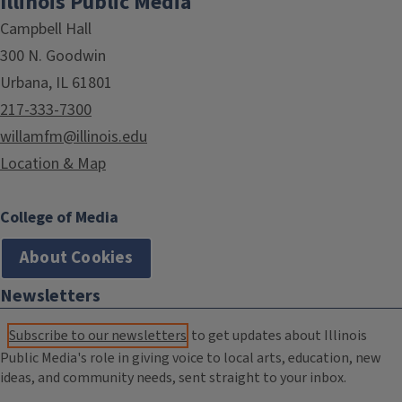
Illinois Public Media
Campbell Hall
300 N. Goodwin
Urbana, IL 61801
217-333-7300
willamfm@illinois.edu
Location & Map
College of Media
About Cookies
Newsletters
Subscribe to our newsletters
to get updates about Illinois
Public Media's role in giving voice to local arts, education, new
ideas, and community needs, sent straight to your inbox.