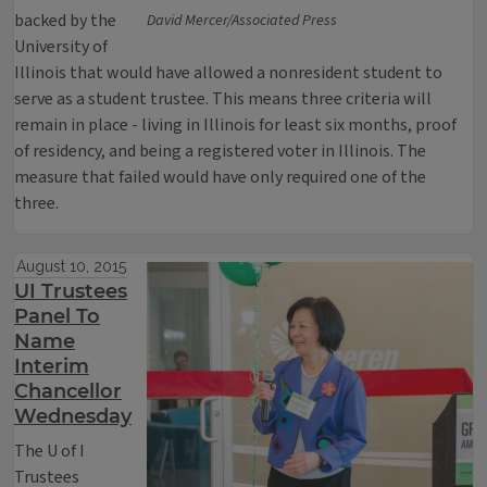
backed by the
David Mercer/Associated Press
University of
Illinois that would have allowed a nonresident student to
serve as a student trustee. This means three criteria will
remain in place - living in Illinois for least six months, proof
of residency, and being a registered voter in Illinois. The
measure that failed would have only required one of the
three.
August 10, 2015
UI Trustees
Panel To
Name
Interim
Chancellor
Wednesday
The U of I
Trustees