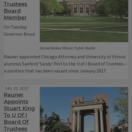
Trustees
Board
Member
On Tuesday
Governor Bruce
Daniel Baker/Illinois Public Media
Rauner appointed Chicago Attorney and University of Illinois
alumnus Sanford ‘Sandy’ Perl to the U of I Board of Trustees—
a position that has been vacant since January 2017.
July 21, 2017
Rauner
Appoints
Stuart King
To U Of I
Board Of
Trustees