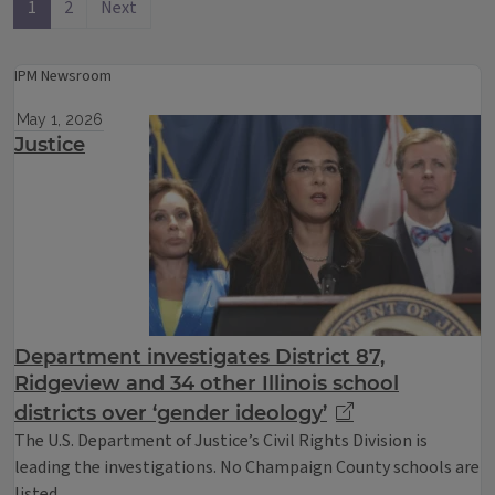
1
2
Next
IPM Newsroom
May 1, 2026
Justice
Department investigates District 87,
Ridgeview and 34 other Illinois school
districts over ‘gender ideology’
The U.S. Department of Justice’s Civil Rights Division is
leading the investigations. No Champaign County schools are
listed.