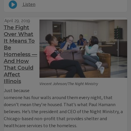
Listen
April 29, 2019
The Fight
Over What
It Means To
Be
Homeless —
And How
That Could
Affect
Illinois
Vincent Johnson/The Night Ministry
Just because
someone has four walls around them every night, that
doesn’t mean they’re housed. That’s what Paul Hamann
believes. He’s the president and CEO of the Night Ministry, a
Chicago-based non-profit that provides shelter and
healthcare services to the homeless.