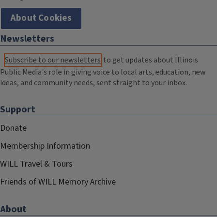
About Cookies
Newsletters
Subscribe to our newsletters
to get updates about Illinois
Public Media's role in giving voice to local arts, education, new
ideas, and community needs, sent straight to your inbox.
Support
Donate
Membership Information
WILL Travel & Tours
Friends of WILL Memory Archive
About