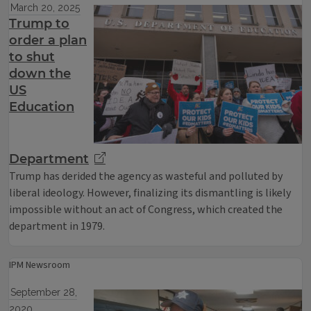
March 20, 2025
Trump to
order a plan
to shut
down the
US
Education
Department
Trump has derided the agency as wasteful and polluted by
liberal ideology. However, finalizing its dismantling is likely
impossible without an act of Congress, which created the
department in 1979.
IPM Newsroom
September 28,
2020