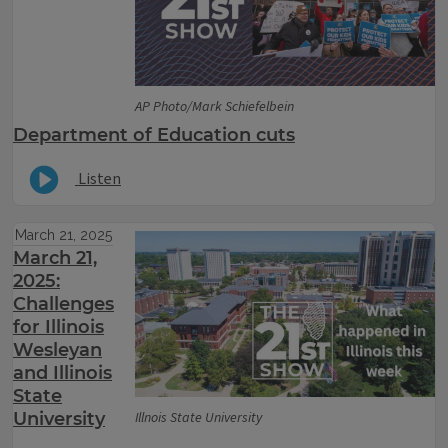
AP Photo/Mark Schiefelbein
Department of Education cuts
Listen
March 21, 2025
March 21,
2025:
Challenges
for Illinois
Wesleyan
and Illinois
State
University
Illnois State University