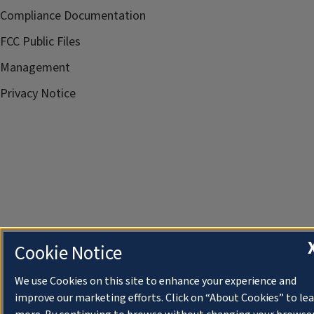
Compliance Documentation
FCC Public Files
Management
Privacy Notice
Cookie Notice
We use Cookies on this site to enhance your experience and
improve our marketing efforts. Click on “About Cookies” to le