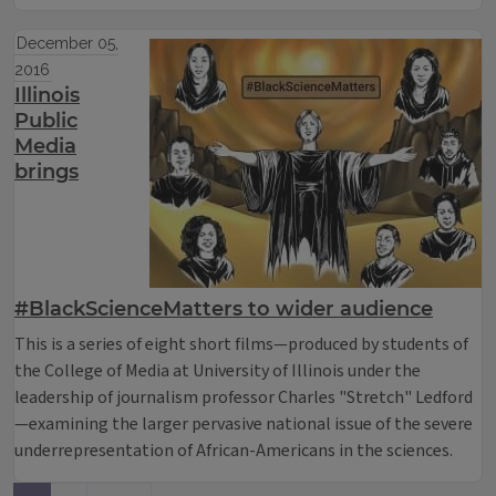
December 05,
2016
Illinois
Public
Media
brings
#BlackScienceMatters to wider audience
This is a series of eight short films—produced by students of
the College of Media at University of Illinois under the
leadership of journalism professor Charles "Stretch" Ledford
—examining the larger pervasive national issue of the severe
underrepresentation of African-Americans in the sciences.