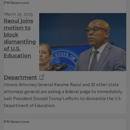
IPM Newsroom
March 25, 2025
Raoul joins
motion to
block
dismantling
of U.S.
Education
Department
Illinois Attorney General Kwame Raoul and 20 other state
attorneys general are asking a federal judge to immediately
halt President Donald Trump’s efforts to dismantle the U.S.
Department of Education.
IPM Newsroom