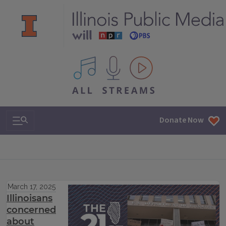
All IPM content streams
Search & Navigation
Donate Now
March 17, 2025
Illinoisans
concerned
about