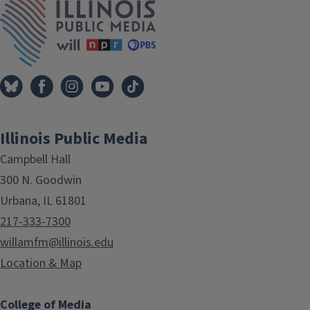
Illinois Public Media
Campbell Hall
300 N. Goodwin
Urbana, IL 61801
217-333-7300
willamfm@illinois.edu
Location & Map
College of Media