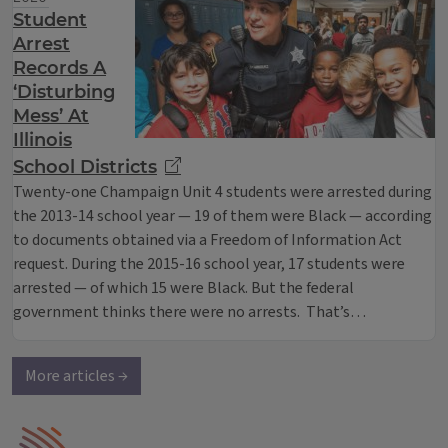
Student
Arrest
Records A
‘Disturbing
Mess’ At
Illinois
School Districts
Twenty-one Champaign Unit 4 students were arrested during
the 2013-14 school year — 19 of them were Black — according
to documents obtained via a Freedom of Information Act
request. During the 2015-16 school year, 17 students were
arrested — of which 15 were Black. But the federal
government thinks there were no arrests. That’s…
More articles →
IPM Home