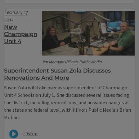
February 17,
2017
New
Champaign
Unit 4
Jim Meadows/Illinois Public Media
Superintendent Susan Zola Discusses
Renovations And More
Susan Zola will take over as superintendent of Champaign
Unit 4 Schools on July 1. She discussed several issues facing
the district, including renovations, and possible changes at
the state and federal level, with Illinois Public Media's Brian
Moline.
Listen