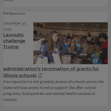
IPM Newsroom
December 30,
2025
Lawsuits
challenge
Trump
administration’s termination of grants for
Illinois schools
If an injunction is not granted, dozens of schools across the
state will lose access to extra support like after-school
programs, food pantries and mental health services in
January.