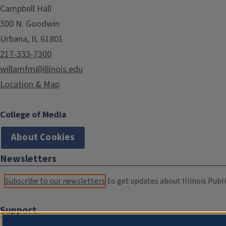
Campbell Hall
300 N. Goodwin
Urbana, IL 61801
217-333-7300
willamfm@illinois.edu
Location & Map
College of Media
About Cookies
Newsletters
Subscribe to our newsletters
to get updates about Illinois Publi
Support