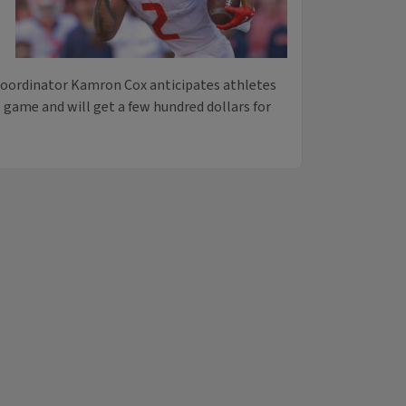
ordinator Kamron Cox anticipates athletes
e game and will get a few hundred dollars for