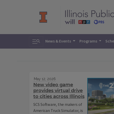
Toggle search
News & Events
Programs
Sche
May 12, 2026
New video game
provides virtual drive
to cities across Illinois
SCS Software, the makers of
American Truck Simulator, is