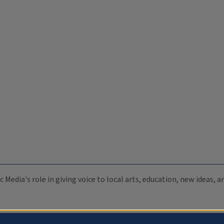
c Media's role in giving voice to local arts, education, new ideas,