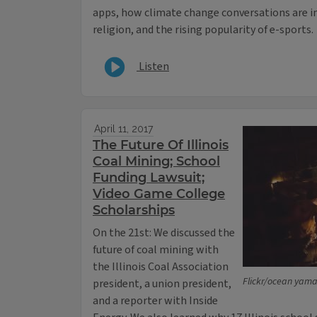
apps, how climate change conversations are i
religion, and the rising popularity of e-sports.
Listen
April 11, 2017
The Future Of Illinois
Coal Mining; School
Funding Lawsuit;
Video Game College
Scholarships
On the 21st: We discussed the
future of coal mining with
the Illinois Coal Association
Flickr/ocean yama
president, a union president,
and a reporter with Inside