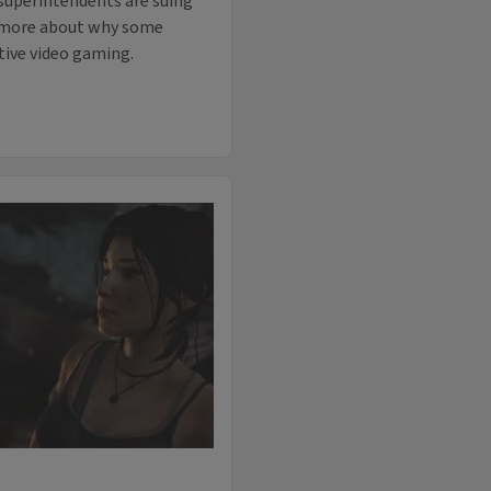
 superintendents are suing
ed more about why some
tive video gaming.