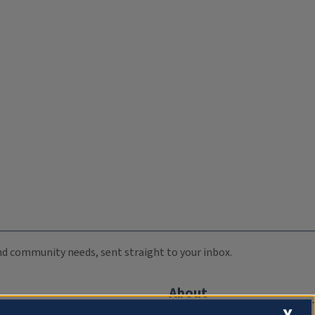
 and community needs, sent straight to your inbox.
About