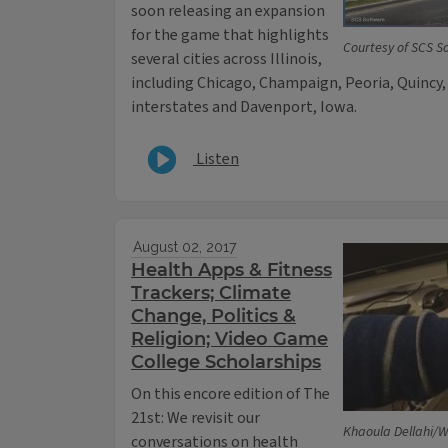
soon releasing an expansion
for the game that highlights
Courtesy of SCS S
several cities across Illinois,
including Chicago, Champaign, Peoria, Quincy,
interstates and Davenport, Iowa.
Listen
August 02, 2017
Health Apps & Fitness
Trackers; Climate
Change, Politics &
Religion; Video Game
College Scholarships
On this encore edition of The
21st: We revisit our
Khaoula Dellahi/W
conversations on health