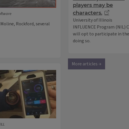
players may be
characters.
oftware
University of Illinois
 Moline, Rockford, several
INFLUENCE Program (NIL) Co
will opt to participate in th
doing so.
More articles →
ILL