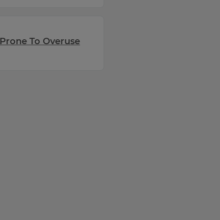
Prone To Overuse