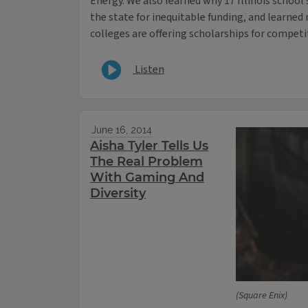
Energy. We also learned why 17 Illinois school
the state for inequitable funding, and learn
colleges are offering scholarships for competi
Listen
June 16, 2014
Aisha Tyler Tells Us
The Real Problem
With Gaming And
Diversity
(Square Enix)