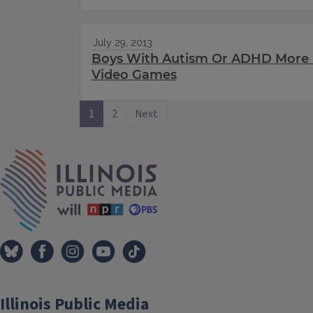
July 29, 2013
Boys With Autism Or ADHD More 
Video Games
1
2
Next
IPM Home
Illinois Public Media