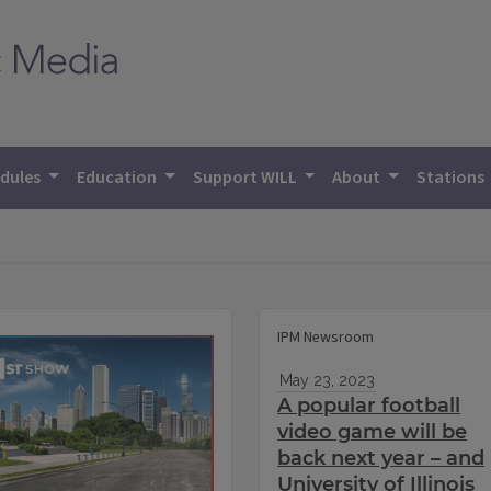
dules
Education
Support WILL
About
Stations
IPM Newsroom
May 23, 2023
A popular football
video game will be
back next year – and
University of Illinois