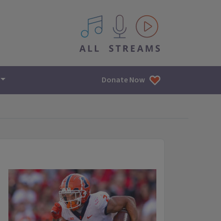
All IPM content streams
Donate Now