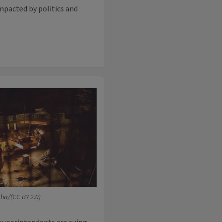
mpacted by politics and
ha/(CC BY 2.0)