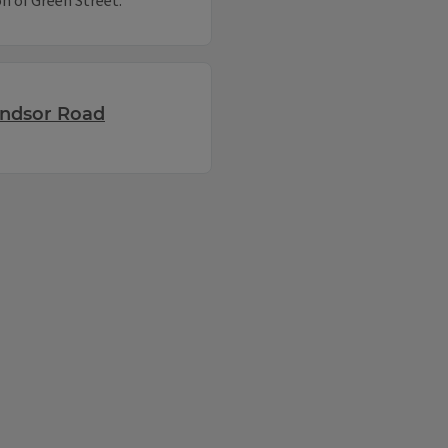
n of Green Street.
indsor Road