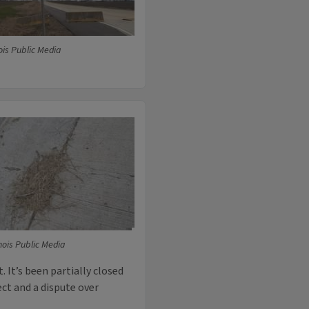
ois Public Media
nois Public Media
 It’s been partially closed
ect and a dispute over