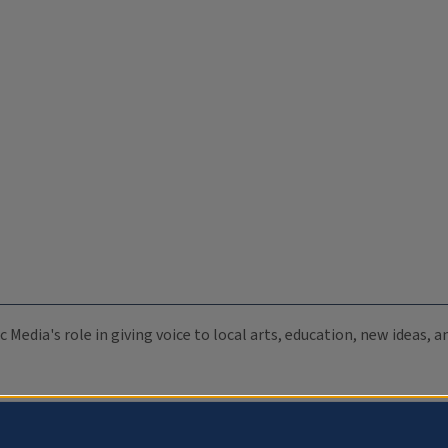
c Media's role in giving voice to local arts, education, new ideas,