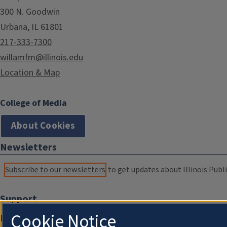
300 N. Goodwin
Urbana, IL 61801
217-333-7300
willamfm@illinois.edu
Location & Map
College of Media
About Cookies
Newsletters
Subscribe to our newsletters
to get updates about Illinois Publi
Support
Cookie Notice
Donate