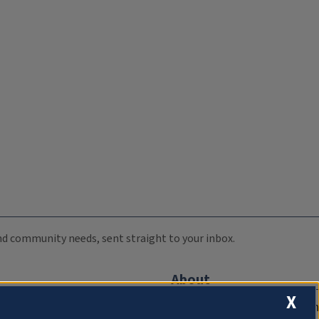
 and community needs, sent straight to your inbox.
About
X
Compliance Documentation