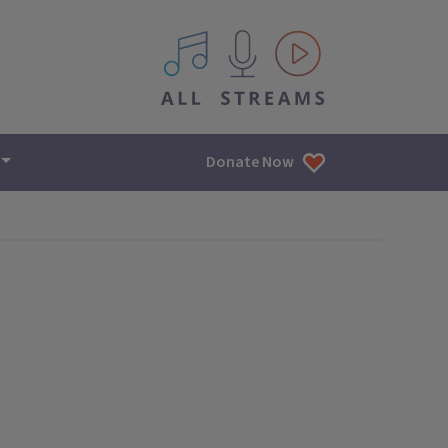
All IPM content streams
Donate Now