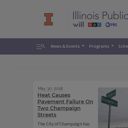
Toggle search
News & Events
Programs
Sche
May 30, 2018
Heat Causes
Pavement Failure On
Two Champaign
Streets
The City of Champaign has