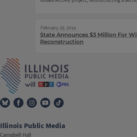
funded MCORE project, reconstructing a sectio
February 25, 2014
State Announces $3 Million For W
Reconstruction
IPM Home
Illinois Public Media
Campbell Hall