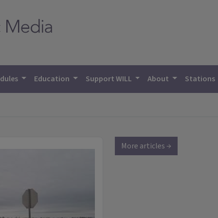
dules
Education
Support WILL
About
Stations
More articles →