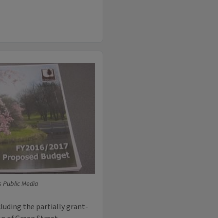
is Public Media
cluding the partially grant-