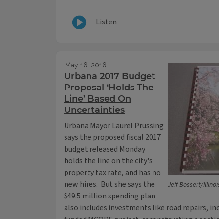
Listen
May 16, 2016
Urbana 2017 Budget
Proposal ‘Holds The
Line’ Based On
Uncertainties
Urbana Mayor Laurel Prussing
says the proposed fiscal 2017
budget released Monday
holds the line on the city's
property tax rate, and has no
new hires. But she says the
Jeff Bossert/Illino
$49.5 million spending plan
also includes investments like road repairs, in