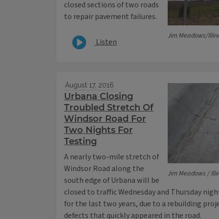
closed sections of two roads
to repair pavement failures.
Jim Meadows/Illin
Listen
August 17, 2016
Urbana Closing
Troubled Stretch Of
Windsor Road For
Two Nights For
Testing
A nearly two-mile stretch of
Windsor Road along the
Jim Meadows / Illi
south edge of Urbana will be
closed to traffic Wednesday and Thursday night.
for the last two years, due to a rebuilding proj
defects that quickly appeared in the road.