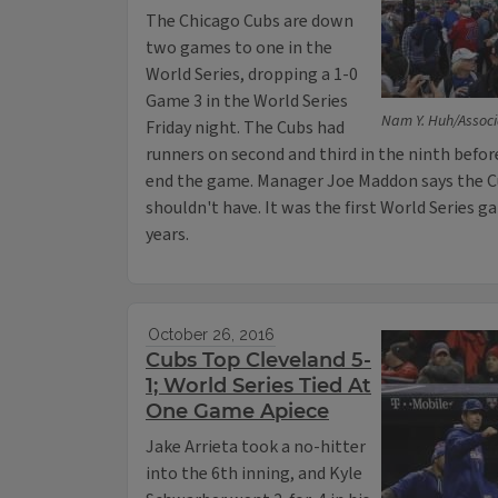
The Chicago Cubs are down
two games to one in the
World Series, dropping a 1-0
Game 3 in the World Series
Nam Y. Huh/Associ
Friday night. The Cubs had
runners on second and third in the ninth befor
end the game. Manager Joe Maddon says the C
shouldn't have. It was the first World Series ga
years.
October 26, 2016
Cubs Top Cleveland 5-
1; World Series Tied At
One Game Apiece
Jake Arrieta took a no-hitter
into the 6th inning, and Kyle