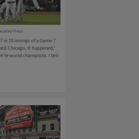
sociated Press
7 in 10 innings of a Game 7
ned. Chicago, it happened,"
We're world champions. I tell