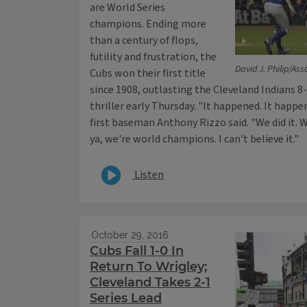
are World Series
champions. Ending more
than a century of flops,
futility and frustration, the
David J. Philip/As
Cubs won their first title
since 1908, outlasting the Cleveland Indians 8-
thriller early Thursday. "It happened. It happe
first baseman Anthony Rizzo said. "We did it. 
ya, we're world champions. I can't believe it."
Listen
October 29, 2016
Cubs Fall 1-0 In
Return To Wrigley;
Cleveland Takes 2-1
Series Lead