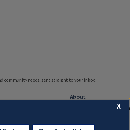
 and community needs, sent straight to your inbox.
About
X
Compliance Documentation
FCC Public Files
Management