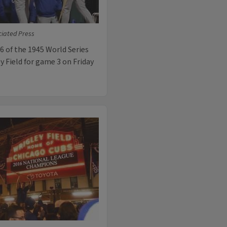
ciated Press
 6 of the 1945 World Series
y Field for game 3 on Friday