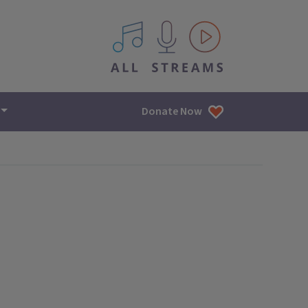
All IPM content streams
Donate Now