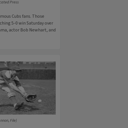
cated Press
amous Cubs fans. Those
ching 5-0 win Saturday over
bama, actor Bob Newhart, and
nnon, File)