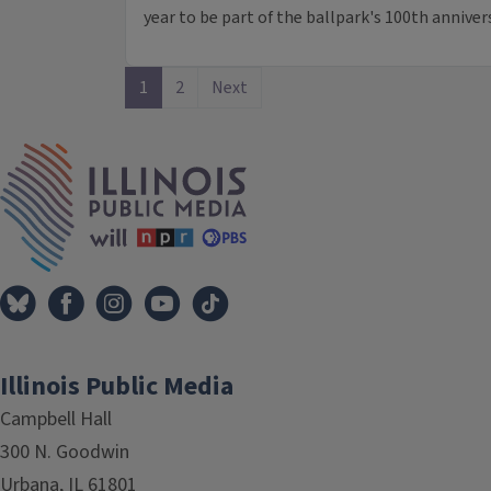
year to be part of the ballpark's 100th annivers
1
2
Next
IPM Home
Illinois Public Media
Campbell Hall
300 N. Goodwin
Urbana, IL 61801