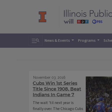
Toggle search
News & Events
Programs
Sche
November 03, 2016
Cubs Win 1st Series
Title Since 1908, Beat
Indians In Game 7
The wait 'til next year is
finally over. The Chicago Cubs