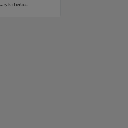
ary festivities.