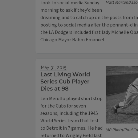
took to social media Sunday
Matt Marton/Asso
morning to ask if they'd been
dreaming and to catch up on the posts from f
posting to social media after the pennant-clin
the LA Dodgers included first lady Michelle O
Chicago Mayor Rahm Emanuel.
May 31, 2015
Last Living World
Series Cub Player
Dies at 98
Len Merullo played shortstop
for the Cubs for seven
seasons, including the 1945
World Series team that lost
to Detroit in 7 games. He had
(AP Photo/Paul Ca
returned to Wrigley Field last