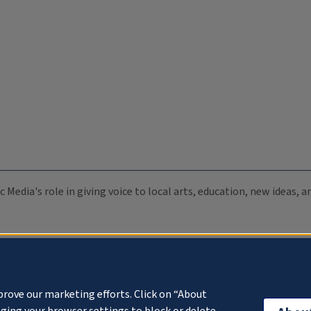
c Media's role in giving voice to local arts, education, new ideas,
prove our marketing efforts. Click on “About