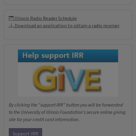
Illinois Radio Reader Informati
Illinois Radio Reader Schedule
Download an application to obtain a radio receiver
Donations
By clicking the "support IRR" button you will be forwarded
to the University of Illinois Foundation's secure online giving
site for your credit card information.
Support IRR