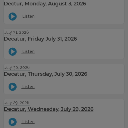
Dectur, Monday, August 3, 2026
Listen
July 31, 2026
Decatur, Friday July 31, 2026
Listen
July 30, 2026
Decatur, Thursday, July 30, 2026
Listen
July 29, 2026
Decatur, Wednesday, July 29, 2026
Listen