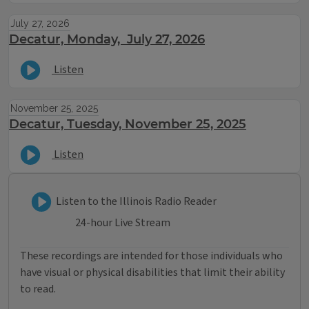
July 27, 2026
Decatur, Monday, July 27, 2026
Listen
November 25, 2025
Decatur, Tuesday, November 25, 2025
Listen
Listen to Illinois Radio Reader
Listen to the Illinois Radio Reader
24-hour Live Stream
These recordings are intended for those individuals who
have visual or physical disabilities that limit their ability
to read.