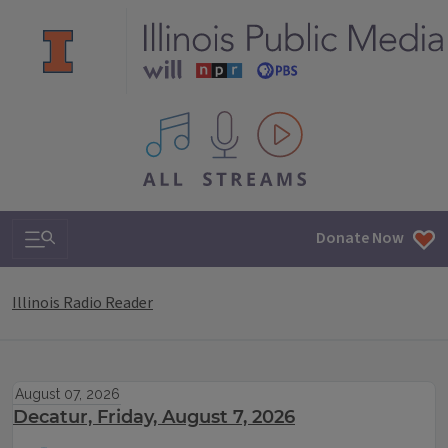
All IPM content streams
Search & Navigation
Donate Now
Illinois Radio Reader
August 07, 2026
Decatur, Friday, August 7, 2026