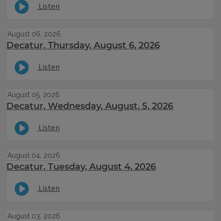
Listen
August 06, 2026
Decatur, Thursday, August 6, 2026
Listen
August 05, 2026
Decatur, Wednesday, August, 5, 2026
Listen
August 04, 2026
Decatur, Tuesday, August 4, 2026
Listen
August 03, 2026