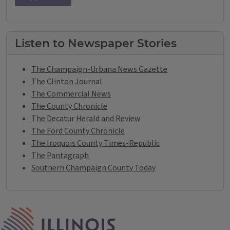
Listen to Newspaper Stories
The Champaign-Urbana News Gazette
The Clinton Journal
The Commercial News
The County Chronicle
The Decatur Herald and Review
The Ford County Chronicle
The Iroquois County Times-Republic
The Pantagraph
Southern Champaign County Today
IPM Home