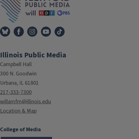
Illinois Public Media
Campbell Hall
300 N. Goodwin
Urbana, IL 61801
217-333-7300
willamfm@illinois.edu
Location & Map
College of Media