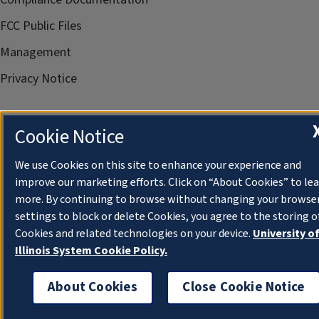
FCC Public Files
Management
Privacy Notice
Cookie Notice
We use Cookies on this site to enhance your experience and
improve our marketing efforts. Click on “About Cookies” to le
more. By continuing to browse without changing your browse
settings to block or delete Cookies, you agree to the storing o
Cookies and related technologies on your device.
University o
Illinois System Cookie Policy.
About Cookies
Close Cookie Notice