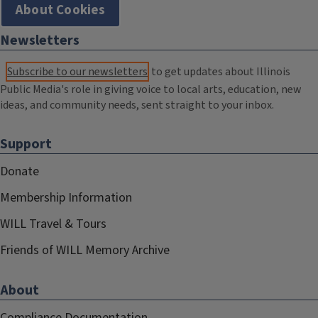
About Cookies
Newsletters
Subscribe to our newsletters
to get updates about Illinois
Public Media's role in giving voice to local arts, education, new
ideas, and community needs, sent straight to your inbox.
Support
Donate
Membership Information
WILL Travel & Tours
Friends of WILL Memory Archive
About
Compliance Documentation