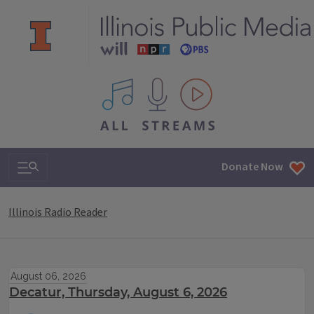
All IPM content streams
Search & Navigation
Donate Now
Illinois Radio Reader
August 06, 2026
Decatur, Thursday, August 6, 2026