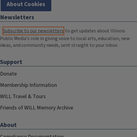
About Cookies
Newsletters
Subscribe to our newsletters
to get updates about Illinois
Public Media's role in giving voice to local arts, education, new
ideas, and community needs, sent straight to your inbox.
Support
Donate
Membership Information
WILL Travel & Tours
Friends of WILL Memory Archive
About
Compliance Documentation