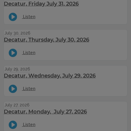
Decatur, Friday July 31, 2026
Listen
July 30, 2026
Decatur, Thursday, July 30, 2026
Listen
July 29, 2026
Decatur, Wednesday, July 29, 2026
Listen
July 27, 2026
Decatur, Monday, July 27, 2026
Listen