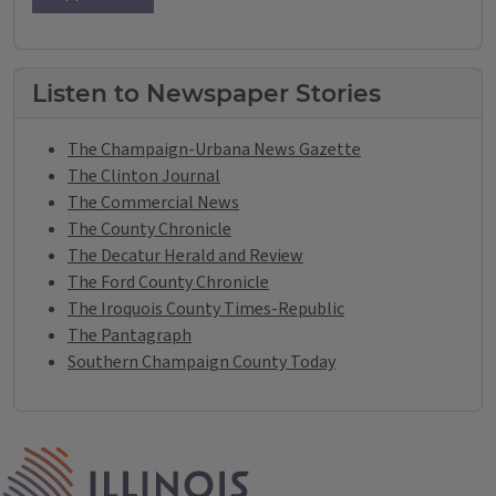
Listen to Newspaper Stories
The Champaign-Urbana News Gazette
The Clinton Journal
The Commercial News
The County Chronicle
The Decatur Herald and Review
The Ford County Chronicle
The Iroquois County Times-Republic
The Pantagraph
Southern Champaign County Today
IPM Home