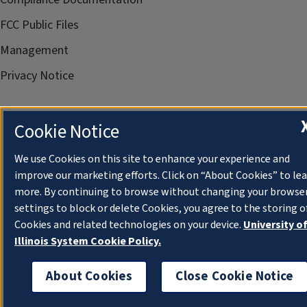
FCC Public Files
Management
Privacy Notice
Cookie Notice
We use Cookies on this site to enhance your experience and
improve our marketing efforts. Click on “About Cookies” to le
more. By continuing to browse without changing your browse
settings to block or delete Cookies, you agree to the storing o
Cookies and related technologies on your device.
University o
Illinois System Cookie Policy.
About Cookies
Close Cookie Notice