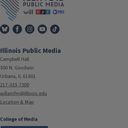
Illinois Public Media
Campbell Hall
300 N. Goodwin
Urbana, IL 61801
217-333-7300
willamfm@illinois.edu
Location & Map
College of Media