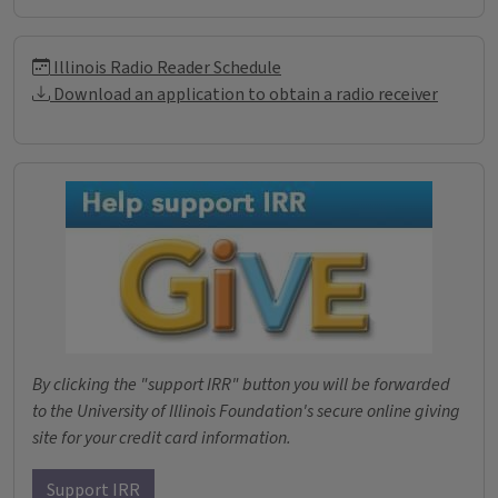
Illinois Radio Reader Informati
Illinois Radio Reader Schedule
Download an application to obtain a radio receiver
Donations
By clicking the "support IRR" button you will be forwarded
to the University of Illinois Foundation's secure online giving
site for your credit card information.
Support IRR