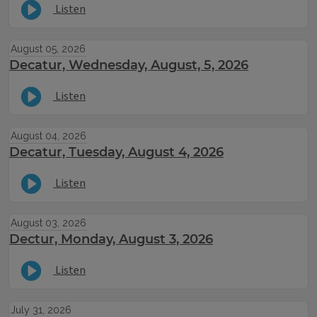
Listen
August 05, 2026
Decatur, Wednesday, August, 5, 2026
Listen
August 04, 2026
Decatur, Tuesday, August 4, 2026
Listen
August 03, 2026
Dectur, Monday, August 3, 2026
Listen
July 31, 2026