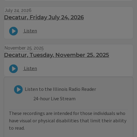
July 24, 2026
Decatur, Friday July 24, 2026
Listen
November 25, 2025
Decatur, Tuesday, November 25, 2025
Listen
Listen to Illinois Radio Reader
Listen to the Illinois Radio Reader
24-hour Live Stream
These recordings are intended for those individuals who
have visual or physical disabilities that limit their ability
to read.