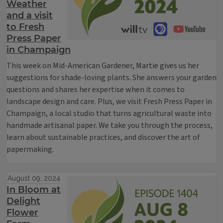
Weather
and a visit
to Fresh
Press Paper
in Champaign
This week on Mid-American Gardener, Martie gives us her
suggestions for shade-loving plants. She answers your garden
questions and shares her expertise when it comes to
landscape design and care. Plus, we visit Fresh Press Paper in
Champaign, a local studio that turns agricultural waste into
handmade artisanal paper. We take you through the process,
learn about sustainable practices, and discover the art of
papermaking.
August 09, 2024
In Bloom at
Delight
Flower