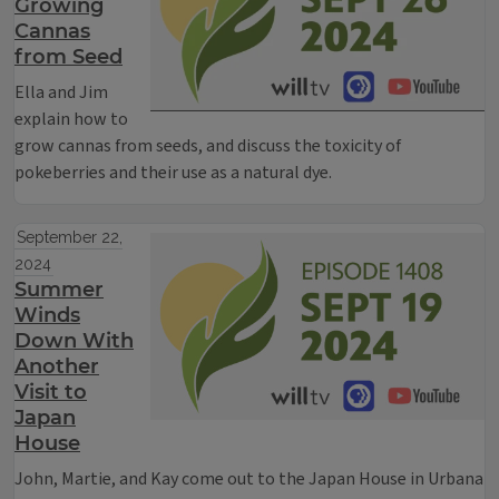
Growing
Cannas
from Seed
Ella and Jim
explain how to
grow cannas from seeds, and discuss the toxicity of
pokeberries and their use as a natural dye.
September 22,
2024
Summer
Winds
Down With
Another
Visit to
Japan
House
John, Martie, and Kay come out to the Japan House in Urbana