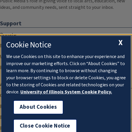
Public Media's role in giving voice to local arts, education, new
ideas, and community needs, sent straight to your inbox.
Support
Donate
X
Cookie Notice
Membership Information
WILL Travel & Tours
We use Cookies on this site to enhance your experience and
improve our marketing efforts. Click on “About Cookies” to
Friends of WILL Memory Archive
learn more. By continuing to browse without changing
your browser settings to block or delete Cookies, you agree
About
to the storing of Cookies and related technologies on your
device.
University of Illinois System Cookie Policy.
Compliance Documentation
FCC Public Files
About Cookies
Management
Close Cookie Notice
Privacy Notice