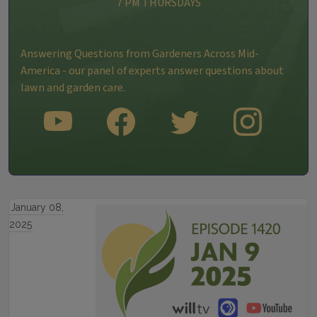
7 PM THURSDAYS
Answering Questions from Gardeners Across Mid-
America - our panel of experts answer questions about
lawn and garden care.
SUBSCRIBE TO OUR YOUTUBE CHANNEL
LIKE US ON FACEBOOK
FOLLOW US ON TWITTER
FOLLOW US ON INS
January 08,
2025