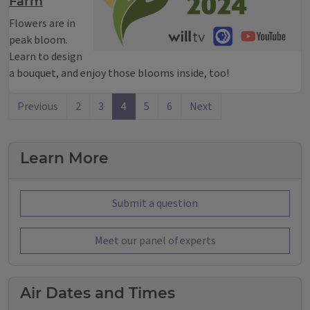
Farm
Flowers are in
peak bloom.
Learn to design
a bouquet, and enjoy those blooms inside, too!
Previous
2
3
4
5
6
Next
Learn More
Submit a question
Meet our panel of experts
Air Dates and Times