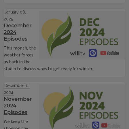
January 08,
2025
December
2024
Episodes
This month, the
weather forces
us back in the
studio to discuss ways to get ready for winter.
December 11,
2024
November
2024
Episodes
We keep the
show on the