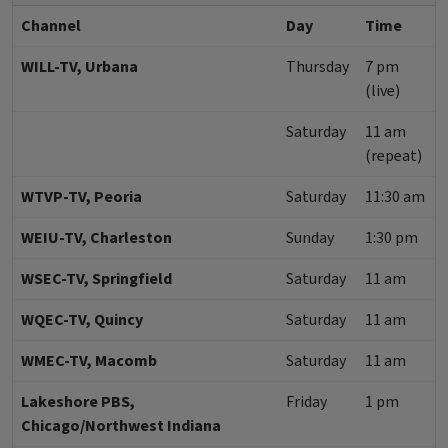
Channel
Day
Time
WILL-TV, Urbana
Thursday
7 pm
(live)
Saturday
11 am
(repeat)
WTVP-TV, Peoria
Saturday
11:30 am
WEIU-TV, Charleston
Sunday
1:30 pm
WSEC-TV, Springfield
Saturday
11 am
WQEC-TV, Quincy
Saturday
11 am
WMEC-TV, Macomb
Saturday
11 am
Lakeshore PBS,
Friday
1 pm
Chicago/Northwest Indiana