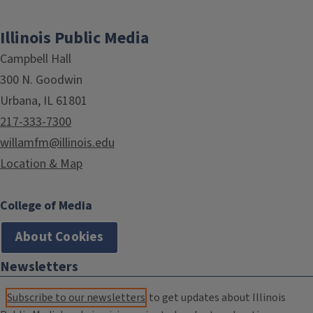
Illinois Public Media
Campbell Hall
300 N. Goodwin
Urbana, IL 61801
217-333-7300
willamfm@illinois.edu
Location & Map
College of Media
About Cookies
Newsletters
Subscribe to our newsletters
to get updates about Illinois