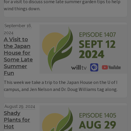
for a visit to discuss some late summer garden tips to help
wind things down.
September 16,
2024
A Visit to
the Japan
House for
Some Late
Summer
Fun
This week we take a trip to the Japan House on the U of I
campus, and Jen Nelson and Dr. Doug Williams tag along.
August 29, 2024
Shady
Plants for
Hot