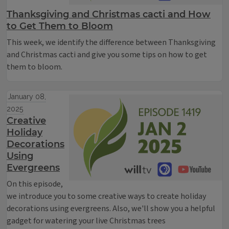
Thanksgiving and Christmas cacti and How
to Get Them to Bloom
This week, we identify the difference between Thanksgiving
and Christmas cacti and give you some tips on how to get
them to bloom.
January 08,
2025
Creative
Holiday
Decorations
Using
Evergreens
On this episode,
we introduce you to some creative ways to create holiday
decorations using evergreens. Also, we'll show you a helpful
gadget for watering your live Christmas trees