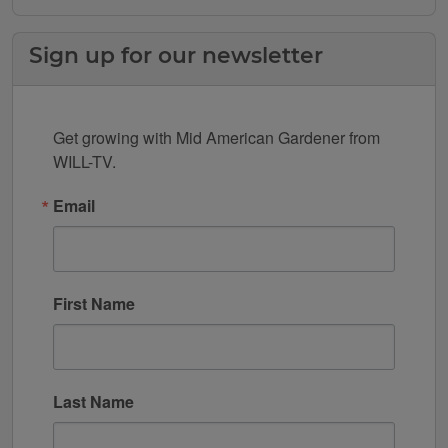
Sign up for our newsletter
Get growing with Mid American Gardener from 
WILL-TV.
Email
First Name
Last Name