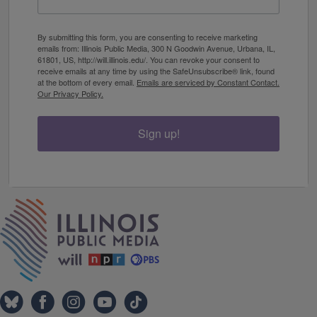
By submitting this form, you are consenting to receive marketing
emails from: Illinois Public Media, 300 N Goodwin Avenue, Urbana, IL,
61801, US, http://will.illinois.edu/. You can revoke your consent to
receive emails at any time by using the SafeUnsubscribe® link, found
at the bottom of every email.
Emails are serviced by Constant Contact.
Our Privacy Policy.
Sign up!
IPM Home