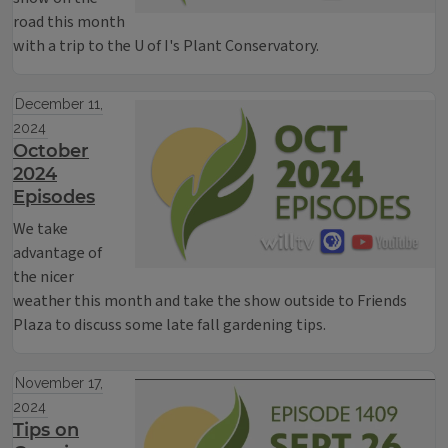
road this month
with a trip to the U of I's Plant Conservatory.
December 11,
2024
October
2024
Episodes
We take
advantage of
the nicer
weather this month and take the show outside to Friends
Plaza to discuss some late fall gardening tips.
November 17,
2024
Tips on