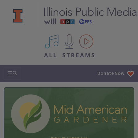
All IPM content streams
Search & Navigation
Donate Now
Mid-American Gardener