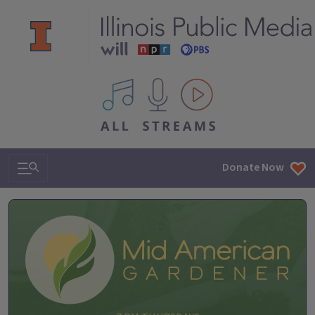
All IPM content streams
Search & Navigation
Donate Now
Mid-American Gardener