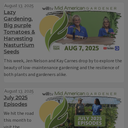
August 13, 2025
Lazy
Gardening,
Big purple
Tomatoes &
Harvesting
Nasturtium
Seeds
This week, Jen Nelson and Kay Carnes drop by to explore the
beauty of low-maintenance gardening and the resilience of
both plants and gardeners alike.
August 13, 2025
July 2025
Episodes
We hit the road
this month to
visit the