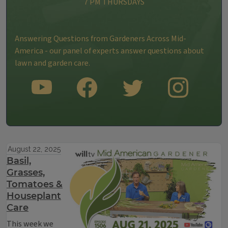
7 PM THURSDAYS
Answering Questions from Gardeners Across Mid-
America - our panel of experts answer questions about
lawn and garden care.
SUBSCRIBE TO OUR YOUTUBE CHANNEL
LIKE US ON FACEBOOK
FOLLOW US ON TWITTER
FOLLOW US ON INS
August 22, 2025
Basil,
Grasses,
Tomatoes &
Houseplant
Care
This week we