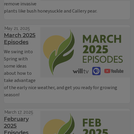
remove invasive
plants like bush honeysuckle and Callery pear.
May 21, 2025
March 2025
Episodes
We swing into
Spring with
some ideas
about how to
take advantage
of the early nice weather, and get you ready for growing
season!
March 17, 2025
February
2025
Episodes