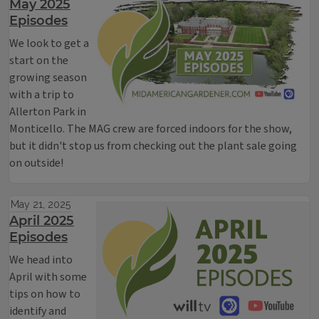
May 2025
Episodes
We look to get a
start on the
growing season
with a trip to
Allerton Park in
Monticello. The MAG crew are forced indoors for the show,
but it didn't stop us from checking out the plant sale going
on outside!
May 21, 2025
April 2025
Episodes
We head into
April with some
tips on how to
identify and