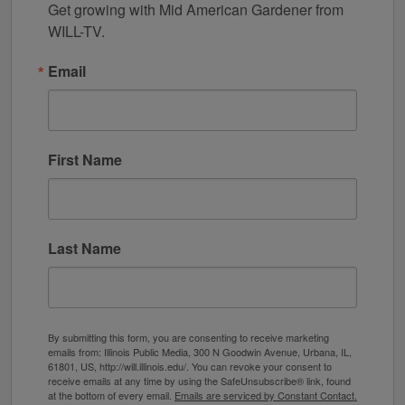
Get growing with Mid American Gardener from 
WILL-TV.
Email
First Name
Last Name
By submitting this form, you are consenting to receive marketing
emails from: Illinois Public Media, 300 N Goodwin Avenue, Urbana, IL,
61801, US, http://will.illinois.edu/. You can revoke your consent to
receive emails at any time by using the SafeUnsubscribe® link, found
at the bottom of every email.
Emails are serviced by Constant Contact.