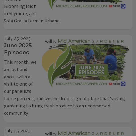
Blooming Idiot
in Seymore, and
Sola Gratia Farm in Urbana.
July 25, 2025
June 2025
Episodes
This month, we
are out and
about with a
visit to one of
our panelists
home gardens, and we check out a great place that's using
gardening to bring fresh produce to an underserved
community.
July 25, 2025