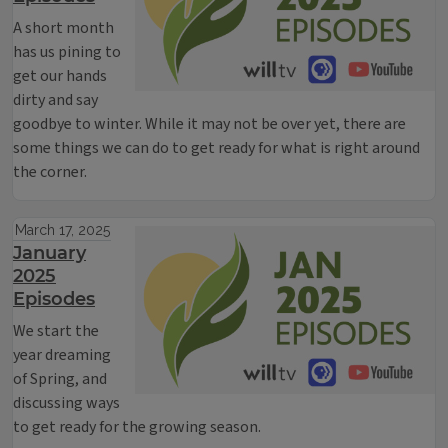
A short month
has us pining to
get our hands
dirty and say
goodbye to winter. While it may not be over yet, there are
some things we can do to get ready for what is right around
the corner.
March 17, 2025
January
2025
Episodes
We start the
year dreaming
of Spring, and
discussing ways
to get ready for the growing season.