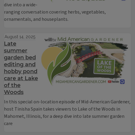
dive into a wide-
ranging conversation covering herbs, vegetables,
ornamentals, and houseplants.
August 14, 2025
Late
summer
garden bed
editing and
hobby pond
care at Lake
of the
Woods
In this special on-location episode of Mid-American Gardener,
host Tinisha Spain takes viewers to Lake of the Woods in
Mahomet, Illinois, for a deep dive into late summer garden
care