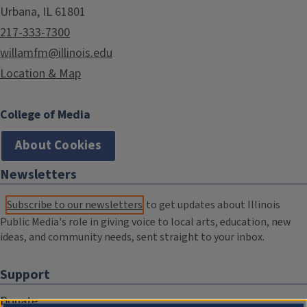
Urbana, IL 61801
217-333-7300
willamfm@illinois.edu
Location & Map
College of Media
About Cookies
Newsletters
Subscribe to our newsletters
to get updates about Illinois
Public Media's role in giving voice to local arts, education, new
ideas, and community needs, sent straight to your inbox.
Support
Donate