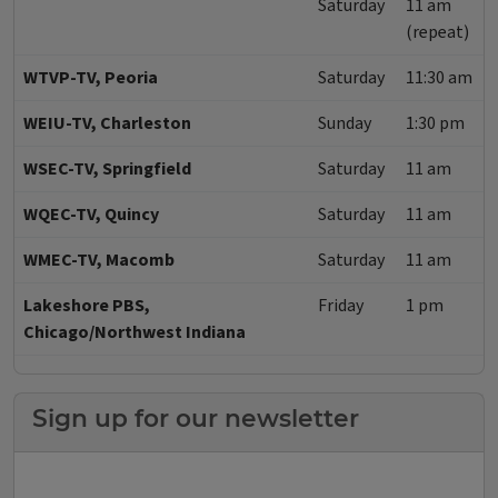
Saturday
11 am
(repeat)
WTVP-TV, Peoria
Saturday
11:30 am
WEIU-TV, Charleston
Sunday
1:30 pm
WSEC-TV, Springfield
Saturday
11 am
WQEC-TV, Quincy
Saturday
11 am
WMEC-TV, Macomb
Saturday
11 am
Lakeshore PBS,
Friday
1 pm
Chicago/Northwest Indiana
Sign up for our newsletter