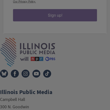
Our Privacy Policy.
Sign up!
IPM Home
Illinois Public Media
Campbell Hall
300 N. Goodwin