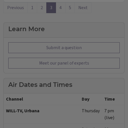
Previous
1
2
3
4
5
Next
Learn More
Submit a question
Meet our panel of experts
Air Dates and Times
Channel
Day
Time
WILL-TV, Urbana
Thursday
7 pm
(live)