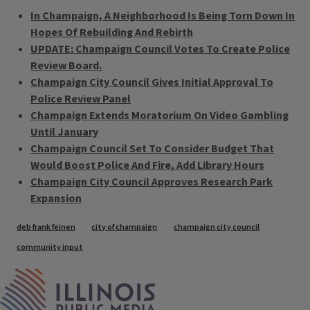
In Champaign, A Neighborhood Is Being Torn Down In
Hopes Of Rebuilding And Rebirth
UPDATE: Champaign Council Votes To Create Police
Review Board.
Champaign City Council Gives Initial Approval To
Police Review Panel
Champaign Extends Moratorium On Video Gambling
Until January
Champaign Council Set To Consider Budget That
Would Boost Police And Fire, Add Library Hours
Champaign City Council Approves Research Park
Expansion
Tags
deb frank feinen
city of champaign
champaign city council
community input
IPM Home