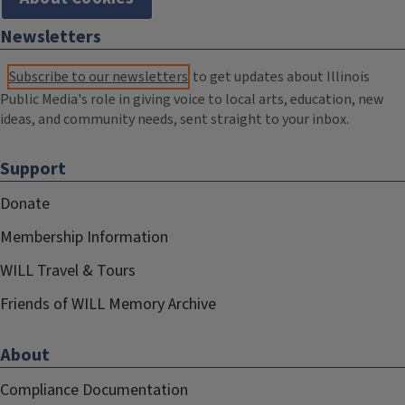
Newsletters
Subscribe to our newsletters
to get updates about Illinois
Public Media's role in giving voice to local arts, education, new
ideas, and community needs, sent straight to your inbox.
Support
Donate
Membership Information
WILL Travel & Tours
Friends of WILL Memory Archive
About
Compliance Documentation