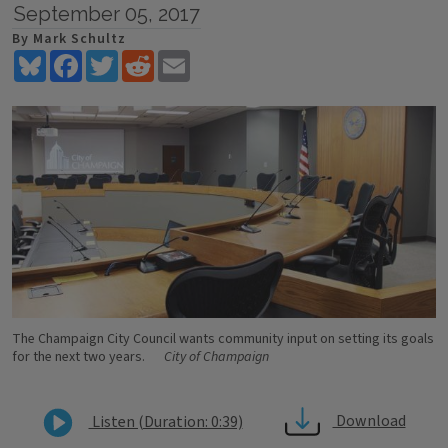
September 05, 2017
By Mark Schultz
Bluesky
Facebook
Twitter
Reddit
Email
The Champaign City Council wants community input on setting its goals
for the next two years.
City of Champaign
Download
Listen (Duration: 0:39)