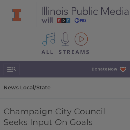
All IPM content streams
Search & Navigation
Donate Now
News Local/State
Champaign City Council
Seeks Input On Goals