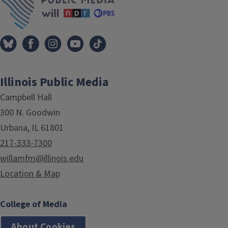
Illinois Public Media
Campbell Hall
300 N. Goodwin
Urbana, IL 61801
217-333-7300
willamfm@illinois.edu
Location & Map
College of Media
About Cookies