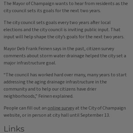
The Mayor of Champaign wants to hear from residents as the
city council sets its goals for the next two years.
The city council sets goals every two years after local
elections and the city council is inviting public input. That
input will help shape the city’s goals for the next two years.
Mayor Deb Frank Feinen says in the past, citizen survey
comments about storm water drainage helped the city set a
major infrastructure goal.
“The council has worked hard over many, many years to start
addressing the aging drainage infrastructure in the
community and to help our citizens have drier
neighborhoods,” Feinen explained.
People can fill out an
online survey
at the City of Champaign
website, or in person at city hall until September 13.
Links