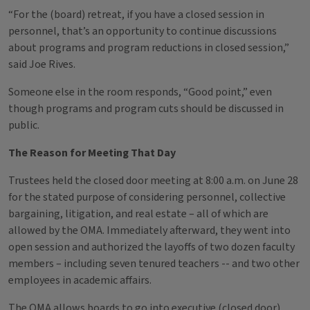
“For the (board) retreat, if you have a closed session in
personnel, that’s an opportunity to continue discussions
about programs and program reductions in closed session,”
said Joe Rives.
Someone else in the room responds, “Good point,” even
though programs and program cuts should be discussed in
public.
The Reason for Meeting That Day
Trustees held the closed door meeting at 8:00 a.m. on June 28
for the stated purpose of considering personnel, collective
bargaining, litigation, and real estate – all of which are
allowed by the OMA. Immediately afterward, they went into
open session and authorized the layoffs of two dozen faculty
members – including seven tenured teachers -- and two other
employees in academic affairs.
The OMA allows boards to go into executive (closed door)