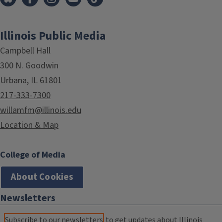
Illinois Public Media
Campbell Hall
300 N. Goodwin
Urbana, IL 61801
217-333-7300
willamfm@illinois.edu
Location & Map
College of Media
About Cookies
Newsletters
Subscribe to our newsletters
to get updates about Illinois