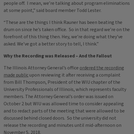
people off. I mean, we’re talking about program eliminations
at some point,” said board member Todd Lester.
“These are the things I think Rauner has been beating the
drum on since he’s taken office. So in that regard we’re on the
forefront of this thing then. Hey, we’re doing what they’ve
asked. We’ve got a better story to tell, I think.”
Why the Recording was Released – And the Fallout
The Illinois Attorney General’s office
ordered the recording
made public
upon reviewing it after receiving a complaint
from Bill Thompson, President of the WIU chapter of the
University Professionals of Illinois, which represents faculty
members. The Attorney General’s order was issued on
October 2 but WIU was allowed time to consider appealing
and to redact parts of the meeting that were allowed to be
discussed behind closed doors. So the university did not
release the recording and minutes until mid-afternoon on
November 5, 2018.