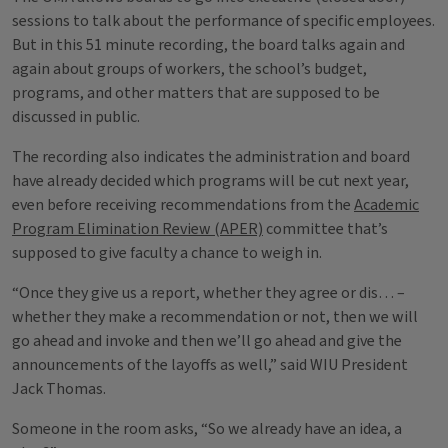
sessions to talk about the performance of specific employees.
But in this 51 minute recording, the board talks again and
again about groups of workers, the school’s budget,
programs, and other matters that are supposed to be
discussed in public.
The recording also indicates the administration and board
have already decided which programs will be cut next year,
even before receiving recommendations from the
Academic
Program Elimination Review (APER)
committee that’s
supposed to give faculty a chance to weigh in.
“Once they give us a report, whether they agree or dis… –
whether they make a recommendation or not, then we will
go ahead and invoke and then we’ll go ahead and give the
announcements of the layoffs as well,” said WIU President
Jack Thomas.
Someone in the room asks, “So we already have an idea, a