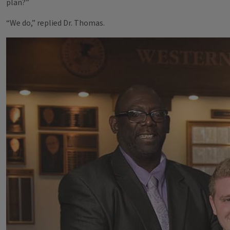
plan?”
“We do,” replied Dr. Thomas.