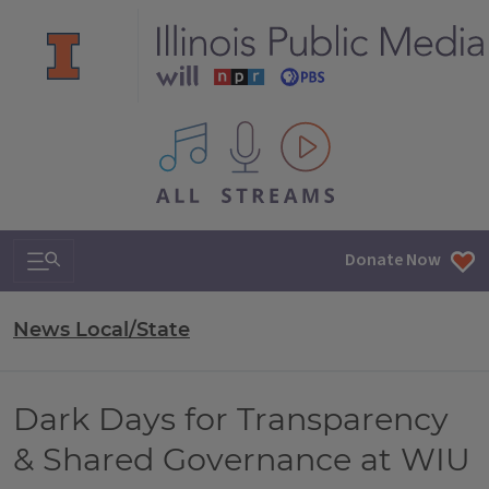
All IPM content streams
Search & Navigation
Donate Now
News Local/State
Dark Days for Transparency
& Shared Governance at WIU