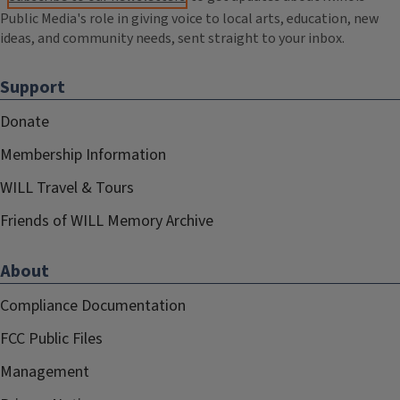
Public Media's role in giving voice to local arts, education, new
ideas, and community needs, sent straight to your inbox.
Support
Donate
Membership Information
WILL Travel & Tours
Friends of WILL Memory Archive
About
Compliance Documentation
FCC Public Files
Management