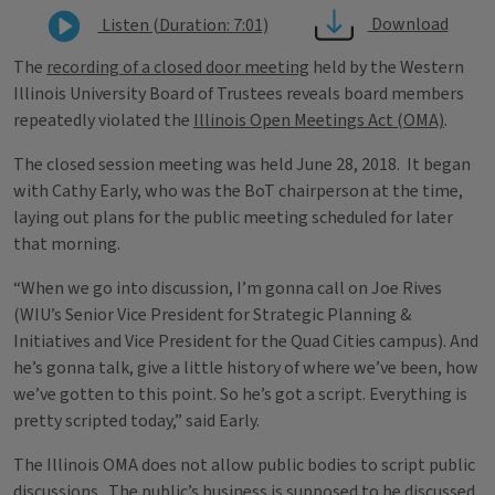
Download
Listen (Duration: 7:01)
The
recording of a closed door meeting
held by the Western
Illinois University Board of Trustees reveals board members
repeatedly violated the
Illinois Open Meetings Act (OMA)
.
The closed session meeting was held June 28, 2018. It began
with Cathy Early, who was the BoT chairperson at the time,
laying out plans for the public meeting scheduled for later
that morning.
“When we go into discussion, I’m gonna call on Joe Rives
(WIU’s Senior Vice President for Strategic Planning &
Initiatives and Vice President for the Quad Cities campus). And
he’s gonna talk, give a little history of where we’ve been, how
we’ve gotten to this point. So he’s got a script. Everything is
pretty scripted today,” said Early.
The Illinois OMA does not allow public bodies to script public
discussions. The public’s business is supposed to be discussed