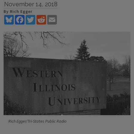
November 14, 2018
By Rich Egger
Bluesky
Facebook
Twitter
Reddit
Email
Rich Egger/Tri-States Public Radio