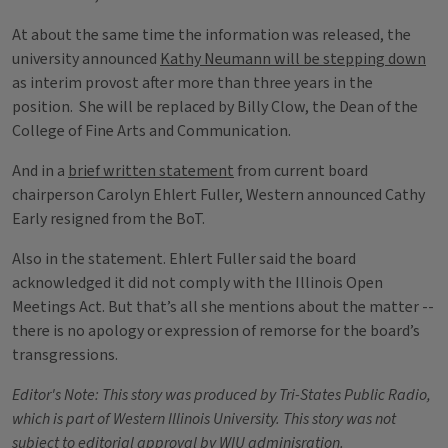
At about the same time the information was released, the
university announced
Kathy Neumann will be stepping down
as interim provost after more than three years in the
position. She will be replaced by Billy Clow, the Dean of the
College of Fine Arts and Communication.
And in a
brief written statement
from current board
chairperson Carolyn Ehlert Fuller, Western announced Cathy
Early resigned from the BoT.
Also in the statement. Ehlert Fuller said the board
acknowledged it did not comply with the Illinois Open
Meetings Act. But that’s all she mentions about the matter --
there is no apology or expression of remorse for the board’s
transgressions.
Editor's Note: This story was produced by Tri-States Public Radio,
which is part of Western Illinois University. This story was not
subject to editorial approval by WIU adminisration.