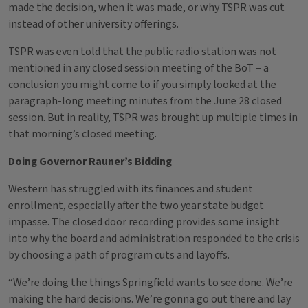
made the decision, when it was made, or why TSPR was cut
instead of other university offerings.
TSPR was even told that the public radio station was not
mentioned in any closed session meeting of the BoT – a
conclusion you might come to if you simply looked at the
paragraph-long meeting minutes from the June 28 closed
session. But in reality, TSPR was brought up multiple times in
that morning’s closed meeting.
Doing Governor Rauner’s Bidding
Western has struggled with its finances and student
enrollment, especially after the two year state budget
impasse. The closed door recording provides some insight
into why the board and administration responded to the crisis
by choosing a path of program cuts and layoffs.
“We’re doing the things Springfield wants to see done. We’re
making the hard decisions. We’re gonna go out there and lay