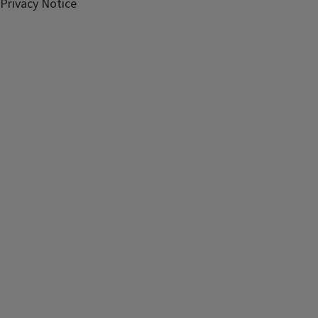
Privacy Notice