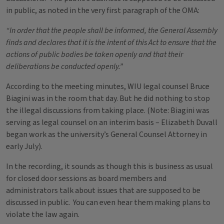
in public, as noted in the very first paragraph of the OMA:
“In order that the people shall be informed, the General Assembly
finds and declares that it is the intent of this Act to ensure that the
actions of public bodies be taken openly and that their
deliberations be conducted openly.”
According to the meeting minutes, WIU legal counsel Bruce
Biagini was in the room that day. But he did nothing to stop
the illegal discussions from taking place. (Note: Biagini was
serving as legal counsel on an interim basis – Elizabeth Duvall
began work as the university’s General Counsel Attorney in
early July).
In the recording, it sounds as though this is business as usual
for closed door sessions as board members and
administrators talk about issues that are supposed to be
discussed in public. You can even hear them making plans to
violate the law again.