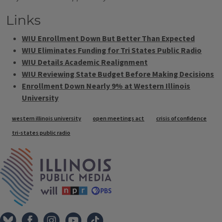
Links
WIU Enrollment Down But Better Than Expected
WIU Eliminates Funding for Tri States Public Radio
WIU Details Academic Realignment
WIU Reviewing State Budget Before Making Decisions
Enrollment Down Nearly 9% at Western Illinois
University
Tags
western illinois university
open meetings act
crisis of confidence
tri-states public radio
IPM Home