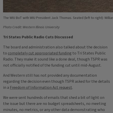
The WIU BoT with WIU President Jack Thomas. Seated (left to right): Willia
Photo Credit: Western Illinois University
Tri States Public Radio Cuts Discussed
The board and administration also talked about the decision
to
completely cut appropriated funding
to Tri States Public
Radio. They make it sound like a done deal, though TSPR was
not officially notified of the funding cut until mid-August.
And Western still has not provided any documentation
regarding the decision even though TSPR asked for the details
in a
Freedom of Information Act request
.
We were sent hundreds of emails that shed a bit of light on
the issue but there are no budget spreadsheets, no meeting
minutes, no metrics, or any other data demonstrating who