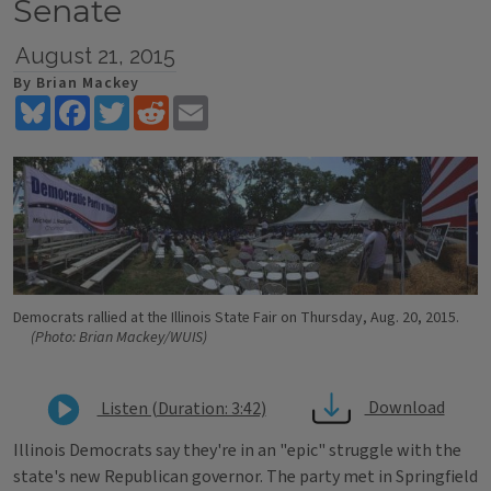
Senate
August 21, 2015
By Brian Mackey
Bluesky
Facebook
Twitter
Reddit
Email
Democrats rallied at the Illinois State Fair on Thursday, Aug. 20, 2015.
(Photo: Brian Mackey/WUIS)
Download
Listen (Duration: 3:42)
Illinois Democrats say they're in an "epic" struggle with the
state's new Republican governor. The party met in Springfield