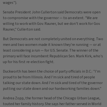
wages").
Senate President John Cullerton said Democrats were open
to compromise with the governor — to an extent. "We are
willing to work with Gov. Rauner, but we don't work for Gov.
Rauner," Cullerton said.
But Democrats are not completely united on everything. Two
men and two women made it known they're running — or at
least considering a run — for U.S. Senate. The winner of the
primary will face incumbent Republican Sen. Mark Kirk, who's
up for his first re-election fight.
Duckworth has been the choice of party officials in D.C.: "I'm
proud to be from Illinois. And I'm sick and tired of people
talking our state down. And I'm sick and tired of the governor
putting our state down and our hardworking families down."
Andrea Zopp, the former head of the Chicago Urban League,
touted her family history. She says her father served in World