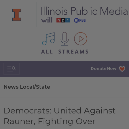
All IPM content streams
Search & Navigation
Donate Now
News Local/State
Democrats: United Against
Rauner, Fighting Over