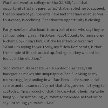
War II and went to college on the G.I. Bill, "and that
opportunity that my parents had that enabled me to succeed,
that so many of your parents have had that have enabled you
to succeed, is declining. That door to opportunity is closing."
Party members also heard from a pair of men who say they're
still considering a run. First-term Cook County Commissioner
Richard Boykin says he's just the fresh face voters crave:
"What I'm saying to you today, my fellow Democrats, is that
the people of Illinois are fed up. And again, they will not be
fooled in this election."
Second-term state state Sen. Napoleon Harris says his
background makes him uniquely qualified: "Looking at my
mom struggle, standing in welfare lines — the same social
service and the same safety net that this governor is trying to
cut today. I'm a product of that. I know what it feels like to be
hungry. ... I'm not telling you what somebody else told me to
say. I'm telling you what I lived."