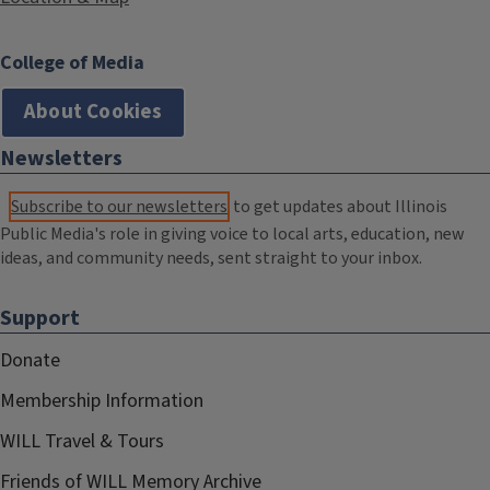
College of Media
About Cookies
Newsletters
Subscribe to our newsletters
to get updates about Illinois
Public Media's role in giving voice to local arts, education, new
ideas, and community needs, sent straight to your inbox.
Support
Donate
Membership Information
WILL Travel & Tours
Friends of WILL Memory Archive