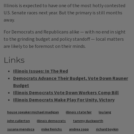
Illinois is expected to have one of the most hotly contested
U.S. Senate races next year. But the primary is still months
away.
For Democrats and Republicans alike — with no end in sight
to the grinding budget and policy standoff — local matters
are likely to be foremost on their minds.
Links
Illinois Issues: In The Red
Democrats Advance Their Budget, Vote Down Rauner
Budget
Illinois Democrats Vote Down Workers Comp Bill
Illinois Democrats Make Play For Unity, Victory
Tags
house speaker michael madigan
illinois state fair
lou lang
john cullerton
illinois democrats
tammy duckworth
susana mendoza
mike frerichs
andrea zopp
richard boykin