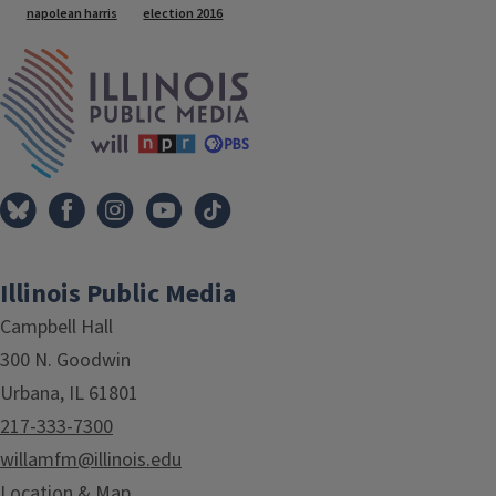
napolean harris
election 2016
IPM Home
Illinois Public Media
Campbell Hall
300 N. Goodwin
Urbana, IL 61801
217-333-7300
willamfm@illinois.edu
Location & Map