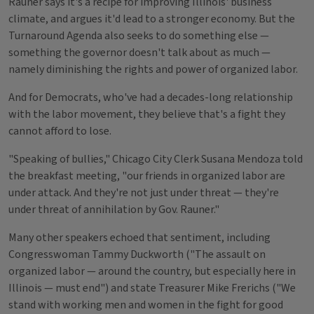
Rauner says it's a recipe for improving Illinois' business
climate, and argues it'd lead to a stronger economy. But the
Turnaround Agenda also seeks to do something else —
something the governor doesn't talk about as much —
namely diminishing the rights and power of organized labor.
And for Democrats, who've had a decades-long relationship
with the labor movement, they believe that's a fight they
cannot afford to lose.
"Speaking of bullies," Chicago City Clerk Susana Mendoza told
the breakfast meeting, "our friends in organized labor are
under attack. And they're not just under threat — they're
under threat of annihilation by Gov. Rauner."
Many other speakers echoed that sentiment, including
Congresswoman Tammy Duckworth ("The assault on
organized labor — around the country, but especially here in
Illinois — must end") and state Treasurer Mike Frerichs ("We
stand with working men and women in the fight for good