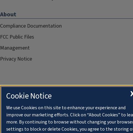
About
Compliance Documentation
FCC Public Files
Management
Privacy Notice
Cookie Notice
We use Cookies on this site to enhance your experience and
improve our marketing efforts. Click on “About Cookies” to le
more. By continuing to browse without changing your browse
settings to block or delete Cookies, you agree to the storing o