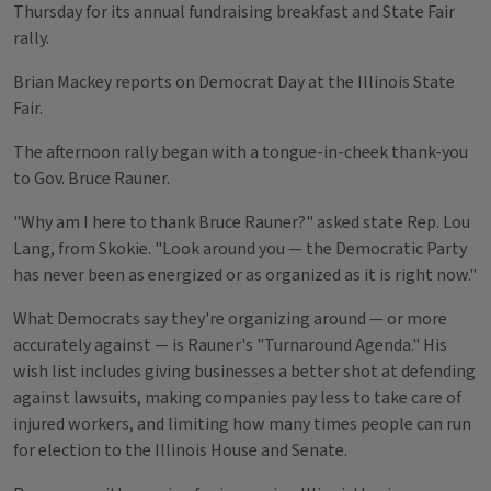
Thursday for its annual fundraising breakfast and State Fair
rally.
Brian Mackey reports on Democrat Day at the Illinois State
Fair.
The afternoon rally began with a tongue-in-cheek thank-you
to Gov. Bruce Rauner.
"Why am I here to thank Bruce Rauner?" asked state Rep. Lou
Lang, from Skokie. "Look around you — the Democratic Party
has never been as energized or as organized as it is right now."
What Democrats say they're organizing around — or more
accurately against — is Rauner's "Turnaround Agenda." His
wish list includes giving businesses a better shot at defending
against lawsuits, making companies pay less to take care of
injured workers, and limiting how many times people can run
for election to the Illinois House and Senate.