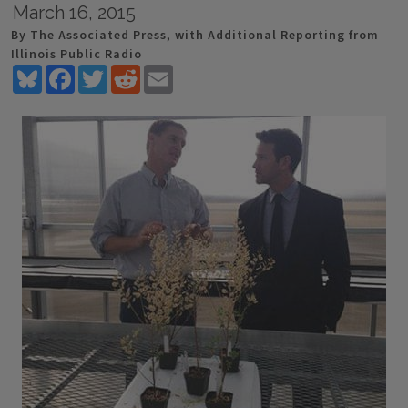
March 16, 2015
By The Associated Press, with Additional Reporting from
Illinois Public Radio
Bluesky
Facebook
Twitter
Reddit
Email