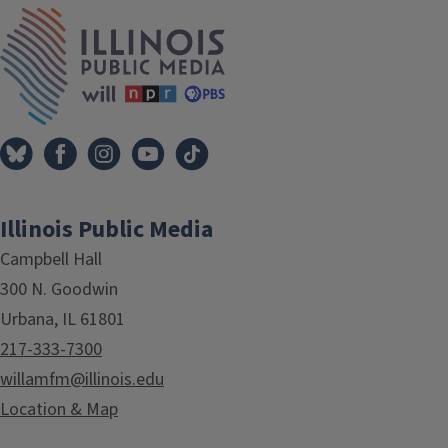
IPM Home
Illinois Public Media
Campbell Hall
300 N. Goodwin
Urbana, IL 61801
217-333-7300
willamfm@illinois.edu
Location & Map