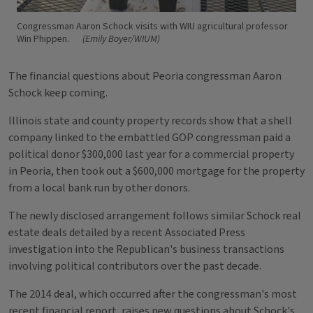
Congressman Aaron Schock visits with WIU agricultural professor
Win Phippen.
(Emily Boyer/WIUM)
The financial questions about Peoria congressman Aaron
Schock keep coming.
Illinois state and county property records show that a shell
company linked to the embattled GOP congressman paid a
political donor $300,000 last year for a commercial property
in Peoria, then took out a $600,000 mortgage for the property
from a local bank run by other donors.
The newly disclosed arrangement follows similar Schock real
estate deals detailed by a recent Associated Press
investigation into the Republican's business transactions
involving political contributors over the past decade.
The 2014 deal, which occurred after the congressman's most
recent financial report, raises new questions about Schock's