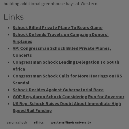
building additional greenhouse bays at Western.
Links
Schock Billed Private Plane To Bears Game
Schock Defends Travels on Campaign Donors’
Airplanes
AP: Congressman Schock Billed Private Planes,
Concerts
Congressman Schock Leading Delegation To South
Africa
Congressman Schock Calls for More Hearings on IRS
Scandal
Schock Decides Against Gubernatorial Race
GOP Rep. Aaron Schock Considering Run for Governor
US Rep. Schock Raises Doubt About Immediate High
Speed Rail Funding
Tags
aaron schock
ethics
western illinois university