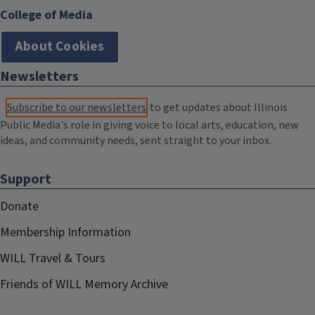
College of Media
About Cookies
Newsletters
Subscribe to our newsletters
to get updates about Illinois
Public Media's role in giving voice to local arts, education, new
ideas, and community needs, sent straight to your inbox.
Support
Donate
Membership Information
WILL Travel & Tours
Friends of WILL Memory Archive