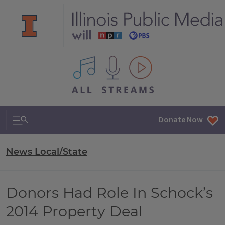
All IPM content streams
Search & Navigation
Donate Now
News Local/State
Donors Had Role In Schock’s
2014 Property Deal