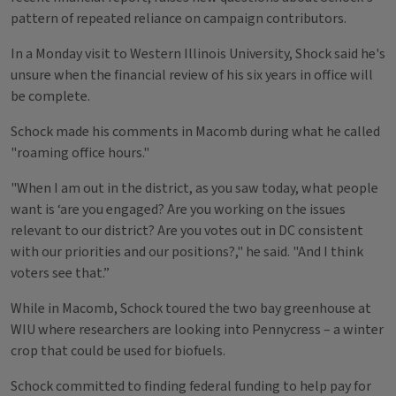
pattern of repeated reliance on campaign contributors.
In a Monday visit to Western Illinois University, Shock said he's
unsure when the financial review of his six years in office will
be complete.
Schock made his comments in Macomb during what he called
"roaming office hours."
"When I am out in the district, as you saw today, what people
want is ‘are you engaged? Are you working on the issues
relevant to our district? Are you votes out in DC consistent
with our priorities and our positions?," he said. "And I think
voters see that.”
While in Macomb, Schock toured the two bay greenhouse at
WIU where researchers are looking into Pennycress – a winter
crop that could be used for biofuels.
Schock committed to finding federal funding to help pay for