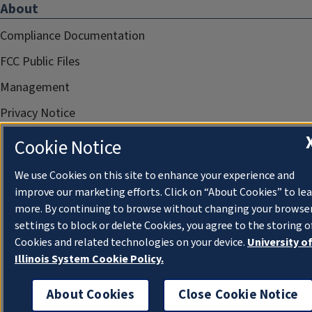
About
Compliance Documentation
FCC Public Files
Management
Privacy Notice
Cookie Notice
We use Cookies on this site to enhance your experience and
improve our marketing efforts. Click on “About Cookies” to le
more. By continuing to browse without changing your browse
settings to block or delete Cookies, you agree to the storing o
Cookies and related technologies on your device.
University o
Illinois System Cookie Policy.
About Cookies
Close Cookie Notice