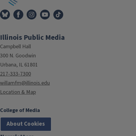
Illinois Public Media
Campbell Hall
300 N. Goodwin
Urbana, IL 61801
217-333-7300
willamfm@illinois.edu
Location & Map
College of Media
About Cookies