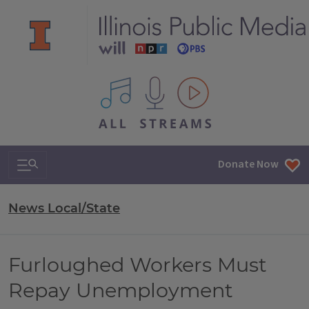
All IPM content streams
Search & Navigation
Donate Now
News Local/State
Furloughed Workers Must
Repay Unemployment