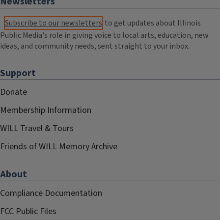
Newsletters
Subscribe to our newsletters
to get updates about Illinois
Public Media's role in giving voice to local arts, education, new
ideas, and community needs, sent straight to your inbox.
Support
Donate
Membership Information
WILL Travel & Tours
Friends of WILL Memory Archive
About
Compliance Documentation
FCC Public Files