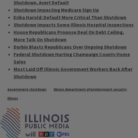
Shutdown, Avert Default
Shutdown Impacting Medicare Sign Up
Erika Harold: Default More Critical Than Shutdown
Shutdown Impacts Some Illinois Hospital Inspections
House Republicans Propose Deal On Debt Ceiling,
More Talk On Shutdown
Durbin Blasts Republicans Over Ongoing Shutdown
Federal Shutdown Hurting Champaign County Home
Sales
Most Laid Off Illinois Government Workers Back After
Shutdown
Tags
government shutdown
illinois department of employment security
illinois
IPM Home