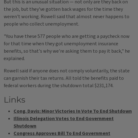
But this is an unusual situation — not only are they back on
the job, but they've gotten back wages for the time they
weren't working. Rowell said that almost never happens to
people who collect unemployment.
"You have these 577 people who are getting a paycheck now
for that time when they got unemployment insurance
benefits, so that's why we're asking them to pay it back," he
explained.
Rowell said if anyone does not comply voluntarily, the state
can garnish their tax returns. All told the benefits paid to
federal workers during the shutdown total $231,174.
Links
Cong. Davis: Minor Victories In Vote To End Shutdown
Illinois Delegation Votes to End Government
Shutdown
Congress Approves Bill To End Government