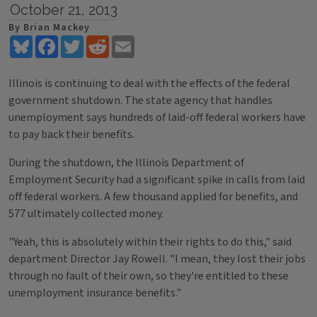
October 21, 2013
By Brian Mackey
Bluesky
Facebook
Twitter
Reddit
Email
Illinois is continuing to deal with the effects of the federal
government shutdown. The state agency that handles
unemployment says hundreds of laid-off federal workers have
to pay back their benefits.
During the shutdown, the Illinois Department of
Employment Security had a significant spike in calls from laid
off federal workers. A few thousand applied for benefits, and
577 ultimately collected money.
"Yeah, this is absolutely within their rights to do this," said
department Director Jay Rowell. "I mean, they lost their jobs
through no fault of their own, so they're entitled to these
unemployment insurance benefits."