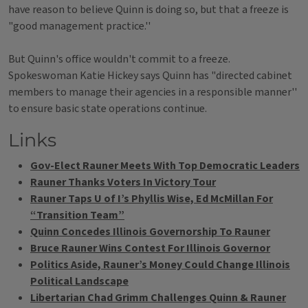
have reason to believe Quinn is doing so, but that a freeze is
"good management practice.''
But Quinn's office wouldn't commit to a freeze.
Spokeswoman Katie Hickey says Quinn has "directed cabinet
members to manage their agencies in a responsible manner''
to ensure basic state operations continue.
Links
Gov-Elect Rauner Meets With Top Democratic Leaders
Rauner Thanks Voters In Victory Tour
Rauner Taps U of I’s Phyllis Wise, Ed McMillan For
“Transition Team”
Quinn Concedes Illinois Governorship To Rauner
Bruce Rauner Wins Contest For Illinois Governor
Politics Aside, Rauner’s Money Could Change Illinois
Political Landscape
Libertarian Chad Grimm Challenges Quinn & Rauner