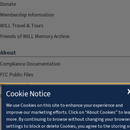
Donate
Membership Information
WILL Travel & Tours
Friends of WILL Memory Archive
About
Compliance Documentation
FCC Public Files
Management
Cookie Notice
Privacy Notice
We use Cookies on this site to enhance your experience and
improve our marketing efforts. Click on “About Cookies” to le
more. By continuing to browse without changing your browse
settings to block or delete Cookies, you agree to the storing o