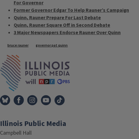
For Governor
Former Governor Edgar To Help Rauner’s Campaign
Quinn, Rauner Prepare For Last Debate
Quinn, Rauner Square Off in Second Debate
3 Major Newspapers Endorse Rauner Over Quinn
Tags
bruce rauner
governor pat quinn
IPM Home
Illinois Public Media
Campbell Hall