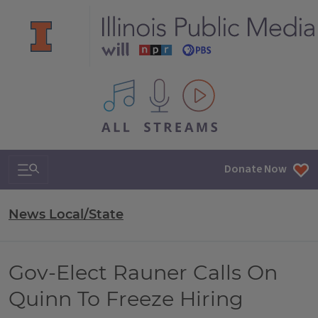
All IPM content streams
Search & Navigation
Donate Now
News Local/State
Gov-Elect Rauner Calls On
Quinn To Freeze Hiring