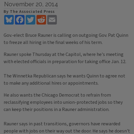
November 20, 2014
By The Associated Press
Bluesky
Facebook
Twitter
Reddit
Email
Gov.-elect Bruce Rauner is calling on outgoing Gov. Pat Quinn
to freeze all hiring in the final weeks of his term.
Rauner spoke Thursday at the Capitol, where he's meeting
with elected officials in preparation for taking office Jan. 12.
The Winnetka Republican says he wants Quinn to agree not
to make any additional hires or appointments.
He also wants the Chicago Democrat to refrain from
reclassifying employees into union-protected jobs so they
can keep their positions in a Rauner administration.
Rauner says in past transitions, governors have rewarded
people with jobs on their way out the door. He says he doesn't