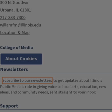
300 N. Goodwin
Urbana, IL 61801
217-333-7300
willamfm@illinois.edu
Location & Map
College of Media
About Cookies
Newsletters
Subscribe to our newsletters
to get updates about Illinois
Public Media's role in giving voice to local arts, education, new
ideas, and community needs, sent straight to your inbox.
Support