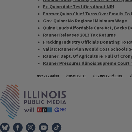
Ex-Quinn Aide Testifies About NRI
Former Quinn Chief Turns Over Emails T
Gov. Quinn: No Regional Minimum Wage
Quinn Lauds Affordable Care Act, Backs 
Rauner Releases 2013 Tax Returns
Fracking Industry Officials Donating To R
Vallas: Rauner Plan Would Cost Schools $4
Rauner: Dept. Of Agriculture ‘Full Of Cron
Rauner Pressures Illinois Supreme Court 
Tags
gov pat quinn
bruce rauner
chicago sun-times
c
IPM Home