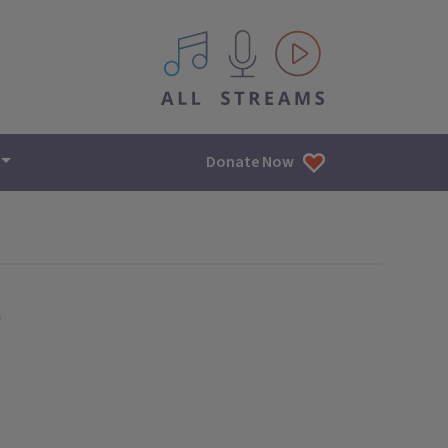
All IPM content streams
Donate Now
e