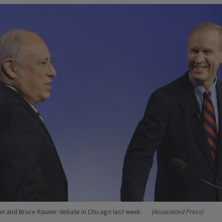
nn and Bruce Rauner debate in Chicago last week.
(Associated Press)