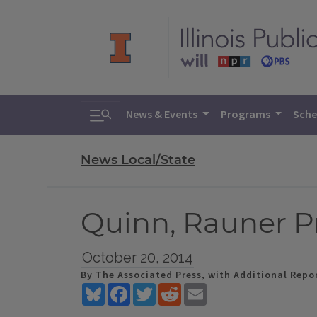
Toggle search
News & Events
Programs
Sche
News Local/State
Quinn, Rauner P
October 20, 2014
By The Associated Press, with Additional Repor
Bluesky
Facebook
Twitter
Reddit
Email