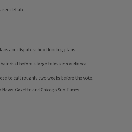
vised debate.
ans and dispute school funding plans.
r rival before a large television audience.
close to call roughly two weeks before the vote.
 News-Gazette
and
Chicago Sun-Times
.