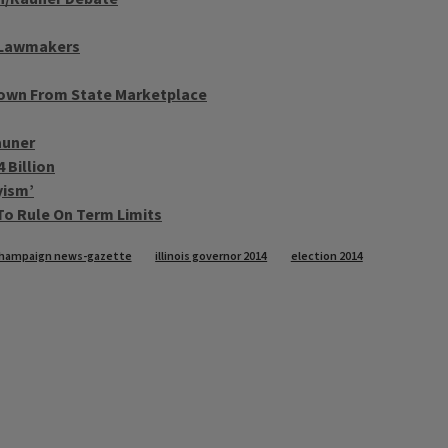
o Lawmakers
Down From State Marketplace
auner
 Billion
yism’
To Rule On Term Limits
hampaign news-gazette
illinois governor 2014
election 2014