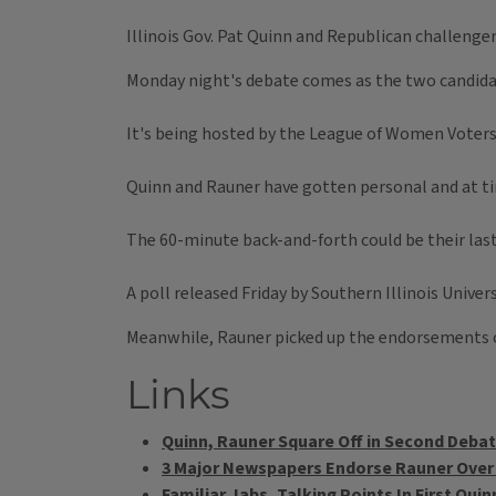
Illinois Gov. Pat Quinn and Republican challenger 
Monday night's debate comes as the two candidat
It's being hosted by the League of Women Voters 
Quinn and Rauner have gotten personal and at ti
The 60-minute back-and-forth could be their las
A poll released Friday by Southern Illinois Univer
Meanwhile, Rauner picked up the endorsements o
Links
Quinn, Rauner Square Off in Second Deba
3 Major Newspapers Endorse Rauner Over
Familiar Jabs, Talking Points In First Qu