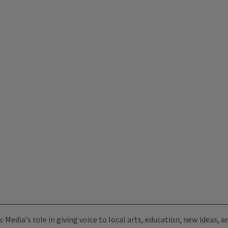
c Media's role in giving voice to local arts, education, new ideas,