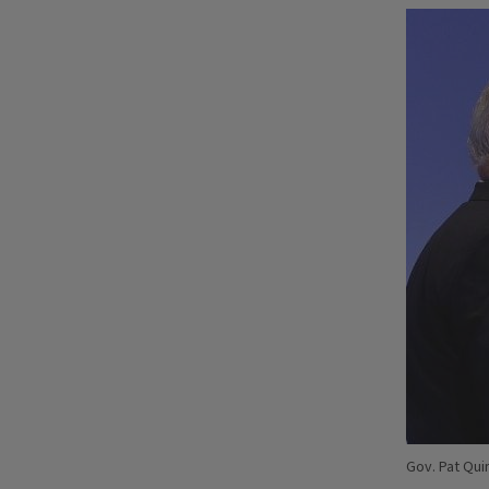
Gov. Pat Qui