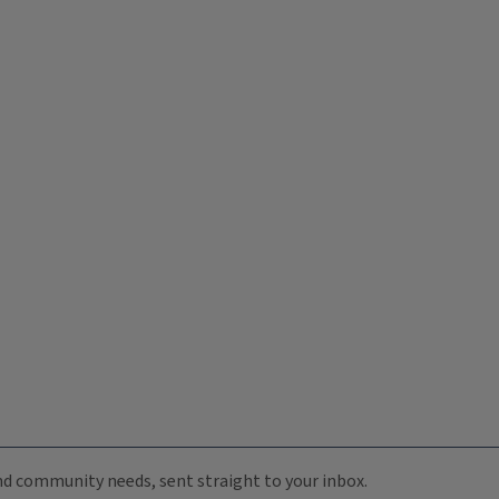
 and community needs, sent straight to your inbox.