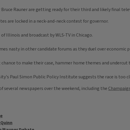
Bruce Rauner are getting ready for their third and likely final tele
es are locked in a neck-and-neck contest for governor.
of Illinois and broadcast by WLS-TV in Chicago.
mes nasty in other candidate forums as they duel over economic pl
t chance to make their case, hammer home themes and undercut thei
sity's Paul Simon Public Policy Institute suggests the race is too 
f several newspapers over the weekend, including the
Champaign
te
 Quinn
inn/Rauner Debate