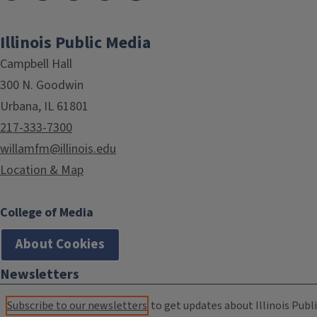
Illinois Public Media
Campbell Hall
300 N. Goodwin
Urbana, IL 61801
217-333-7300
willamfm@illinois.edu
Location & Map
College of Media
About Cookies
Newsletters
Subscribe to our newsletters
to get updates about Illinois Publi