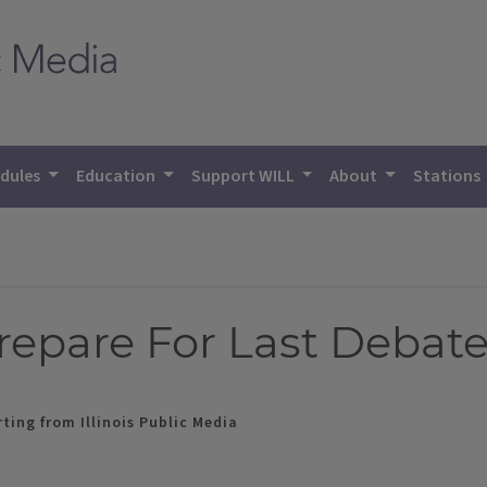
dules
Education
Support WILL
About
Stations
repare For Last Debat
ting from Illinois Public Media