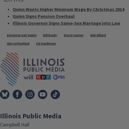
Quinn Wants Higher Minimum Wage By Christmas 2014
Quinn Signs Pension Overhaul
Illinois Governor Signs Same-Sex Marriage Into Law
Tags
governor pat quinn
bill brady
bruce rauner
kirk dillard
dan rutherford
tio hardiman
IPM Home
Illinois Public Media
Campbell Hall