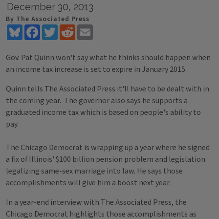
December 30, 2013
By The Associated Press
Bluesky
Facebook
Twitter
Reddit
Email
Gov. Pat Quinn won't say what he thinks should happen when
an income tax increase is set to expire in January 2015.
Quinn tells The Associated Press it'll have to be dealt with in
the coming year. The governor also says he supports a
graduated income tax which is based on people's ability to
pay.
The Chicago Democrat is wrapping up a year where he signed
a fix of Illinois' $100 billion pension problem and legislation
legalizing same-sex marriage into law. He says those
accomplishments will give him a boost next year.
In a year-end interview with The Associated Press, the
Chicago Democrat highlights those accomplishments as