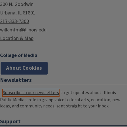
300 N. Goodwin
Urbana, IL 61801
217-333-7300
willamfm@illinois.edu
Location & Map
College of Media
About Cookies
Newsletters
Subscribe to our newsletters
to get updates about Illinois
Public Media's role in giving voice to local arts, education, new
ideas, and community needs, sent straight to your inbox.
Support