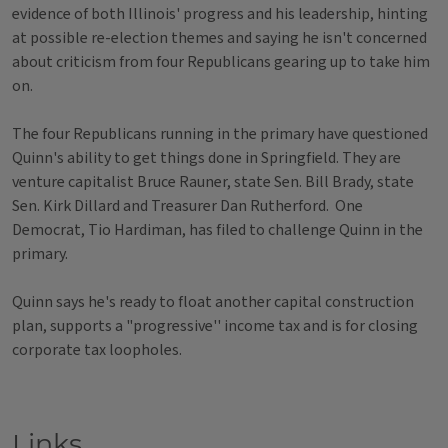
evidence of both Illinois' progress and his leadership, hinting
at possible re-election themes and saying he isn't concerned
about criticism from four Republicans gearing up to take him
on.
The four Republicans running in the primary have questioned
Quinn's ability to get things done in Springfield. They are
venture capitalist Bruce Rauner, state Sen. Bill Brady, state
Sen. Kirk Dillard and Treasurer Dan Rutherford. One
Democrat, Tio Hardiman, has filed to challenge Quinn in the
primary.
Quinn says he's ready to float another capital construction
plan, supports a "progressive'' income tax and is for closing
corporate tax loopholes.
Links