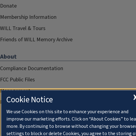
Donate
Membership Information
WILL Travel & Tours
Friends of WILL Memory Archive
About
Compliance Documentation
FCC Public Files
Management
Cookie Notice
Privacy Notice
We use Cookies on this site to enhance your experience and
improve our marketing efforts. Click on “About Cookies” to le
more. By continuing to browse without changing your browse
settings to block or delete Cookies, you agree to the storing o