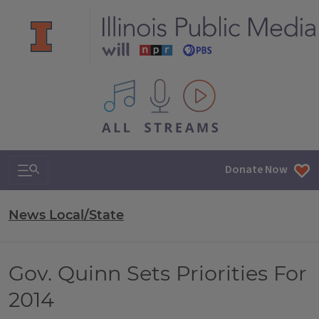
All IPM content streams
Search & Navigation
Donate Now
News Local/State
Gov. Quinn Sets Priorities For
2014