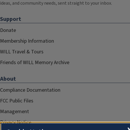
ideas, and community needs, sent straight to your inbox.
Support
Donate
Membership Information
WILL Travel & Tours
Friends of WILL Memory Archive
About
Compliance Documentation
FCC Public Files
Management
Privacy Notice