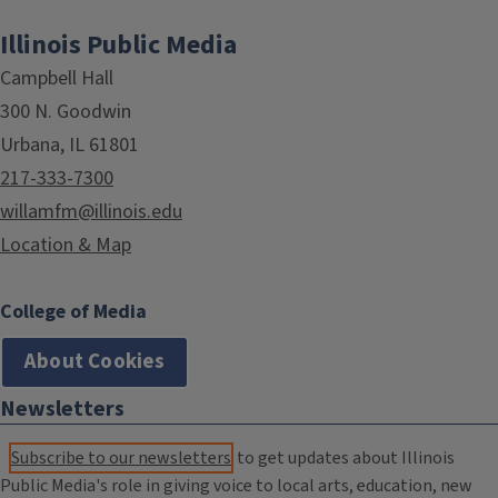
Illinois Public Media
Campbell Hall
300 N. Goodwin
Urbana, IL 61801
217-333-7300
willamfm@illinois.edu
Location & Map
College of Media
About Cookies
Newsletters
Subscribe to our newsletters
to get updates about Illinois
Public Media's role in giving voice to local arts, education, new