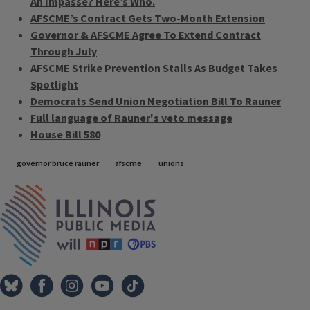
An Impasse? Here’s Who.
AFSCME’s Contract Gets Two-Month Extension
Governor & AFSCME Agree To Extend Contract
Through July
AFSCME Strike Prevention Stalls As Budget Takes
Spotlight
Democrats Send Union Negotiation Bill To Rauner
Full language of Rauner's veto message
House Bill 580
Tags
governor bruce rauner
afscme
unions
IPM Home