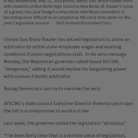
In this Wednesday, May 11, 2016 photo, Illinois Gov. Bruce Rauner visits
with students at New Berlin High School in New Berlin, Ill. Rauner's vision
of a grand, two-year budget compromise with Illinois lawmakers is
becoming more difficult to accomplish as the clock ticks down on this
year's legislative session.
Seth Perlman/Associated Press
Illinois Gov. Bruce Rauner has vetoed legislation to allow an
arbitrator to settle state-employee wages and working
conditions if union negotiations stall. In his veto message
Monday, the Republican governor called House Bill 580
"dangerous,'' adding it would replace his bargaining power
with a union-friendly arbitrator.
Ruling Democrats can try to override the veto.
AFSCME's state council Executive Director Roberta Lynch says
the bill is a compromise to avoid a strike.
Last week, the governor called the legislation "atrocious."
"I've been fairly clear that is a terrible piece of legislation,