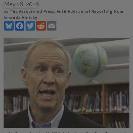
May 16, 2016
by The Associated Press, with Additional Reporting from
Amanda Vinicky
Bluesky
Facebook
Twitter
Reddit
Email