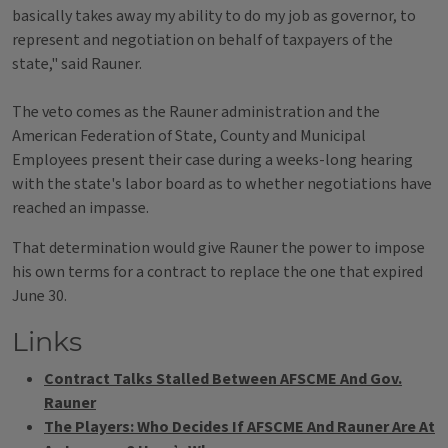
basically takes away my ability to do my job as governor, to
represent and negotiation on behalf of taxpayers of the
state," said Rauner.
The veto comes as the Rauner administration and the
American Federation of State, County and Municipal
Employees present their case during a weeks-long hearing
with the state's labor board as to whether negotiations have
reached an impasse.
That determination would give Rauner the power to impose
his own terms for a contract to replace the one that expired
June 30.
Links
Contract Talks Stalled Between AFSCME And Gov.
Rauner
The Players: Who Decides If AFSCME And Rauner Are At