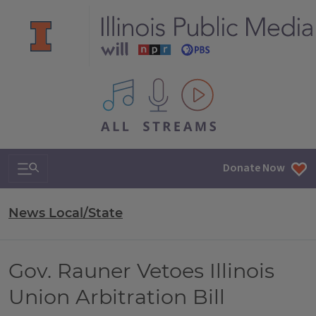
All IPM content streams
Search & Navigation
Donate Now
News Local/State
Gov. Rauner Vetoes Illinois
Union Arbitration Bill