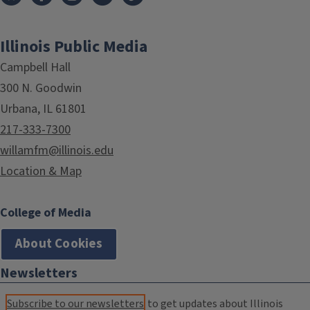
Illinois Public Media
Campbell Hall
300 N. Goodwin
Urbana, IL 61801
217-333-7300
willamfm@illinois.edu
Location & Map
College of Media
About Cookies
Newsletters
Subscribe to our newsletters
to get updates about Illinois