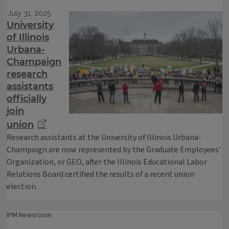
July 31, 2025
University
of Illinois
Urbana-
Champaign
research
assistants
officially
join
union
Research assistants at the University of Illinois Urbana-
Champaign are now represented by the Graduate Employees’
Organization, or GEO, after the Illinois Educational Labor
Relations Board certified the results of a recent union
election.
IPM Newsroom