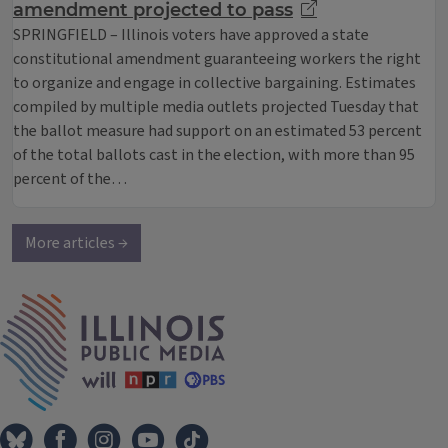
amendment projected to pass
SPRINGFIELD – Illinois voters have approved a state
constitutional amendment guaranteeing workers the right
to organize and engage in collective bargaining. Estimates
compiled by multiple media outlets projected Tuesday that
the ballot measure had support on an estimated 53 percent
of the total ballots cast in the election, with more than 95
percent of the…
More articles →
IPM Home