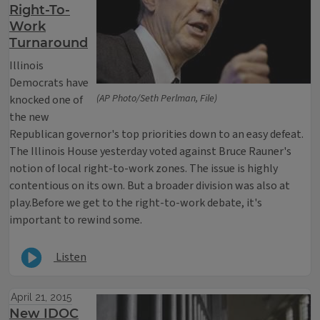
Right-To-
Work
Turnaround
Illinois
Democrats have
(AP Photo/Seth Perlman, File)
knocked one of
the new
Republican governor's top priorities down to an easy defeat.
The Illinois House yesterday voted against Bruce Rauner's
notion of local right-to-work zones. The issue is highly
contentious on its own. But a broader division was also at
play.Before we get to the right-to-work debate, it's
important to rewind some.
Listen
April 21, 2015
New IDOC