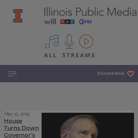
All IPM content streams
Search & Navigation
Donate Now
May 15, 2015
House
Turns Down
Governor’s