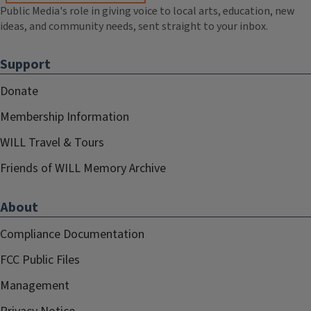
Public Media's role in giving voice to local arts, education, new
ideas, and community needs, sent straight to your inbox.
Support
Donate
Membership Information
WILL Travel & Tours
Friends of WILL Memory Archive
About
Compliance Documentation
FCC Public Files
Management