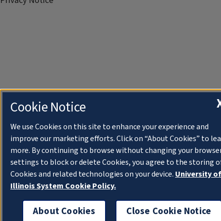
Privacy Notice
Cookie Notice
We use Cookies on this site to enhance your experience and
improve our marketing efforts. Click on “About Cookies” to le
more. By continuing to browse without changing your browse
settings to block or delete Cookies, you agree to the storing o
Cookies and related technologies on your device.
University o
Illinois System Cookie Policy.
About Cookies
Close Cookie Notice