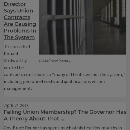
Director
Says Union
Contracts
Are Causing
Problems In
The System
Prisons chief
Donald
Stolworthy
(flickr/meeshpants)
wrote the
contracts contribute to "many of the ills within the system,''
including personnel costs and qualifications within
management.
April 17, 2015
Falling Union Membership? The Governor Has
A Theory About That ...
Gov. Bruce Rauner has spent much of his first few months in