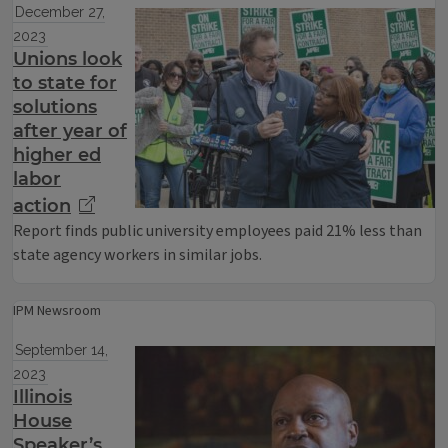
December 27,
2023
Unions look
to state for
solutions
after year of
higher ed
labor
action
Report finds public university employees paid 21% less than
state agency workers in similar jobs.
IPM Newsroom
September 14,
2023
Illinois
House
Speaker’s