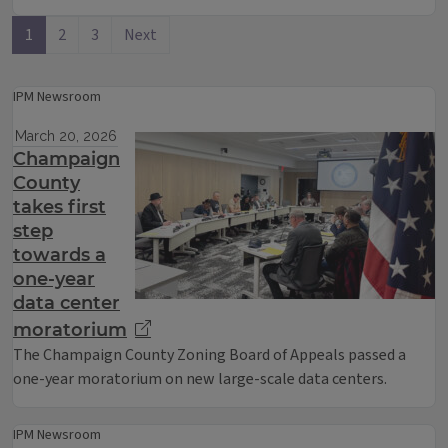
1
2
3
Next
IPM Newsroom
March 20, 2026
Champaign
County
takes first
step
towards a
one-year
data center
moratorium
The Champaign County Zoning Board of Appeals passed a
one-year moratorium on new large-scale data centers.
IPM Newsroom