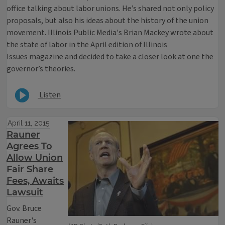
office talking about labor unions. He’s shared not only policy
proposals, but also his ideas about the history of the union
movement. Illinois Public Media's Brian Mackey wrote about
the state of labor in the April edition of Illinois
Issues magazine and decided to take a closer look at one the
governor’s theories.
Listen
April 11, 2015
Rauner
Agrees To
Allow Union
Fair Share
Fees, Awaits
Lawsuit
Gov. Bruce
Rauner's