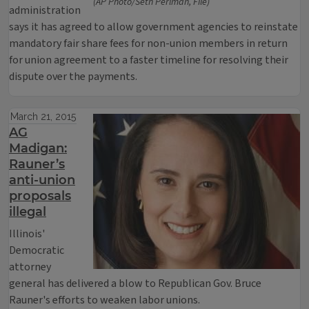
(AP Photo/Seth Perlman, File)
administration
says it has agreed to allow government agencies to reinstate
mandatory fair share fees for non-union members in return
for union agreement to a faster timeline for resolving their
dispute over the payments.
March 21, 2015
AG
Madigan:
Rauner’s
anti-union
proposals
illegal
Illinois'
Democratic
attorney
general has delivered a blow to Republican Gov. Bruce
Rauner's efforts to weaken labor unions.