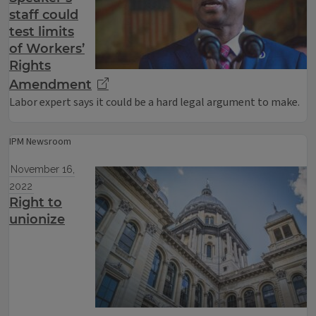
staff could
test limits
of Workers’
Rights
Amendment
Labor expert says it could be a hard legal argument to make.
IPM Newsroom
November 16,
2022
Right to
unionize