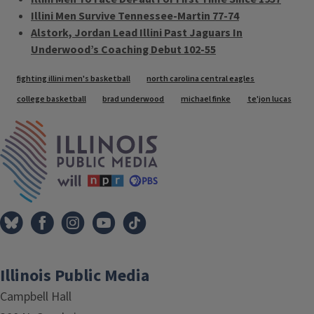
Illini Men Survive Tennessee-Martin 77-74
Alstork, Jordan Lead Illini Past Jaguars In
Underwood’s Coaching Debut 102-55
Tags
fighting illini men's basketball
north carolina central eagles
college basketball
brad underwood
michael finke
te'jon lucas
IPM Home
Illinois Public Media
Campbell Hall