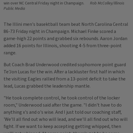
win over NC Central Friday night in Champaign.
Rob McColley/Illinois
Public Media
The Illini men's basektball team beat North Carolina Central
86-73 Friday night in Champaign. Michael Finke scored a
game-high 22 points and grabbed six rebounds. Aaron Jordan
added 16 points for Illinois, shooting 4-5 from three-point
range.
But Coach Brad Underwood credited sophomore point guard
Te'Jon Lucas for the win. After a lackluster first half in which
the visiting Eagles rallied from a 13-point deficit to take the
lead, Lucas grabbed the leadership mantle.
"He took complete control, he took control of the locker
room," Underwood said after the game. "I didn't have to do
anything x's and o's wise. And I just told our coaching staff,
'We'll all find out who will lead, and we'll all find out who will
fight. If we want to keep accepting getting whipped, then