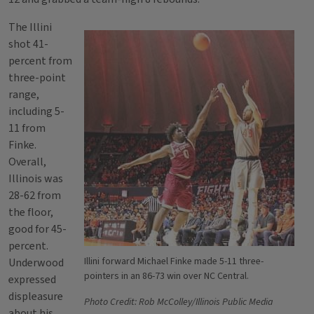
The Illini
shot 41-
percent from
three-point
range,
including 5-
11 from
Finke.
Overall,
Illinois was
28-62 from
the floor,
good for 45-
percent.
Illini forward Michael Finke made 5-11 three-
Underwood
pointers in an 86-73 win over NC Central.
expressed
displeasure
Photo Credit: Rob McColley/Illinois Public Media
about his