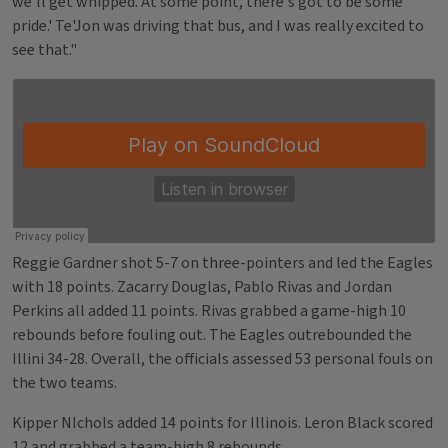
we'll get whipped. At some point, there's got to be some
pride.' Te'Jon was driving that bus, and I was really excited to
see that."
Reggie Gardner shot 5-7 on three-pointers and led the Eagles
with 18 points. Zacarry Douglas, Pablo Rivas and Jordan
Perkins all added 11 points. Rivas grabbed a game-high 10
rebounds before fouling out. The Eagles outrebounded the
Illini 34-28. Overall, the officials assessed 53 personal fouls on
the two teams.
Kipper NIchols added 14 points for Illinois. Leron Black scored
12 and grabbed a team-high 8 rebounds.