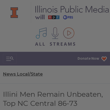
All IPM content streams
Search & Navigation
Donate Now
News Local/State
Illini Men Remain Unbeaten,
Top NC Central 86-73