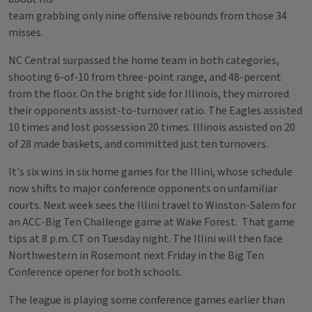
team grabbing only nine offensive rebounds from those 34
misses.
NC Central surpassed the home team in both categories,
shooting 6-of-10 from three-point range, and 48-percent
from the floor. On the bright side for Illinois, they mirrored
their opponents assist-to-turnover ratio. The Eagles assisted
10 times and lost possession 20 times. Illinois assisted on 20
of 28 made baskets, and committed just ten turnovers.
It's six wins in six home games for the Illini, whose schedule
now shifts to major conference opponents on unfamiliar
courts. Next week sees the Illini travel to Winston-Salem for
an ACC-Big Ten Challenge game at Wake Forest. That game
tips at 8 p.m. CT on Tuesday night. The Illini will then face
Northwestern in Rosemont next Friday in the Big Ten
Conference opener for both schools.
The league is playing some conference games earlier than