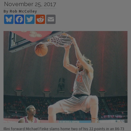
November 25, 2017
By Rob McColley
Bluesky
Facebook
Twitter
Reddit
Email
Illini forward Michael Finke slams home two of his 22 points in an 86-73