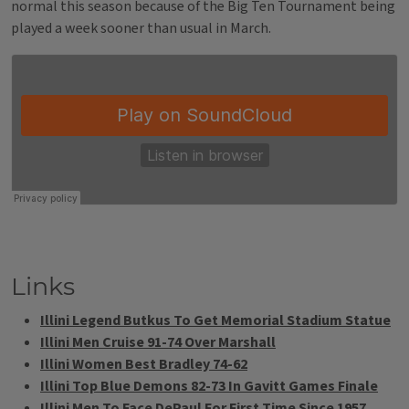
normal this season because of the Big Ten Tournament being
played a week sooner than usual in March.
Links
Illini Legend Butkus To Get Memorial Stadium Statue
Illini Men Cruise 91-74 Over Marshall
Illini Women Best Bradley 74-62
Illini Top Blue Demons 82-73 In Gavitt Games Finale
Illini Men To Face DePaul For First Time Since 1957