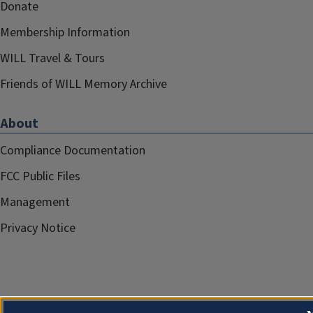
Donate
Membership Information
WILL Travel & Tours
Friends of WILL Memory Archive
About
Compliance Documentation
FCC Public Files
Management
Privacy Notice