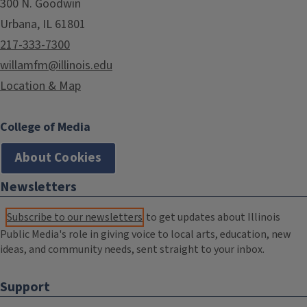
300 N. Goodwin
Urbana, IL 61801
217-333-7300
willamfm@illinois.edu
Location & Map
College of Media
About Cookies
Newsletters
Subscribe to our newsletters
to get updates about Illinois
Public Media's role in giving voice to local arts, education, new
ideas, and community needs, sent straight to your inbox.
Support