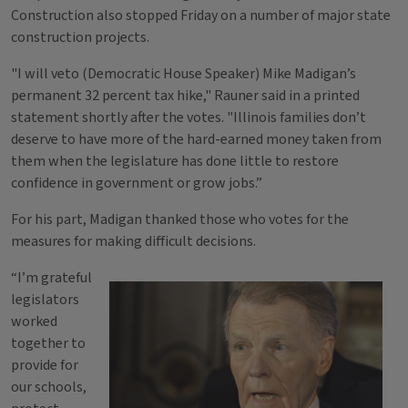
Construction also stopped Friday on a number of major state
construction projects.
"I will veto (Democratic House Speaker) Mike Madigan’s
permanent 32 percent tax hike," Rauner said in a printed
statement shortly after the votes. "Illinois families don’t
deserve to have more of the hard-earned money taken from
them when the legislature has done little to restore
confidence in government or grow jobs.”
For his part, Madigan thanked those who votes for the
measures for making difficult decisions.
“I’m grateful
legislators
worked
together to
provide for
our schools,