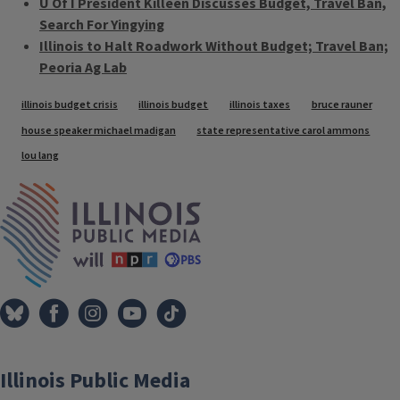
U Of I President Killeen Discusses Budget, Travel Ban,
Search For Yingying
Illinois to Halt Roadwork Without Budget; Travel Ban;
Peoria Ag Lab
Tags
illinois budget crisis
illinois budget
illinois taxes
bruce rauner
house speaker michael madigan
state representative carol ammons
lou lang
IPM Home
Illinois Public Media