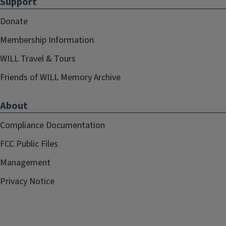
Support
Donate
Membership Information
WILL Travel & Tours
Friends of WILL Memory Archive
About
Compliance Documentation
FCC Public Files
Management
Privacy Notice