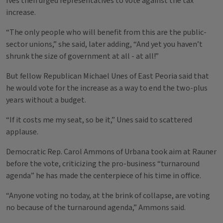
Ives then urged representatives to vote against the tax
increase.
“The only people who will benefit from this are the public-
sector unions,” she said, later adding, “And yet you haven’t
shrunk the size of government at all - at all!”
But fellow Republican Michael Unes of East Peoria said that
he would vote for the increase as a way to end the two-plus
years without a budget.
“If it costs me my seat, so be it,” Unes said to scattered
applause.
Democratic Rep. Carol Ammons of Urbana took aim at Rauner
before the vote, criticizing the pro-business “turnaround
agenda” he has made the centerpiece of his time in office.
“Anyone voting no today, at the brink of collapse, are voting
no because of the turnaround agenda,” Ammons said.