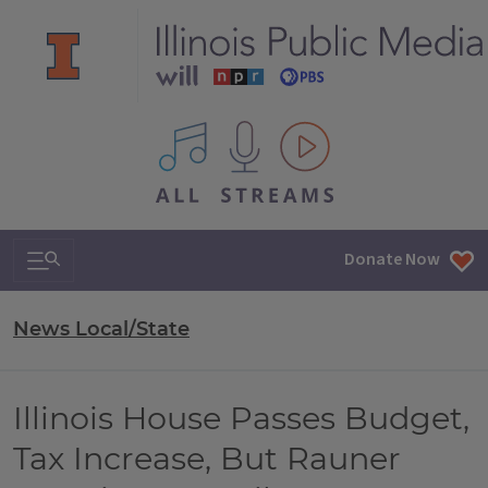
All IPM content streams
Search & Navigation
Donate Now
News Local/State
Illinois House Passes Budget,
Tax Increase, But Rauner