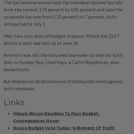
The tax increase would raise the individual income tax rate
from the current 3.75 percent to 4.95 percent and raise the
corporate tax rate from 5.25 percent to 7 percent, both
retroactive to July 1.
After two-plus years of budget impasse, Illinois has $14.7
billion in past-due bills as of June 30.
Ammons was not the only area lawmaker to vote for both
bills on Sunday. Rep. Chad Hays, a Catlin Republican, also
backed both.
But Republican Brad Halbrook of Shelbyville voted against
both measures.
Links
Illinois Misses Deadline To Pass Budget,
Consequences Hover
House Budget Vote Today: ‘A Moment Of Truth’