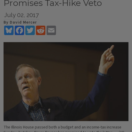
Promises Tax-Hike Veto
July 02, 2017
By David Mercer
Bluesky
Facebook
Twitter
Reddit
Email
The Illinois House passed both a budget and an income-tax increase