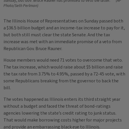
Sunday, but Gov. Bruce Rauner has promised to veto the latter.
(AP
Photo/Seth Perlman)
The Illinois House of Representatives on Sunday passed both
a $36.5 billion budget and an income-tax increase to pay for it,
but both still must clear the state Senate. And the tax
increase was met with an immediate promise of a veto from
Republican Gov. Bruce Rauner.
House members would need 71 votes to overcome that veto.
The tax increase, which would raise about $5 billion and raise
the tax rate from 3.75% to 4.95%, passed by a 72-45 vote, with
some Republicans breaking from the governor to back the
bill.
The votes happened as Illinois enters its third straight year
without a budget and faced the threat of bond-ratings
agencies lowering the state’s credit rating to junk status.
That would make borrowing costs higher for major projects
and provide an embarrassing black eye to Illinois.