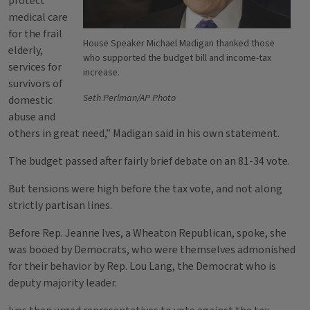
protect
medical care
for the frail
House Speaker Michael Madigan thanked those
elderly,
who supported the budget bill and income-tax
services for
increase.
survivors of
Seth Perlman/AP Photo
domestic
abuse and
others in great need,” Madigan said in his own statement.
The budget passed after fairly brief debate on an 81-34 vote.
But tensions were high before the tax vote, and not along
strictly partisan lines.
Before Rep. Jeanne Ives, a Wheaton Republican, spoke, she
was booed by Democrats, who were themselves admonished
for their behavior by Rep. Lou Lang, the Democrat who is
deputy majority leader.