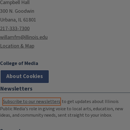
Campbell Hall
300 N. Goodwin
Urbana, IL 61801
217-333-7300
willamfm@illinois.edu
Location & Map
College of Media
About Cookies
Newsletters
Subscribe to our newsletters
to get updates about Illinois
Public Media's role in giving voice to local arts, education, new
ideas, and community needs, sent straight to your inbox.