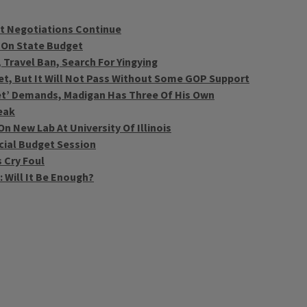
t Negotiations Continue
 On State Budget
 Travel Ban, Search For Yingying
et, But It Will Not Pass Without Some GOP Support
et’ Demands, Madigan Has Three Of His Own
eak
 New Lab At University Of Illinois
ecial Budget Session
 Cry Foul
 Will It Be Enough?