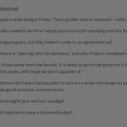
Download
 pass a state budget Friday. They say their plan is balanced — with
fter a week’s worth of negotiations on both spending and Gov. Br
ing progress, but they haven’t come to an agreement yet.
linois is "peering into the darkness," and calls Friday's scheduled
. It has come from the Senate. It is ready to go to the governor’s 
is state, and I hope we don’t squander it.”
ss, Democrats have a backup plan to vote on a series of emergency s
make good on those commitments.
ird straight year without a budget.
til legislators pass a balanced budget.