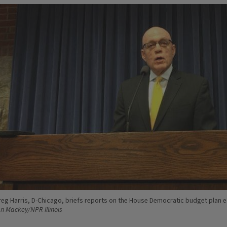
reg Harris, D-Chicago, briefs reports on the House Democratic budget plan ea
an Mackey/NPR Illinois