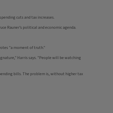
 spending cuts and tax increases.
uce Rauner’s political and economic agenda.
 votes "a moment of truth."
signature," Harris says. "People will be watching
pending bills. The problem is, without higher tax