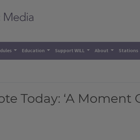
dules
Education
Support WILL
About
Stations
te Today: ‘A Moment O