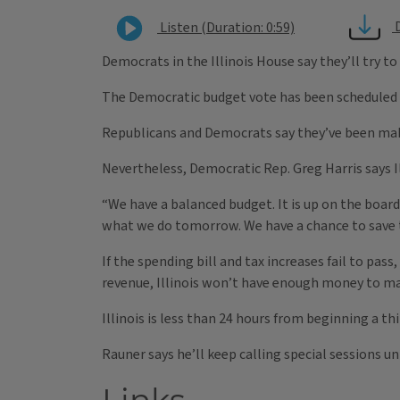
Listen (Duration: 0:59)
Democrats in the Illinois House say they’ll try to
The Democratic budget vote has been scheduled a
Republicans and Democrats say they’ve been mak
Nevertheless, Democratic Rep. Greg Harris says Il
“We have a balanced budget. It is up on the board
what we do tomorrow. We have a chance to save th
If the spending bill and tax increases fail to pa
revenue, Illinois won’t have enough money to 
Illinois is less than 24 hours from beginning a th
Rauner says he’ll keep calling special sessions un