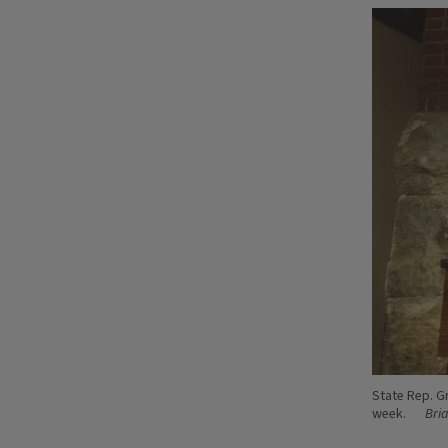
State Rep. G
week.
Bri