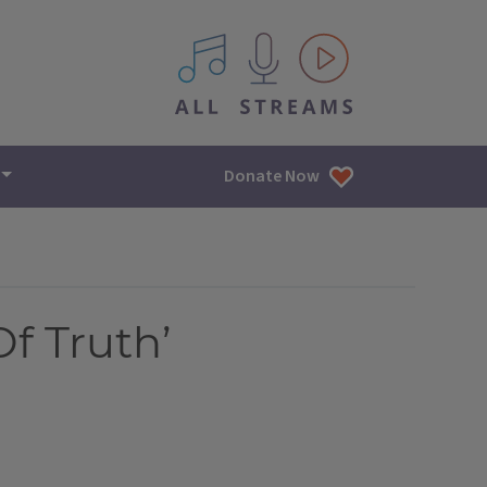
All IPM content streams
Donate Now
f Truth’