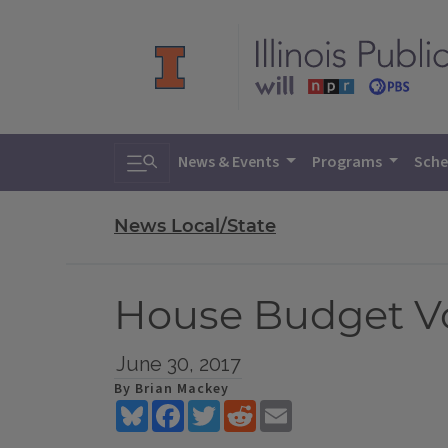
Toggle search
News & Events
Programs
Sche
News Local/State
House Budget Vo
June 30, 2017
By Brian Mackey
Bluesky
Facebook
Twitter
Reddit
Email