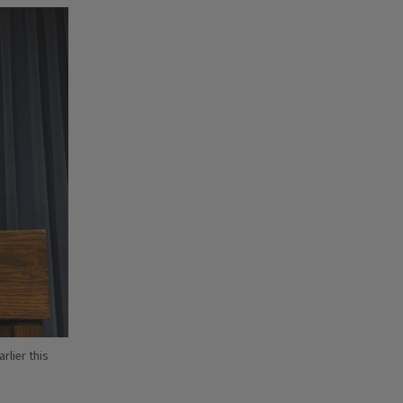
rlier this