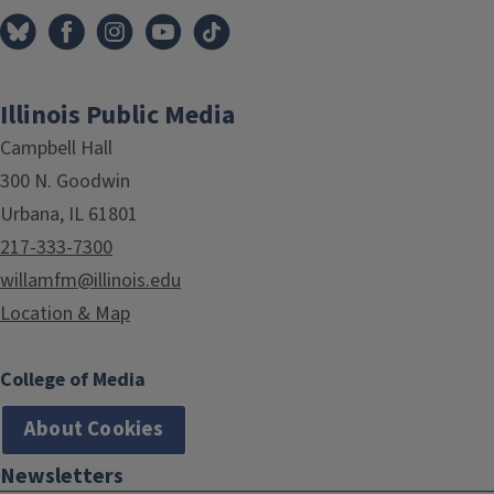
Illinois Public Media
Campbell Hall
300 N. Goodwin
Urbana, IL 61801
217-333-7300
willamfm@illinois.edu
Location & Map
College of Media
About Cookies
Newsletters