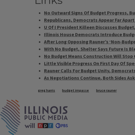
Links
No Outward Signs Of Budget Progress, Bu
Republicans, Democrats Appear Far Apart
U Of I President Killeen Discusses Budget,
Illinois House Democrats Introduce Budg
After Long Opposing Rauner’s ‘Non-Budg
With No Budget, Shelter Says Future Is Bl
No Budget Means Construction Will Stop On
Little Visible Progress On First Day Of Sp
Rauner Calls For Budget Unity, Democrats
As Negotiations Continue, Both Sides Ask:
Tags
greg harris
budget impasse
bruce rauner
IPM Home