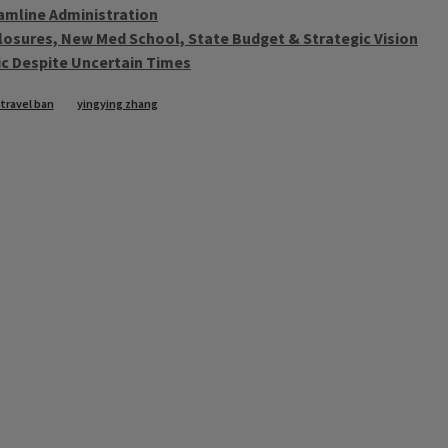
eamline Administration
sclosures, New Med School, State Budget & Strategic Vision
ic Despite Uncertain Times
travel ban
yingying zhang