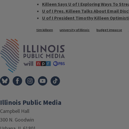
Killeen Says U of I Exploring Ways To Str
U of I Pres. Killeen Talks About Email Di
U of I President Timothy Killeen Optimist
Tags
tim killeen
university of illinois
budget impasse
IPM Home
Illinois Public Media
Campbell Hall
300 N. Goodwin
Urbana, IL 61801