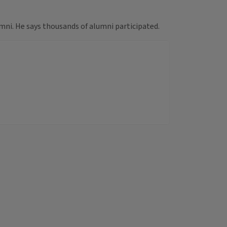
mni. He says thousands of alumni participated.