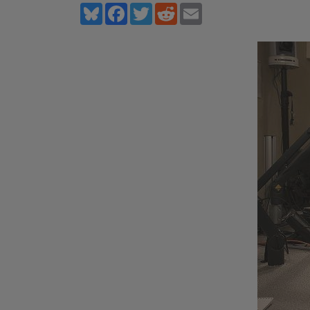
Bluesky
Facebook
Twitter
Reddit
Email