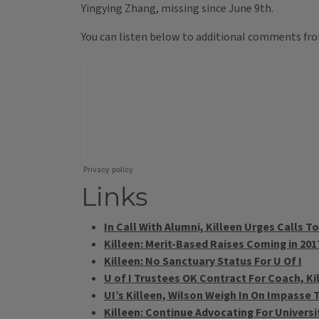
Yingying Zhang, missing since June 9th.
You can listen below to additional comments from
Links
In Call With Alumni, Killeen Urges Calls T
Killeen: Merit-Based Raises Coming in 201
Killeen: No Sanctuary Status For U Of I
U of I Trustees OK Contract For Coach, K
UI’s Killeen, Wilson Weigh In On Impasse 
Killeen: Continue Advocating For Univers