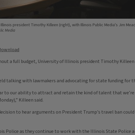
 Illinois president Timothy Killeen (right), with Illinois Public Media's Jim Me
blic Media
Download
out a full budget, University of Illinois president Timothy Killee
ld talking with lawmakers and advocating for state funding for the
lar to our ability to attract and retain the kind of talent that we’r
Monday),” Killeen said.
ecision to hear arguments on President Trump's travel ban could 
ois Police as they continue to work with the Illinois State Police 