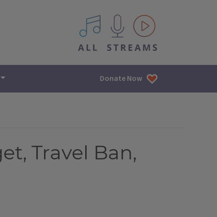
All IPM content streams
Donate Now
et, Travel Ban,