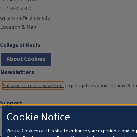
217-333-7300
willamfm@illinois.edu
Location & Map
College of Media
About Cookies
Newsletters
Subscribe to our newsletters
to get updates about Illinois Publi
Support
Cookie Notice
Donate
Membership Information
We use Cookies on this site to enhance your experience and im