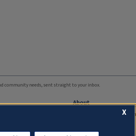
 and community needs, sent straight to your inbox.
About
X
Compliance Documentation
FCC Public Files