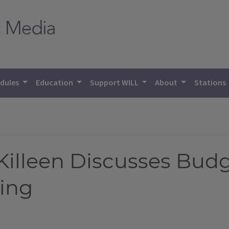
dules
Education
Support WILL
About
Stations
 Killeen Discusses Budg
ying