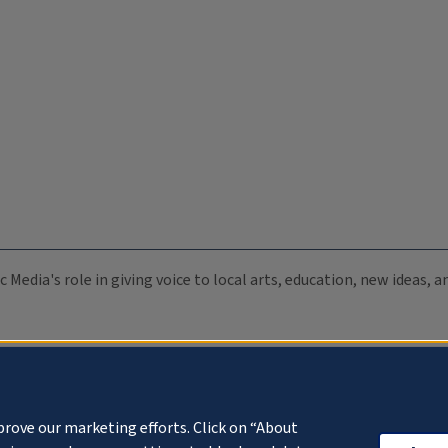
c Media's role in giving voice to local arts, education, new ideas,
prove our marketing efforts. Click on “About