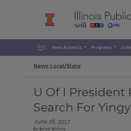
Toggle search
News & Events
Programs
Sche
News Local/State
U Of I President
Search For Ying
June 28, 2017
By Brian Moline