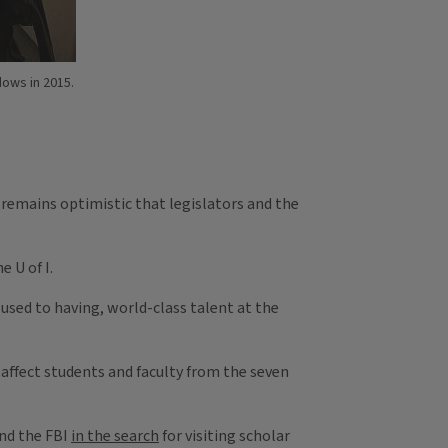
adows in 2015.
n remains optimistic that legislators and the
 U of I.
e used to having, world-class talent at the
affect students and faculty from the seven
and the FBI
in the search
for visiting scholar