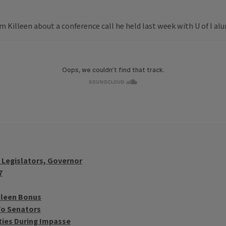
 Killeen about a conference call he held last week with U of I alu
o Legislators, Governor
7
illeen Bonus
To Senators
ities During Impasse