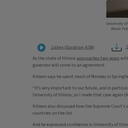
University of
Illinois Pu
Listen (Duration: 6:58)
As the state of Illinois
approaches two years
with
governor will come to an agreement.
Killeen says he spent much of Monday in Springfie
“It’s very important to our future, and in particu
University of Illinois, so I made that case again (
Killeen also discussed how the Supreme Court's d
countries on the list.
And he expressed confidence in University of Illin