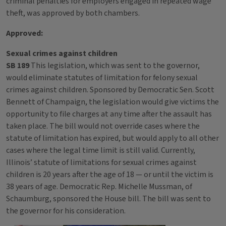
criminal penalties for employers engaged in repeated wage
theft, was approved by both chambers.
Approved:
Sexual crimes against children
SB 189
This legislation, which was sent to the governor,
would eliminate statutes of limitation for felony sexual
crimes against children. Sponsored by Democratic Sen. Scott
Bennett of Champaign, the legislation would give victims the
opportunity to file charges at any time after the assault has
taken place. The bill would not override cases where the
statute of limitation has expired, but would apply to all other
cases where the legal time limit is still valid. Currently,
Illinois’ statute of limitations for sexual crimes against
children is 20 years after the age of 18 — or until the victim is
38 years of age. Democratic Rep. Michelle Mussman, of
Schaumburg, sponsored the House bill. The bill was sent to
the governor for his consideration.