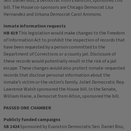
Sen. Daniel Biss, a Democrat from Evanston, sponsored this
bill. The House co-sponsors are Chicago Democrat Lisa
Hernandez and Urbana Democrat Carol Ammons.
Inmate information requests
HB 619
This legislation would make changes to the Freedom
of Information Act to prohibit the inspection of records that
have been requested by a person committed to the
Department of Corrections or a county jail. Disclosure of
these records would potentially result in the risk of a jail
escape. These changes would also protect inmate-requested
records that disclose personal information about the
inmate’s victim or the victim’s family. Joliet Democratic Rep.
Lawrence Walsh sponsored the House bill. In the Senate,
William Haine, a Democrat from Alton, sponsored the bill.
PASSED ONE CHAMBER
Publicly funded campaigns
SB 1424
Sponsored by Evanston Democratic Sen. Daniel Biss,