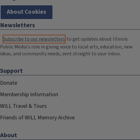
About Cookies
Newsletters
Subscribe to our newsletters
to get updates about Illinois
Public Media's role in giving voice to local arts, education, new
ideas, and community needs, sent straight to your inbox.
Support
Donate
Membership Information
WILL Travel & Tours
Friends of WILL Memory Archive
About