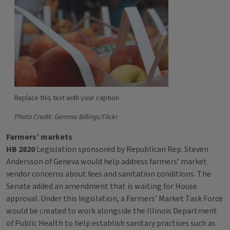
Replace this text with your caption
Photo Credit: Gemma Billings/Flickr
Farmers’ markets
HB 2820
Legislation sponsored by Republican Rep. Steven
Andersson of Geneva would help address farmers’ market
vendor concerns about fees and sanitation conditions. The
Senate added an amendment that is waiting for House
approval. Under this legislation, a Farmers’ Market Task Force
would be created to work alongside the Illinois Department
of Public Health to help establish sanitary practices such as