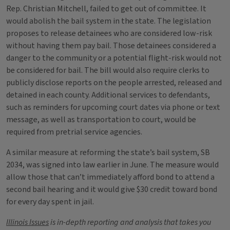
Rep. Christian Mitchell, failed to get out of committee. It
would abolish the bail system in the state. The legislation
proposes to release detainees who are considered low-risk
without having them pay bail. Those detainees considered a
danger to the community or a potential flight-risk would not
be considered for bail. The bill would also require clerks to
publicly disclose reports on the people arrested, released and
detained in each county. Additional services to defendants,
such as reminders for upcoming court dates via phone or text
message, as well as transportation to court, would be
required from pretrial service agencies.
A similar measure at reforming the state’s bail system, SB
2034, was signed into law earlier in June. The measure would
allow those that can’t immediately afford bond to attend a
second bail hearing and it would give $30 credit toward bond
for every day spent in jail.
Illinois Issues
is in-depth reporting and analysis that takes you