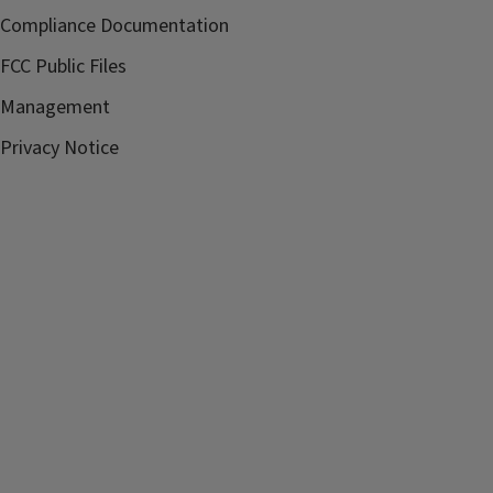
Compliance Documentation
FCC Public Files
Management
Privacy Notice