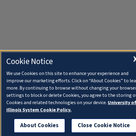
Cookie Notice
We use Cookies on this site to enhance your experience and
improve our marketing efforts. Click on “About Cookies” to le
more. By continuing to browse without changing your browse
settings to block or delete Cookies, you agree to the storing o
Cookies and related technologies on your device.
University o
Illinois System Cookie Policy.
About Cookies
Close Cookie Notice