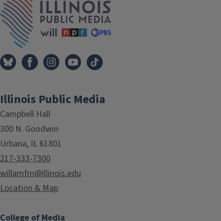
Illinois Public Media
Campbell Hall
300 N. Goodwin
Urbana, IL 61801
217-333-7300
willamfm@illinois.edu
Location & Map
College of Media