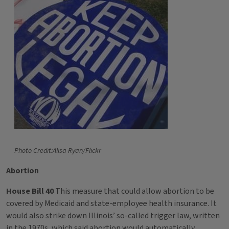
Photo Credit:Alisa Ryan/Flickr
Abortion
House Bill 40
This measure that could allow abortion to be
covered by Medicaid and state-employee health insurance. It
would also strike down Illinois’ so-called trigger law, written
in the 1970s, which said abortion would automatically