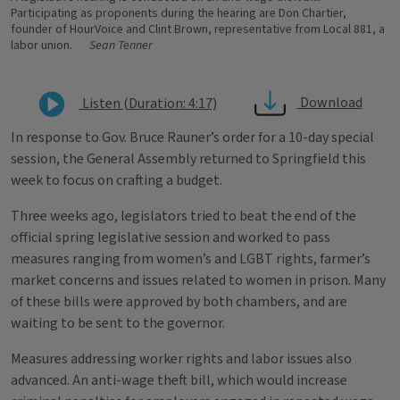
Participating as proponents during the hearing are Don Chartier,
founder of HourVoice and Clint Brown, representative from Local 881, a
labor union.
Sean Tenner
Download
Listen (Duration: 4:17)
In response to Gov. Bruce Rauner’s order for a 10-day special
session, the General Assembly returned to Springfield this
week to focus on crafting a budget.
Three weeks ago, legislators tried to beat the end of the
official spring legislative session and worked to pass
measures ranging from women’s and LGBT rights, farmer’s
market concerns and issues related to women in prison. Many
of these bills were approved by both chambers, and are
waiting to be sent to the governor.
Measures addressing worker rights and labor issues also
advanced. An anti-wage theft bill, which would increase