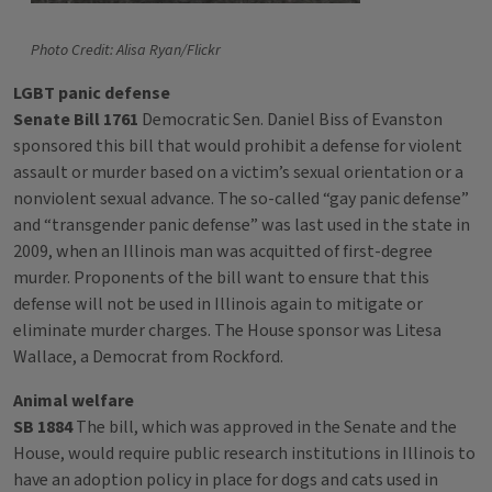
Photo Credit: Alisa Ryan/Flickr
LGBT panic defense
Senate Bill 1761
Democratic Sen. Daniel Biss of Evanston
sponsored this bill that would prohibit a defense for violent
assault or murder based on a victim’s sexual orientation or a
nonviolent sexual advance. The so-called “gay panic defense”
and “transgender panic defense” was last used in the state in
2009, when an Illinois man was acquitted of first-degree
murder. Proponents of the bill want to ensure that this
defense will not be used in Illinois again to mitigate or
eliminate murder charges. The House sponsor was Litesa
Wallace, a Democrat from Rockford.
Animal welfare
SB 1884
The bill, which was approved in the Senate and the
House, would require public research institutions in Illinois to
have an adoption policy in place for dogs and cats used in