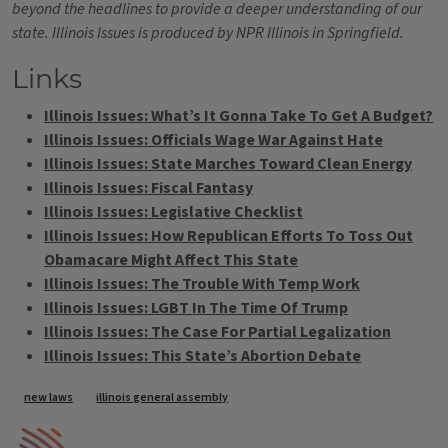
beyond the headlines to provide a deeper understanding of our
state. Illinois Issues is produced by NPR Illinois in Springfield.
Links
Illinois Issues: What’s It Gonna Take To Get A Budget?
Illinois Issues: Officials Wage War Against Hate
Illinois Issues: State Marches Toward Clean Energy
Illinois Issues: Fiscal Fantasy
Illinois Issues: Legislative Checklist
Illinois Issues: How Republican Efforts To Toss Out
Obamacare Might Affect This State
Illinois Issues: The Trouble With Temp Work
Illinois Issues: LGBT In The Time Of Trump
Illinois Issues: The Case For Partial Legalization
Illinois Issues: This State’s Abortion Debate
Tags
new laws
illinois general assembly
IPM Home