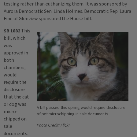
testing rather than euthanizing them. It was sponsored by
Aurora Democratic Sen. Linda Holmes. Democratic Rep. Laura
Fine of Glenview sponsored the House bill.
SB 1882
This
bill, which
was
approved in
both
chambers,
would
require the
disclosure
that the cat
or dog was
A bill passed this spring would require disclosure
micro-
of pet microchipping in sale documents.
chipped on
Photo Credit: Flickr
sale
documents.