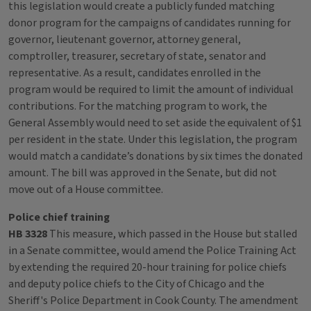
this legislation would create a publicly funded matching
donor program for the campaigns of candidates running for
governor, lieutenant governor, attorney general,
comptroller, treasurer, secretary of state, senator and
representative. As a result, candidates enrolled in the
program would be required to limit the amount of individual
contributions. For the matching program to work, the
General Assembly would need to set aside the equivalent of $1
per resident in the state. Under this legislation, the program
would match a candidate’s donations by six times the donated
amount. The bill was approved in the Senate, but did not
move out of a House committee.
Police chief training
HB 3328
This measure, which passed in the House but stalled
in a Senate committee, would amend the Police Training Act
by extending the required 20-hour training for police chiefs
and deputy police chiefs to the City of Chicago and the
Sheriff's Police Department in Cook County. The amendment