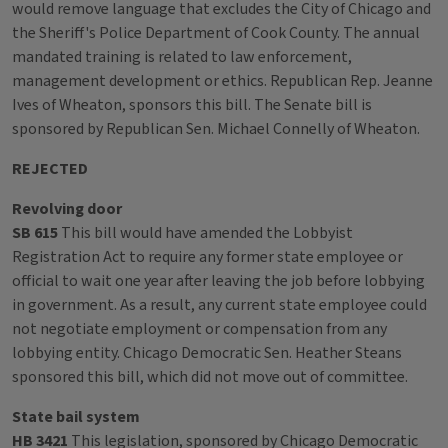
would remove language that excludes the City of Chicago and
the Sheriff's Police Department of Cook County. The annual
mandated training is related to law enforcement,
management development or ethics. Republican Rep. Jeanne
Ives of Wheaton, sponsors this bill. The Senate bill is
sponsored by Republican Sen. Michael Connelly of Wheaton.
REJECTED
Revolving door
SB 615
This bill would have amended the Lobbyist
Registration Act to require any former state employee or
official to wait one year after leaving the job before lobbying
in government. As a result, any current state employee could
not negotiate employment or compensation from any
lobbying entity. Chicago Democratic Sen. Heather Steans
sponsored this bill, which did not move out of committee.
State bail system
HB 3421
This legislation, sponsored by Chicago Democratic