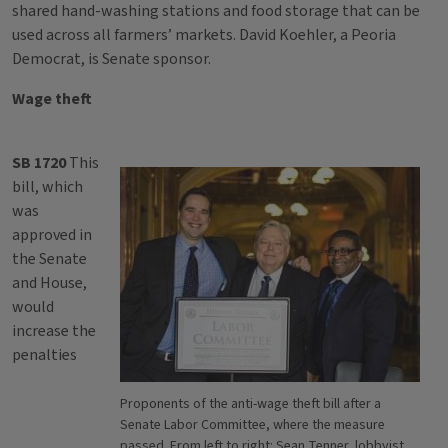
shared hand-washing stations and food storage that can be
used across all farmers’ markets. David Koehler, a Peoria
Democrat, is Senate sponsor.
Wage theft
SB 1720
This
bill, which
was
approved in
the Senate
and House,
would
increase the
penalties
Proponents of the anti-wage theft bill after a
Senate Labor Committee, where the measure
passed. From left to right: Sean Tenner, lobbyist