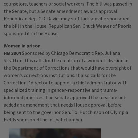
counselors, teachers or social workers. The bill was passed in
the Senate, but a Senate amendment awaits approval.
Republican Rep. C.D. Davidsmeyer of Jacksonville sponsored
the bill in the House. Republican Sen. Chuck Weaver of Peoria
sponsored it in the House.
Women in prison
HB 3904
Sponsored by Chicago Democratic Rep. Juliana
Stratton, this calls for the creation of a women’s division in
the Department of Corrections that would have oversight of
women’s corrections institutions. It also calls for the
Corrections’ director to appoint a chief administrator with
specialized training in gender-responsive and trauma-
informed practices. The Senate approved the measure but
added an amendment that needs House approval before
being sent to the governor. Sen. Toi Hutchinson of Olympia
Fields sponsored the in that chamber.