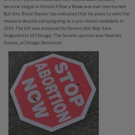
become illegal in Illinois if Roe v. Wade was ever overturned.
But Gov. Bruce Rauner has indicated that he plans to veto the
measure despite campaigning as a pro-choice candidate in
2014. The bill was proposed by Democratic Rep. Sara
Feigenholtz of Chicago. The Senate sponsor was Heather
Steans, a Chicago Democrat.