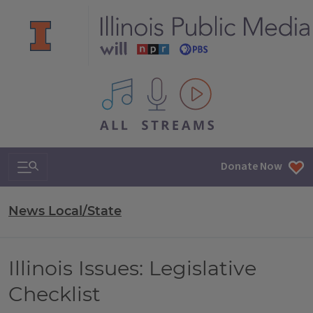
All IPM content streams
Search & Navigation
Donate Now
News Local/State
Illinois Issues: Legislative
Checklist