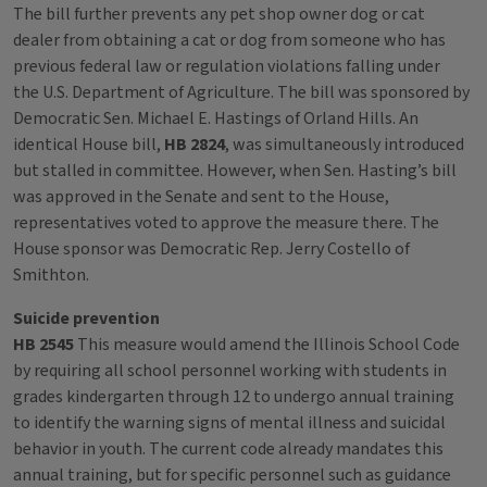
The bill further prevents any pet shop owner dog or cat
dealer from obtaining a cat or dog from someone who has
previous federal law or regulation violations falling under
the U.S. Department of Agriculture. The bill was sponsored by
Democratic Sen. Michael E. Hastings of Orland Hills. An
identical House bill,
HB 2824
, was simultaneously introduced
but stalled in committee. However, when Sen. Hasting’s bill
was approved in the Senate and sent to the House,
representatives voted to approve the measure there. The
House sponsor was Democratic Rep. Jerry Costello of
Smithton.
Suicide prevention
HB 2545
This measure would amend the Illinois School Code
by requiring all school personnel working with students in
grades kindergarten through 12 to undergo annual training
to identify the warning signs of mental illness and suicidal
behavior in youth. The current code already mandates this
annual training, but for specific personnel such as guidance