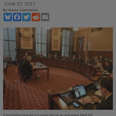
June 27, 2017
By Daisy Contreras
Bluesky
Facebook
Twitter
Reddit
Email
A legislative hearing is conducted on an anti-wage theft bill.