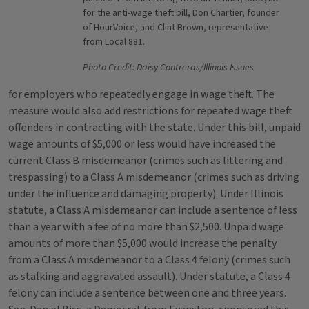
for the anti-wage theft bill, Don Chartier, founder
of HourVoice, and Clint Brown, representative
from Local 881.
Photo Credit: Daisy Contreras/Illinois Issues
for employers who repeatedly engage in wage theft. The
measure would also add restrictions for repeated wage theft
offenders in contracting with the state. Under this bill, unpaid
wage amounts of $5,000 or less would have increased the
current Class B misdemeanor (crimes such as littering and
trespassing) to a Class A misdemeanor (crimes such as driving
under the influence and damaging property). Under Illinois
statute, a Class A misdemeanor can include a sentence of less
than a year with a fee of no more than $2,500. Unpaid wage
amounts of more than $5,000 would increase the penalty
from a Class A misdemeanor to a Class 4 felony (crimes such
as stalking and aggravated assault). Under statute, a Class 4
felony can include a sentence between one and three years.