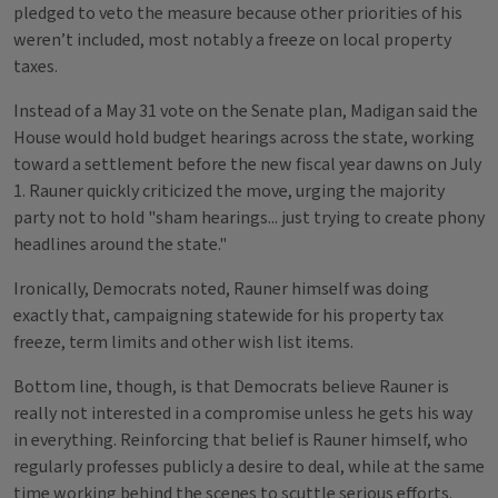
pledged to veto the measure because other priorities of his
weren’t included, most notably a freeze on local property
taxes.
Instead of a May 31 vote on the Senate plan, Madigan said the
House would hold budget hearings across the state, working
toward a settlement before the new fiscal year dawns on July
1. Rauner quickly criticized the move, urging the majority
party not to hold "sham hearings... just trying to create phony
headlines around the state."
Ironically, Democrats noted, Rauner himself was doing
exactly that, campaigning statewide for his property tax
freeze, term limits and other wish list items.
Bottom line, though, is that Democrats believe Rauner is
really not interested in a compromise unless he gets his way
in everything. Reinforcing that belief is Rauner himself, who
regularly professes publicly a desire to deal, while at the same
time working behind the scenes to scuttle serious efforts.