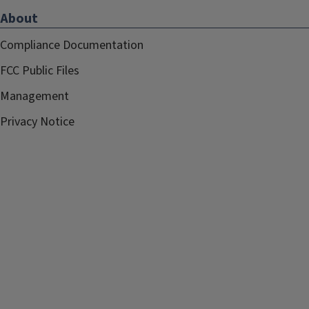
About
Compliance Documentation
FCC Public Files
Management
Privacy Notice