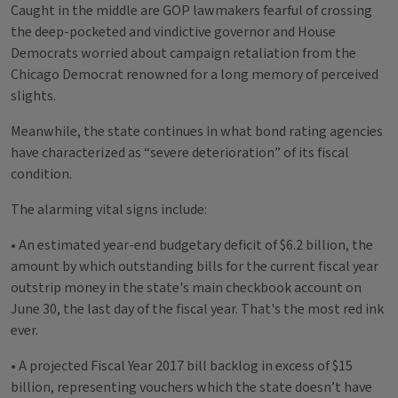
Caught in the middle are GOP lawmakers fearful of crossing
the deep-pocketed and vindictive governor and House
Democrats worried about campaign retaliation from the
Chicago Democrat renowned for a long memory of perceived
slights.
Meanwhile, the state continues in what bond rating agencies
have characterized as “severe deterioration” of its fiscal
condition.
The alarming vital signs include:
• An estimated year-end budgetary deficit of $6.2 billion, the
amount by which outstanding bills for the current fiscal year
outstrip money in the state's main checkbook account on
June 30, the last day of the fiscal year. That's the most red ink
ever.
• A projected Fiscal Year 2017 bill backlog in excess of $15
billion, representing vouchers which the state doesn’t have