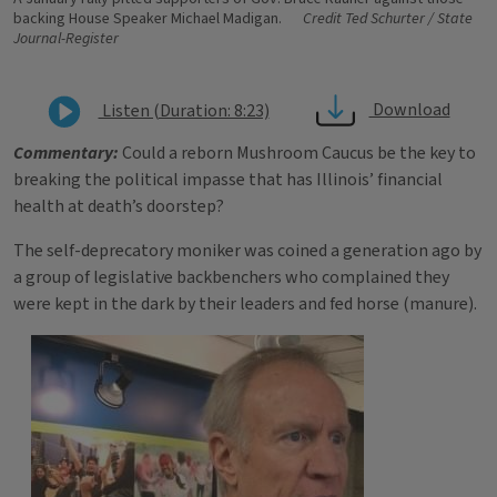
backing House Speaker Michael Madigan.
Credit Ted Schurter / State
Journal-Register
Download
Listen (Duration: 8:23)
Commentary:
Could a reborn Mushroom Caucus be the key to
breaking the political impasse that has Illinois’ financial
health at death’s doorstep?
The self-deprecatory moniker was coined a generation ago by
a group of legislative backbenchers who complained they
were kept in the dark by their leaders and fed horse (manure).