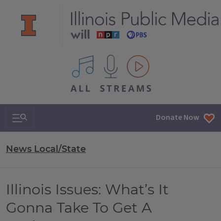
All IPM content streams
Search & Navigation
Donate Now
News Local/State
Illinois Issues: What’s It
Gonna Take To Get A