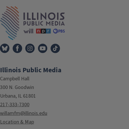
IPM Home
Illinois Public Media
Campbell Hall
300 N. Goodwin
Urbana, IL 61801
217-333-7300
willamfm@illinois.edu
Location & Map