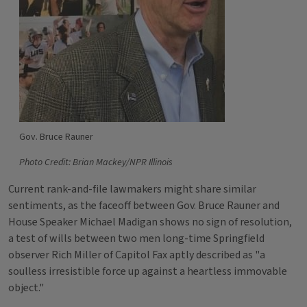
Gov. Bruce Rauner
Photo Credit: Brian Mackey/NPR Illinois
Current rank-and-file lawmakers might share similar
sentiments, as the faceoff between Gov. Bruce Rauner and
House Speaker Michael Madigan shows no sign of resolution,
a test of wills between two men long-time Springfield
observer Rich Miller of Capitol Fax aptly described as "a
soulless irresistible force up against a heartless immovable
object."