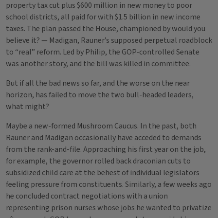
property tax cut plus $600 million in new money to poor
school districts, all paid for with $1.5 billion in new income
taxes. The plan passed the House, championed by would you
believe it? — Madigan, Rauner’s supposed perpetual roadblock
to “real” reform. Led by Philip, the GOP-controlled Senate
was another story, and the bill was killed in committee.
But if all the bad news so far, and the worse on the near
horizon, has failed to move the two bull-headed leaders,
what might?
Maybe a new-formed Mushroom Caucus. In the past, both
Rauner and Madigan occasionally have acceded to demands
from the rank-and-file. Approaching his first year on the job,
for example, the governor rolled back draconian cuts to
subsidized child care at the behest of individual legislators
feeling pressure from constituents. Similarly, a few weeks ago
he concluded contract negotiations with a union
representing prison nurses whose jobs he wanted to privatize