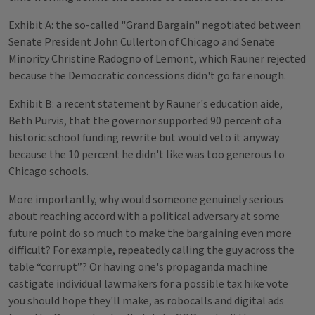
Exhibit A: the so-called "Grand Bargain" negotiated between
Senate President John Cullerton of Chicago and Senate
Minority Christine Radogno of Lemont, which Rauner rejected
because the Democratic concessions didn't go far enough.
Exhibit B: a recent statement by Rauner's education aide,
Beth Purvis, that the governor supported 90 percent of a
historic school funding rewrite but would veto it anyway
because the 10 percent he didn't like was too generous to
Chicago schools.
More importantly, why would someone genuinely serious
about reaching accord with a political adversary at some
future point do so much to make the bargaining even more
difficult? For example, repeatedly calling the guy across the
table “corrupt”? Or having one's propaganda machine
castigate individual lawmakers for a possible tax hike vote
you should hope they'll make, as robocalls and digital ads