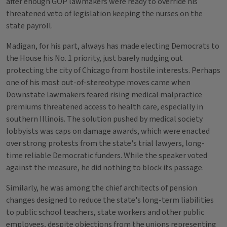
after enough GOP lawmakers were ready to override his
threatened veto of legislation keeping the nurses on the
state payroll.
Madigan, for his part, always has made electing Democrats to
the House his No. 1 priority, just barely nudging out
protecting the city of Chicago from hostile interests. Perhaps
one of his most out-of-stereotype moves came when
Downstate lawmakers feared rising medical malpractice
premiums threatened access to health care, especially in
southern Illinois. The solution pushed by medical society
lobbyists was caps on damage awards, which were enacted
over strong protests from the state's trial lawyers, long-
time reliable Democratic funders. While the speaker voted
against the measure, he did nothing to block its passage.
Similarly, he was among the chief architects of pension
changes designed to reduce the state's long-term liabilities
to public school teachers, state workers and other public
employees, despite objections from the unions representing