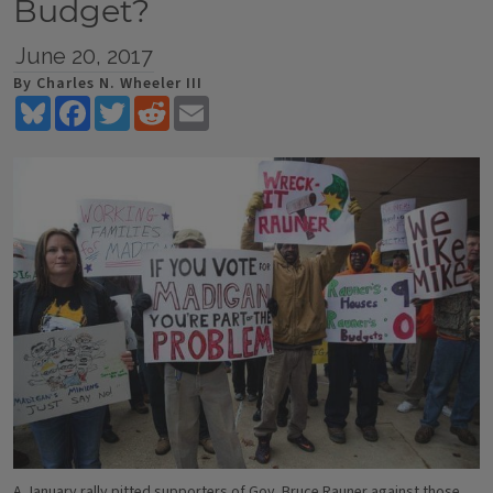
Budget?
June 20, 2017
By Charles N. Wheeler III
Bluesky
Facebook
Twitter
Reddit
Email
A January rally pitted supporters of Gov. Bruce Rauner against those