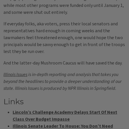
while most other programs were funded only until January 1,
and some were shut out entirely.
If everyday folks, aka voters, press their local senators and
representatives hard enough in coming weeks and the
lawmakers feel threatened enough, one would hope the two
principals would be savvy enough to get in front of the troops
lest they be run over.
And the latter-day Mushroom Caucus will have saved the day.
Illinois Issues
is in-depth reporting and analysis that takes you
beyond the headlines to provide a deeper understanding of our
state. Illinois Issues is produced by NPR Illinois in Springfield.
Links
Lincoln’s Challenge Academy Delays Start Of Next
Class Over Budget Impasse
Illinois Senate Leader To House: You Don’t Need