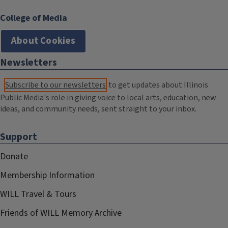
College of Media
About Cookies
Newsletters
Subscribe to our newsletters
to get updates about Illinois
Public Media's role in giving voice to local arts, education, new
ideas, and community needs, sent straight to your inbox.
Support
Donate
Membership Information
WILL Travel & Tours
Friends of WILL Memory Archive