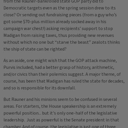
from the Rauner-bankrolled state GOP party did to
Democratic targets even as the spring session drew to its
close? Or sending out fundraising pieces (from a guy who’s
got some $70-plus million already socked away in his
campaign war chest!) asking recipients’ support to stop
Madigan from raising taxes, thus providing new revenues
without which no one but “starve the beast” zealots thinks
the ship of state can be righted?
As an aside, one might wish that the GOP attack machine,
Purvis included, had a better grasp of history, arithmetic,
and/or civics than their polemics suggest. A major theme, of
course, has been that Madigan has ruled the state for decades,
and so is responsible for its downfall.
But Rauner and his minions seem to be confused in several
areas. For starters, the House speakership is an extremely
powerful position... but it's only one-half of the legislative
leadership. Just as powerful is the Senate president in that
chamber. And of course, the legislative is just one of three