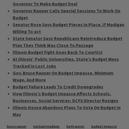
Governor To Make Budget Deal
Governor Rauner Calls Special Sessions To Work On
Budget
Senator Rose Says Budget Pieces In Place, If Madigan
Willing To act
State Senator Says Republicans Reintroduce Budget
Plan They Think Was Close To Passage
Illinois Budget Fight Goes Back To Court(s)
At Illinois’ Public Universities, State’s Budget Mess
Tracked In Lost Jobs
Gov. Bruce Rauner On Budget Impasse, Minimum
Wage, And More
Budget Failure Leads To Credit Downgrades
How Illinois’s Budget Impasse Affects Schools,
Businesses, Social Services; DCFS Director Resigns
Illinois House Abandons Plans To Vote On Budget In
May
Tags
bruce rauner
michael madigan
beth purvis
budget impasse