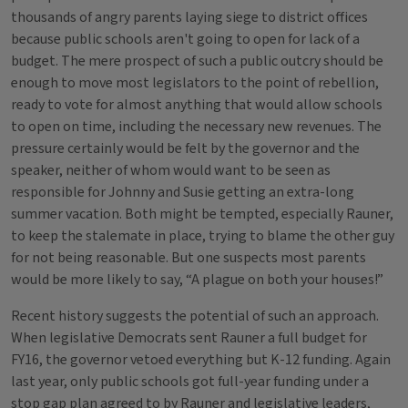
thousands of angry parents laying siege to district offices
because public schools aren't going to open for lack of a
budget. The mere prospect of such a public outcry should be
enough to move most legislators to the point of rebellion,
ready to vote for almost anything that would allow schools
to open on time, including the necessary new revenues. The
pressure certainly would be felt by the governor and the
speaker, neither of whom would want to be seen as
responsible for Johnny and Susie getting an extra-long
summer vacation. Both might be tempted, especially Rauner,
to keep the stalemate in place, trying to blame the other guy
for not being reasonable. But one suspects most parents
would be more likely to say, “A plague on both your houses!”
Recent history suggests the potential of such an approach.
When legislative Democrats sent Rauner a full budget for
FY16, the governor vetoed everything but K-12 funding. Again
last year, only public schools got full-year funding under a
stop gap plan agreed to by Rauner and legislative leaders,