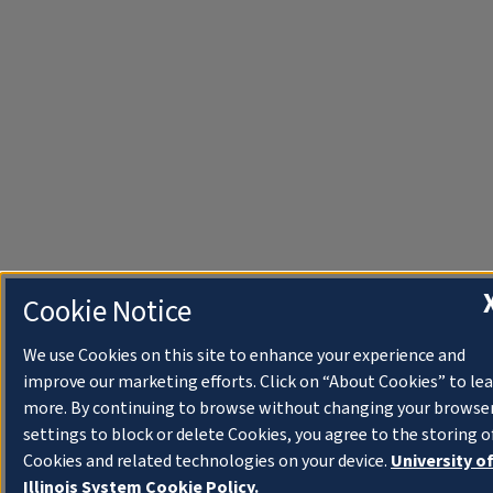
Cookie Notice
We use Cookies on this site to enhance your experience and
improve our marketing efforts. Click on “About Cookies” to le
more. By continuing to browse without changing your browse
settings to block or delete Cookies, you agree to the storing o
Cookies and related technologies on your device.
University o
Illinois System Cookie Policy.