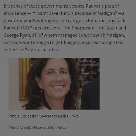
branches of state government; despite Rauner's plea of
impotence — “I can’t save Illinois because of Madigan” —a
governor who's willing to deal can get a lot done. Just ask
Rauner's GOP predecessors, Jim Thompson, Jim Edgar and
George Ryan, all of whom managed to work with Madigan,
certainly well enough to get budgets enacted during their
collective 22 years in office.
Illinois Education Secretary Beth Purvis.
Photo Credit: Office of Beth Purvis