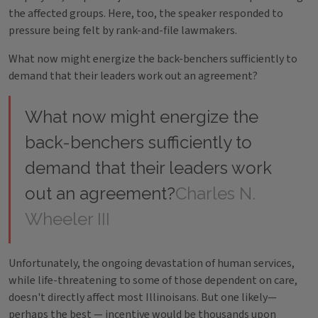
the affected groups. Here, too, the speaker responded to
pressure being felt by rank-and-file lawmakers.
What now might energize the back-benchers sufficiently to
demand that their leaders work out an agreement?
What now might energize the
back-benchers sufficiently to
demand that their leaders work
out an agreement?
Charles N.
Wheeler III
Unfortunately, the ongoing devastation of human services,
while life-threatening to some of those dependent on care,
doesn't directly affect most Illinoisans. But one likely—
perhaps the best — incentive would be thousands upon