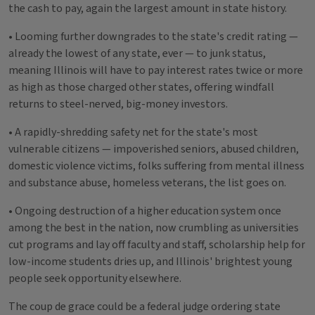
the cash to pay, again the largest amount in state history.
• Looming further downgrades to the state's credit rating —
already the lowest of any state, ever — to junk status,
meaning Illinois will have to pay interest rates twice or more
as high as those charged other states, offering windfall
returns to steel-nerved, big-money investors.
• A rapidly-shredding safety net for the state's most
vulnerable citizens — impoverished seniors, abused children,
domestic violence victims, folks suffering from mental illness
and substance abuse, homeless veterans, the list goes on.
• Ongoing destruction of a higher education system once
among the best in the nation, now crumbling as universities
cut programs and lay off faculty and staff, scholarship help for
low-income students dries up, and Illinois' brightest young
people seek opportunity elsewhere.
The coup de grace could be a federal judge ordering state