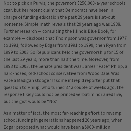
Not to pick on Purvis, the governor’s $250,000-a-year schools
czar, but her recent claim that Democrats have been in
charge of funding education the past 29 years is flat-out
nonsense. Simple math reveals that 29 years ago was 1988.
Further research — consulting the Illinois Blue Book, for
example — discloses that Thompson was governor from 1977
to 1991, followed by Edgar from 1991 to 1999, then Ryan from
1999 to 2003. So Republicans held the governorship for 15 of
the last 29 years, more than half the time. Moreover, from
1993 to 2003, the Senate president was James “Pate” Philip, a
hard-nosed, old-school conservative from Wood Dale. Was
Pate a Madigan stooge? If some intrepid reporter put that
question to Philip, who turned 87 a couple of weeks ago, the
response likely could not be printed verbatim nor aired live,
but the gist would be “No.”
As a matter of fact, the most far-reaching effort to revamp
school funding in generations happened 20 years ago, when
Edgar proposed what would have been a $900-million