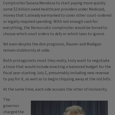
Comptroller Susana Mendoza to start paying more quickly
some $2 billion owed healthcare providers under Medicaid,
money that's already earmarked to cover other court-ordered
or legally required spending. With not enough cash for
everything, the Democratic comptroller would be forced to
choose which court orders to defy or which laws to ignore.
Yet even despite the dire prognosis, Rauner and Madigan
remain stubbornly at odds.
Both protagonists insist they really, truly want to negotiate
a truce that would include enacting a balanced budget for the
fiscal year starting July 1, presumably including new revenue
to pay for it, as well as to begin chipping away at the old bills.
At the same time, each side accuses the other of insincerity.
The
governor
charged the