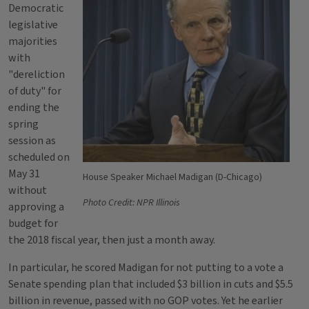
Democratic
legislative
majorities
with
"dereliction
of duty" for
ending the
spring
session as
scheduled on
May 31
House Speaker Michael Madigan (D-Chicago)
without
Photo Credit: NPR Illinois
approving a
budget for
the 2018 fiscal year, then just a month away.
In particular, he scored Madigan for not putting to a vote a
Senate spending plan that included $3 billion in cuts and $5.5
billion in revenue, passed with no GOP votes. Yet he earlier