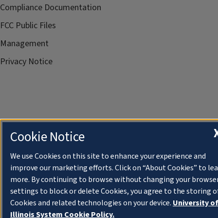
Compliance Documentation
FCC Public Files
Management
Privacy Notice
Cookie Notice
We use Cookies on this site to enhance your experience and
improve our marketing efforts. Click on “About Cookies” to le
more. By continuing to browse without changing your browse
settings to block or delete Cookies, you agree to the storing o
Cookies and related technologies on your device.
University o
Illinois System Cookie Policy.