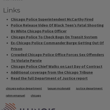
Links
Chicago Police Superintendent McCarthy Fired
Police Release Video Of Black Teen’s Fatal Shooting
By White Chicago Police Officer
Chicago Police To Check Bags On Transit System
Ex-Chicago Police Commander Burge Getting Out Of
Prison
Crowded Chicago Police Office Forces Sex Offenders
To Violate Parole
Chicago Police Chief Walks on Last Day of Contract
Additional coverage from the Chicago Tribune
Read the full Department of Justice report
Tags
chicago police department
laquan mcdonald
justice department
rahm emanuel
chicago
IPM Home