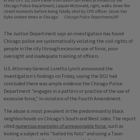
In this Oct. 20, 2014 frame from dash-cam video provided by the
Chicago Police Department, Laquan McDonald, right, walks down the
street moments before being fatally shot by CPD officer Jason Van
Dyke sixteen times in Chicago
Chicago Police Department/AP
The Justice Department says an investigation has found
Chicago police are systematically violating the civil rights of
people in the city through excessive use of force, poor
oversight and inadequate training of officers.
U.S. Attorney General Loretta Lynch announced the
investigation's findings on Friday, saying the DOJ had
concluded there was ample evidence the Chicago Police
Department "engages in a pattern or practice of the use of
excessive force," in violation of the Fourth Amendment.
The abuse is most prevalent in the predominantly black
neighborhoods on Chicago's South and West sides. The report
cited
numerous examples of unreasonable force
, such as
kicking a subject who "balled his fists" and using a Taser