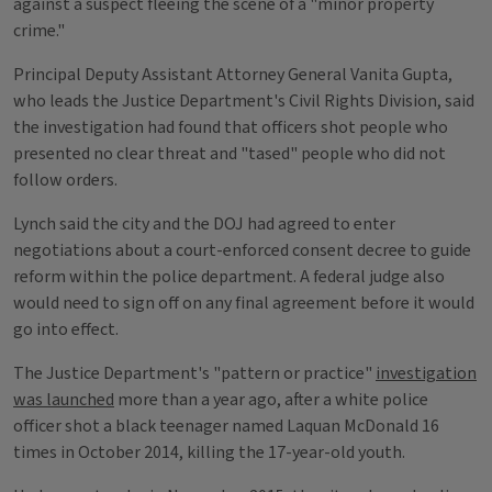
against a suspect fleeing the scene of a "minor property
crime."
Principal Deputy Assistant Attorney General Vanita Gupta,
who leads the Justice Department's Civil Rights Division, said
the investigation had found that officers shot people who
presented no clear threat and "tased" people who did not
follow orders.
Lynch said the city and the DOJ had agreed to enter
negotiations about a court-enforced consent decree to guide
reform within the police department. A federal judge also
would need to sign off on any final agreement before it would
go into effect.
The Justice Department's "pattern or practice"
investigation
was launched
more than a year ago, after a white police
officer shot a black teenager named Laquan McDonald 16
times in October 2014, killing the 17-year-old youth.