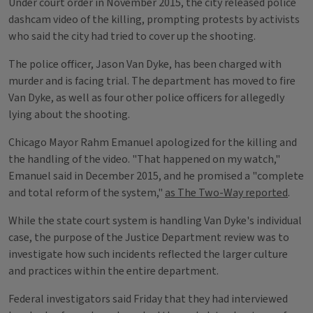
Under court order in November 2015, the city released police
dashcam video of the killing, prompting protests by activists
who said the city had tried to cover up the shooting.
The police officer, Jason Van Dyke, has been charged with
murder and is facing trial. The department has moved to fire
Van Dyke, as well as four other police officers for allegedly
lying about the shooting.
Chicago Mayor Rahm Emanuel apologized for the killing and
the handling of the video. "That happened on my watch,"
Emanuel said in December 2015, and he promised a "complete
and total reform of the system,"
as The Two-Way reported
.
While the state court system is handling Van Dyke's individual
case, the purpose of the Justice Department review was to
investigate how such incidents reflected the larger culture
and practices within the entire department.
Federal investigators said Friday that they had interviewed