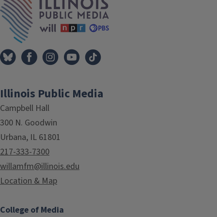
Illinois Public Media
Campbell Hall
300 N. Goodwin
Urbana, IL 61801
217-333-7300
willamfm@illinois.edu
Location & Map
College of Media