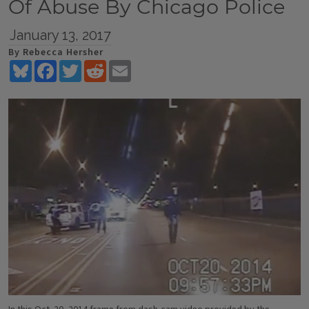
Of Abuse By Chicago Police
January 13, 2017
By Rebecca Hersher
Bluesky
Facebook
Twitter
Reddit
Email