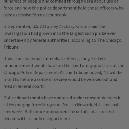
hundreds of people and combed through data about use of
force and how the police department held those officers who
used excessive force accountable.
In September, U.S. Attorney Zachary Fardon said the
investigation had grown into the largest such probe ever
undertaken by federal authorities,
according to The Chicago
Tribune
.
It was unclear what immediate effect, if any, Friday's
announcement would have on the day-to-day practices of the
Chicago Police Department. As the Tribune noted, "It will be
months before a consent decree would be worked out and
filed in federal court."
Police departments have operated under consent decrees in
cities ranging from Ferguson, Mo., to Newark, N.J., and just
this week, Baltimore announced the details of a consent
decree with its police department.