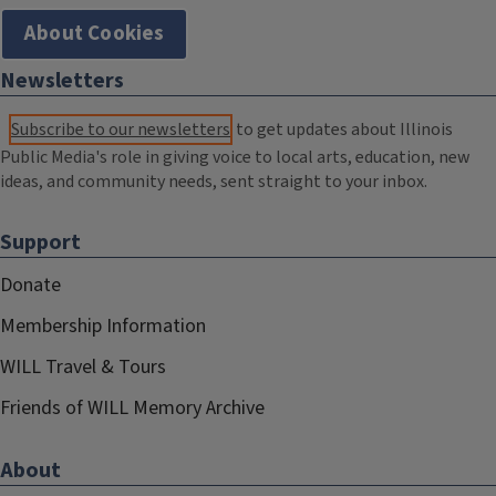
About Cookies
Newsletters
Subscribe to our newsletters
to get updates about Illinois
Public Media's role in giving voice to local arts, education, new
ideas, and community needs, sent straight to your inbox.
Support
Donate
Membership Information
WILL Travel & Tours
Friends of WILL Memory Archive
About