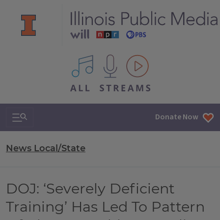
All IPM content streams
Search & Navigation
Donate Now
News Local/State
DOJ: ‘Severely Deficient
Training’ Has Led To Pattern