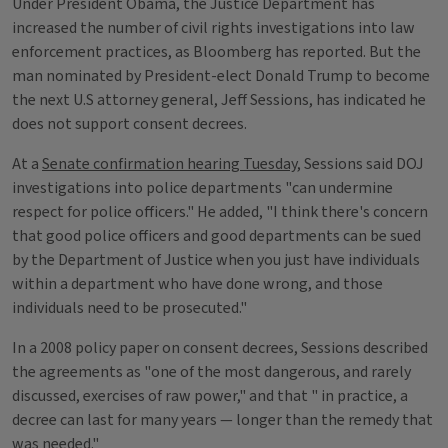
Under President Obama, the Justice Department has
increased the number of civil rights investigations into law
enforcement practices, as Bloomberg has reported. But the
man nominated by President-elect Donald Trump to become
the next U.S attorney general, Jeff Sessions, has indicated he
does not support consent decrees.
At a
Senate confirmation hearing Tuesday
, Sessions said DOJ
investigations into police departments "can undermine
respect for police officers." He added, "I think there's concern
that good police officers and good departments can be sued
by the Department of Justice when you just have individuals
within a department who have done wrong, and those
individuals need to be prosecuted."
In a 2008 policy paper on consent decrees, Sessions described
the agreements as "one of the most dangerous, and rarely
discussed, exercises of raw power," and that " in practice, a
decree can last for many years — longer than the remedy that
was needed."