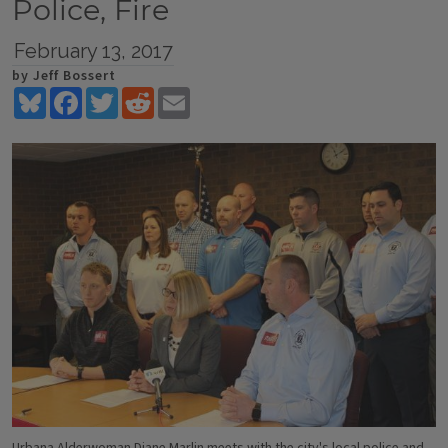
Police, Fire
February 13, 2017
by Jeff Bossert
Bluesky
Facebook
Twitter
Reddit
Email