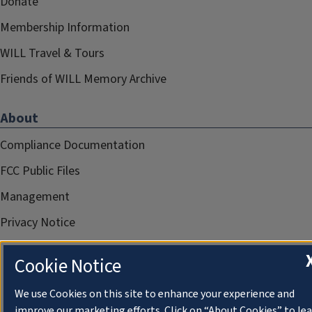
Donate
Membership Information
WILL Travel & Tours
Friends of WILL Memory Archive
About
Compliance Documentation
FCC Public Files
Management
Privacy Notice
Cookie Notice
We use Cookies on this site to enhance your experience and
improve our marketing efforts. Click on “About Cookies” to le