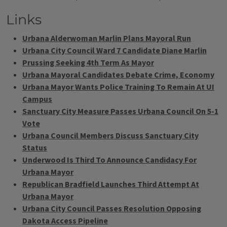
Links
Urbana Alderwoman Marlin Plans Mayoral Run
Urbana City Council Ward 7 Candidate Diane Marlin
Prussing Seeking 4th Term As Mayor
Urbana Mayoral Candidates Debate Crime, Economy
Urbana Mayor Wants Police Training To Remain At UI
Campus
Sanctuary City Measure Passes Urbana Council On 5-1
Vote
Urbana Council Members Discuss Sanctuary City
Status
Underwood Is Third To Announce Candidacy For
Urbana Mayor
Republican Bradfield Launches Third Attempt At
Urbana Mayor
Urbana City Council Passes Resolution Opposing
Dakota Access Pipeline