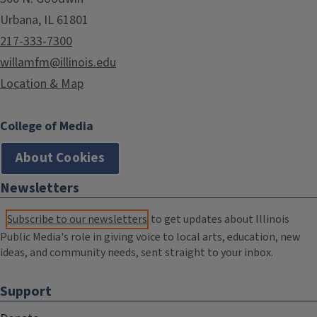
Urbana, IL 61801
217-333-7300
willamfm@illinois.edu
Location & Map
College of Media
About Cookies
Newsletters
Subscribe to our newsletters
to get updates about Illinois
Public Media's role in giving voice to local arts, education, new
ideas, and community needs, sent straight to your inbox.
Support