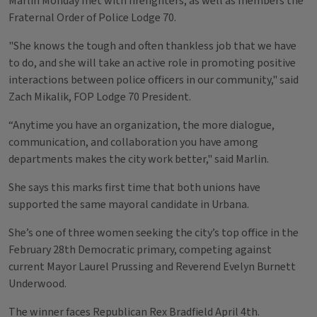
Marlin Monday met with firefighters, as well as members the
Fraternal Order of Police Lodge 70.
"She knows the tough and often thankless job that we have
to do, and she will take an active role in promoting positive
interactions between police officers in our community," said
Zach Mikalik, FOP Lodge 70 President.
“Anytime you have an organization, the more dialogue,
communication, and collaboration you have among
departments makes the city work better," said Marlin.
She says this marks first time that both unions have
supported the same mayoral candidate in Urbana.
She’s one of three women seeking the city’s top office in the
February 28th Democratic primary, competing against
current Mayor Laurel Prussing and Reverend Evelyn Burnett
Underwood.
The winner faces Republican Rex Bradfield April 4th.