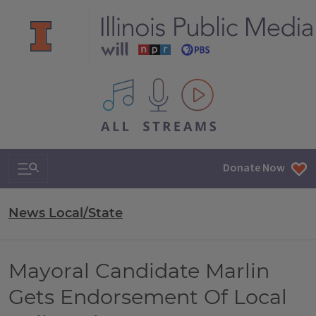
All IPM content streams
Search & Navigation
Donate Now
News Local/State
Mayoral Candidate Marlin
Gets Endorsement Of Local