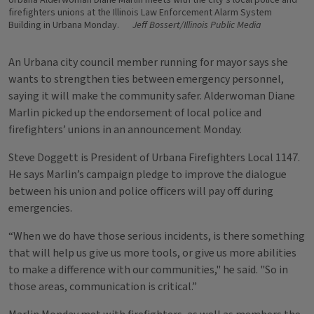
Urbana Alderwoman Diane Marlin meets with the city's local police and
firefighters unions at the Illinois Law Enforcement Alarm System
Building in Urbana Monday.
Jeff Bossert/Illinois Public Media
An Urbana city council member running for mayor says she
wants to strengthen ties between emergency personnel,
saying it will make the community safer. Alderwoman Diane
Marlin picked up the endorsement of local police and
firefighters’ unions in an announcement Monday.
Steve Doggett is President of Urbana Firefighters Local 1147.
He says Marlin’s campaign pledge to improve the dialogue
between his union and police officers will pay off during
emergencies.
“When we do have those serious incidents, is there something
that will help us give us more tools, or give us more abilities
to make a difference with our communities," he said. "So in
those areas, communication is critical.”