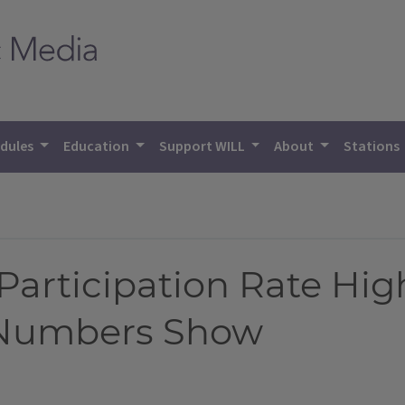
dules
Education
Support WILL
About
Stations
Participation Rate Hig
y Numbers Show