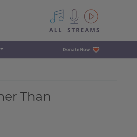
All IPM content streams
Donate Now
her Than