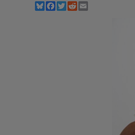
Bluesky
Facebook
Twitter
Reddit
Email