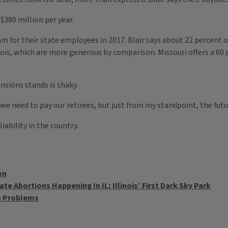
$380 million per year.
m for their state employees in 2017. Blair says about 22 percent 
nois, which are more generous by comparison. Missouri offers a 60 p
nsions stands is shaky.
e need to pay our retirees, but just from my standpoint, the future
iability in the country.
on
e Abortions Happening In IL; Illinois’ First Dark Sky Park
on Problems