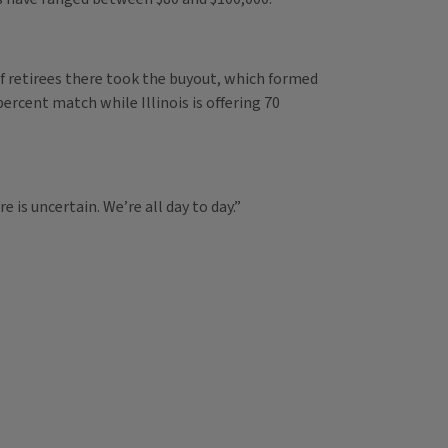
of retirees there took the buyout, which formed
ercent match while Illinois is offering 70
 is uncertain. We’re all day to day.”