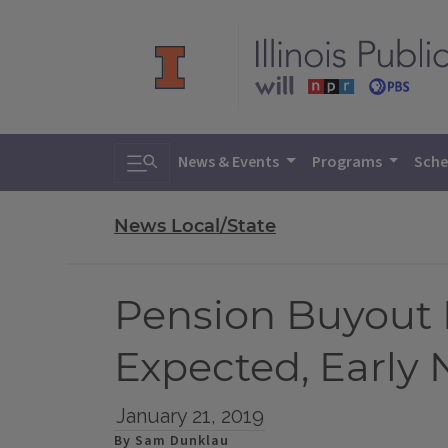
Toggle search
News & Events
Programs
Sche
News Local/State
Pension Buyout 
Expected, Earl
January 21, 2019
By Sam Dunklau