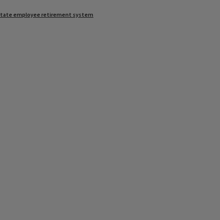
state employee retirement system