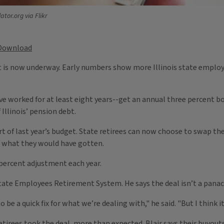
ator.org via Flikr
Download
bt is now underway. Early numbers show more Illinois state emplo
e worked for at least eight years--get an annual three percent bo
 Illinois’ pension debt.
t of last year’s budget. State retirees can now choose to swap t
 what they would have gotten.
 percent adjustment each year.
’ State Employees Retirement System. He says the deal isn’t a panac
be a quick fix for what we’re dealing with," he said. "But I think it 
retirees took the deal, more than expected. Blair says their buyou