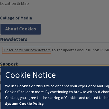
Location & Map
College of Media
About Cookies
Newsletters
Subscribe to our newsletters
to get updates about Illinois Publi
Support
Cookie Notice
Donate
Membership Information
We use Cookies on this site to enhance your experience and im
WILL Travel & Tours
Cookies” to learn more. By continuing to browse without chan
Cookies, you agree to the storing of Cookies and related techn
Friends of WILL Memory Archive
System Cookie Policy.