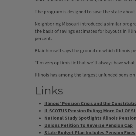
The program is designed to save the state about 
Neighboring Missouri introduced a similar progra
the basis of savings estimates for buyouts in Illi
percent.
Blair himself says the ground on which Illinois pe
“I’m very optimistic that we’ll always have what w
Illinois has among the largest unfunded pension l
Links
Illinois’ Pension Crisis and the Constituti
IL SCOTUS Pension Ruling; More Out Of Stat
National Study Spotlights Illinois Pensi
Unions Petition To Reverse Pension Cap
State Budget Plan Includes Pension Fixes