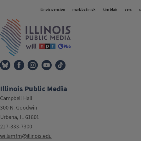
Tags
illinois pension
mark batinick
tim blair
sers
IPM Home
Illinois Public Media
Campbell Hall
300 N. Goodwin
Urbana, IL 61801
217-333-7300
willamfm@illinois.edu