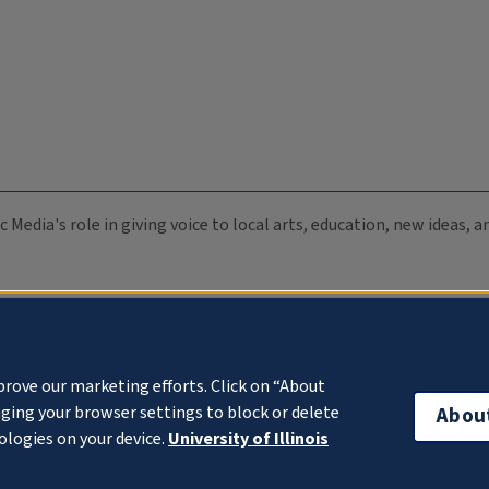
c Media's role in giving voice to local arts, education, new ideas,
prove our marketing efforts. Click on “About
ging your browser settings to block or delete
Abou
ologies on your device.
University of Illinois