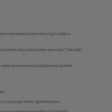
yees than expected are choosing to take a
ost when they collect their pensions. That adds
he three percent annual adjustment on their
ea.
is a nice step in the right direction.”
ts have ranged between $80 and $100,000.