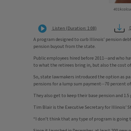
401kcalcul
Listen (Duration: 1:08)
A program designed to curb Illinois’ pension de
pension buyout from the state.
Public employees hired before 2011--and who hav
to what the retirees bring in, but also the cost of
So, state lawmakers introduced the option as par
pensions for a lump sum payment--70 percent of
They also get to keep their base pension and 1.5
Tim Blair is the Executive Secretary for Illinois
“I don’t think that any type of program is going to 
Since it launched in December, at least 200 new 