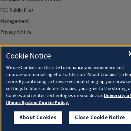
FCC Public Files
Management
Privacy Notice
Cookie Notice
We use Cookies on this site to enhance your experience and
improve our marketing efforts. Click on “About Cookies” to le
more. By continuing to browse without changing your browse
settings to block or delete Cookies, you agree to the storing o
Cookies and related technologies on your device.
University o
Illinois System Cookie Policy.
About Cookies
Close Cookie Notice