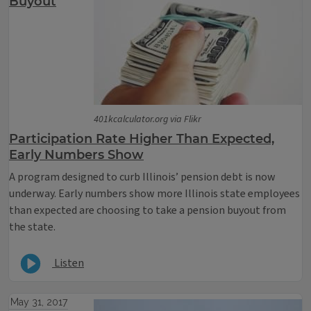
Buyout
401kcalculator.org via Flikr
Participation Rate Higher Than Expected,
Early Numbers Show
A program designed to curb Illinois’ pension debt is now
underway. Early numbers show more Illinois state employees
than expected are choosing to take a pension buyout from
the state.
Listen
May 31, 2017