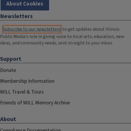
About Cookies
Newsletters
Subscribe to our newsletters
to get updates about Illinois
Public Media's role in giving voice to local arts, education, new
ideas, and community needs, sent straight to your inbox.
Support
Donate
Membership Information
WILL Travel & Tours
Friends of WILL Memory Archive
About
Compliance Documentation