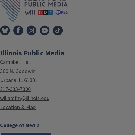
Illinois Public Media
Campbell Hall
300 N. Goodwin
Urbana, IL 61801
217-333-7300
willamfm@illinois.edu
Location & Map
College of Media