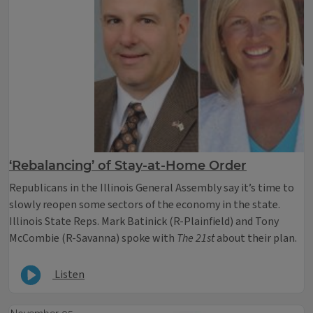
‘Rebalancing’ of Stay-at-Home Order
Republicans in the Illinois General Assembly say it’s time to
slowly reopen some sectors of the economy in the state.
Illinois State Reps. Mark Batinick (R-Plainfield) and Tony
McCombie (R-Savanna) spoke with
The 21st
about their plan.
Listen