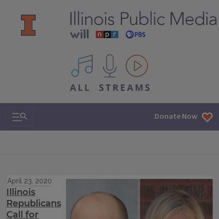
All IPM content streams
Search & Navigation
Donate Now
April 23, 2020
Illinois
Republicans
Call for