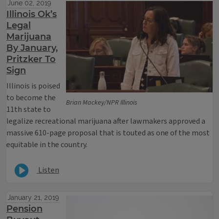
June 02, 2019
Illinois Ok’s
Legal
Marijuana
By January,
Pritzker To
Sign
Illinois is poised
to become the
Brian Mackey/NPR Illinois
11th state to
legalize recreational marijuana after lawmakers approved a
massive 610-page proposal that is touted as one of the most
equitable in the country.
Listen
January 21, 2019
Pension