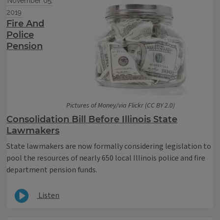
November 05,
2019
Fire And
Police
Pension
Pictures of Money/via Flickr (CC BY 2.0)
Consolidation Bill Before Illinois State
Lawmakers
State lawmakers are now formally considering legislation to
pool the resources of nearly 650 local Illinois police and fire
department pension funds.
Listen