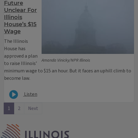
Future
Unclear For
Illinois
House’s $15
Wage
The Illinois
House has
approved a plan
Amanda Vinicky/NPR Illinois
to raise Illinois’
minimum wage to $15 an hour. But it faces an uphill climb to
become law.
Listen
1
2
Next
IPM Home