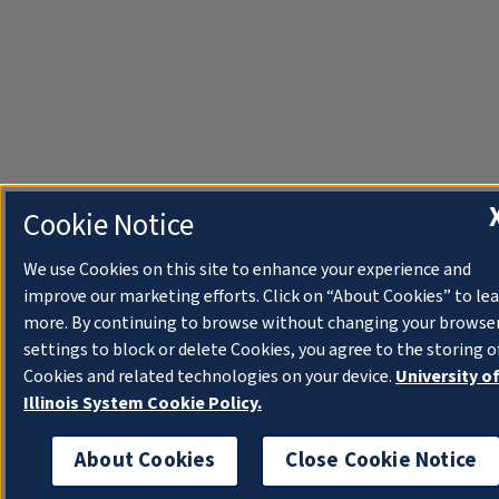
Cookie Notice
We use Cookies on this site to enhance your experience and
improve our marketing efforts. Click on “About Cookies” to le
more. By continuing to browse without changing your browse
settings to block or delete Cookies, you agree to the storing o
Cookies and related technologies on your device.
University o
Illinois System Cookie Policy.
About Cookies
Close Cookie Notice