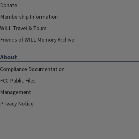
Donate
Membership Information
WILL Travel & Tours
Friends of WILL Memory Archive
About
Compliance Documentation
FCC Public Files
Management
Privacy Notice