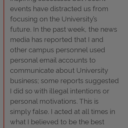
events have distracted us from
focusing on the University’s
future. In the past week, the news
media has reported that I and
other campus personnel used
personal email accounts to
communicate about University
business; some reports suggested
I did so with illegal intentions or
personal motivations. This is
simply false. I acted at all times in
what I believed to be the best