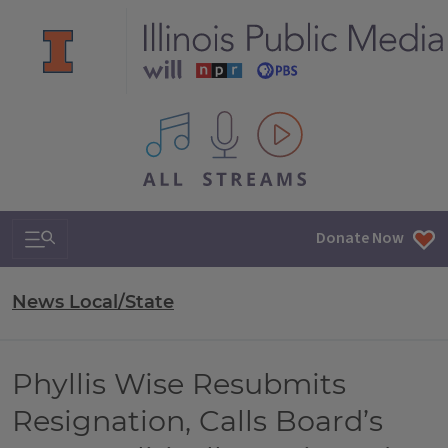
All IPM content streams
Search & Navigation
Donate Now
News Local/State
Phyllis Wise Resubmits
Resignation, Calls Board’s