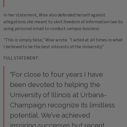
In her statement, Wise also defended herself against
allegations she meant to skirt freedom of information law by
using personal email to conduct campus business.
"This is simply false," Wise wrote. "I acted at all times in what
I believed to be the best interests of the University."
FULL STATEMENT:
"For close to four years I have
been devoted to helping the
University of Illinois at Urbana­
Champaign recognize its limitless
potential. We’ve achieved
inspiring successes but recent