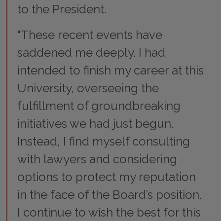
to the President.
"These recent events have
saddened me deeply. I had
intended to finish my career at this
University, overseeing the
fulfillment of groundbreaking
initiatives we had just begun.
Instead, I find myself consulting
with lawyers and considering
options to protect my reputation
in the face of the Board’s position.
I continue to wish the best for this