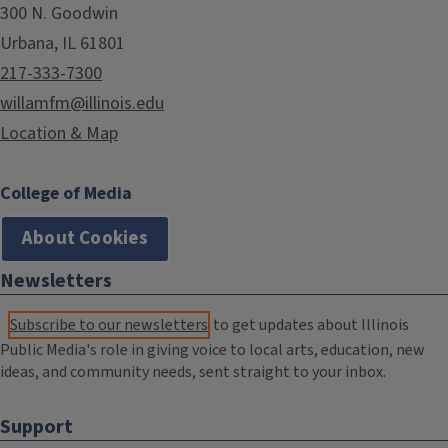
300 N. Goodwin
Urbana, IL 61801
217-333-7300
willamfm@illinois.edu
Location & Map
College of Media
About Cookies
Newsletters
Subscribe to our newsletters
to get updates about Illinois
Public Media's role in giving voice to local arts, education, new
ideas, and community needs, sent straight to your inbox.
Support