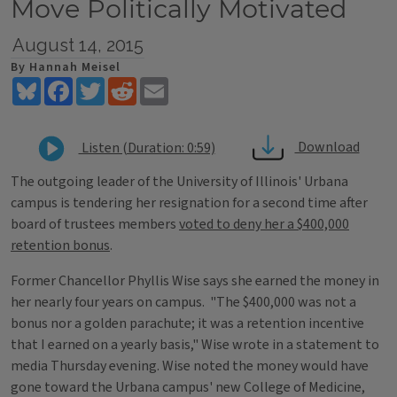
Move Politically Motivated
August 14, 2015
By Hannah Meisel
Bluesky
Facebook
Twitter
Reddit
Email
Download
Listen (Duration: 0:59)
The outgoing leader of the University of Illinois' Urbana
campus is tendering her resignation for a second time after
board of trustees members
voted to deny her a $400,000
retention bonus
.
Former Chancellor Phyllis Wise says she earned the money in
her nearly four years on campus. "The $400,000 was not a
bonus nor a golden parachute; it was a retention incentive
that I earned on a yearly basis," Wise wrote in a statement to
media Thursday evening. Wise noted the money would have
gone toward the Urbana campus' new College of Medicine,