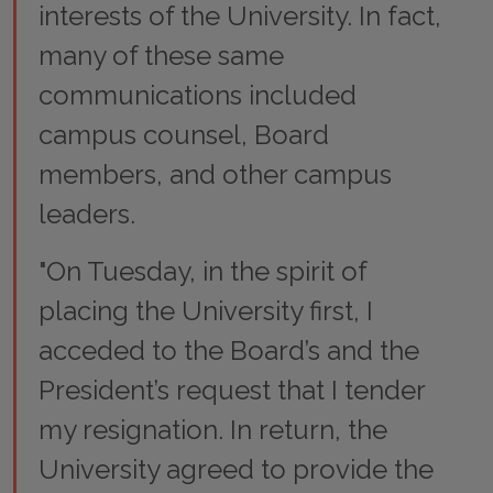
interests of the University. In fact,
many of these same
communications included
campus counsel, Board
members, and other campus
leaders.
"On Tuesday, in the spirit of
placing the University first, I
acceded to the Board’s and the
President’s request that I tender
my resignation. In return, the
University agreed to provide the