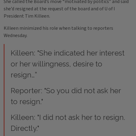
She called the Board’s move “motivated by politics” and said
she’d resigned at the request of the board and of U of I
President Tim Killeen.
Killeen minimized his role when talking to reporters
Wednesday.
Killeen: "She indicated her interest
or her willingness, desire to
resign…”
Reporter: "So you did not ask her
to resign."
Killeen: "I did not ask her to resign.
Directly."