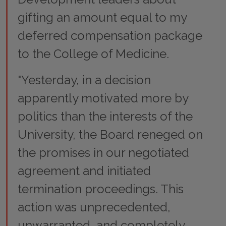
gifting an amount equal to my
deferred compensation package
to the College of Medicine.
"Yesterday, in a decision
apparently motivated more by
politics than the interests of the
University, the Board reneged on
the promises in our negotiated
agreement and initiated
termination proceedings. This
action was unprecedented,
unwarranted, and completely