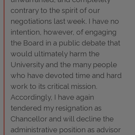
contrary to the spirit of our
negotiations last week. I have no
intention, however, of engaging
the Board in a public debate that
would ultimately harm the
University and the many people
who have devoted time and hard
work to its critical mission.
Accordingly, I have again
tendered my resignation as
Chancellor and will decline the
administrative position as advisor