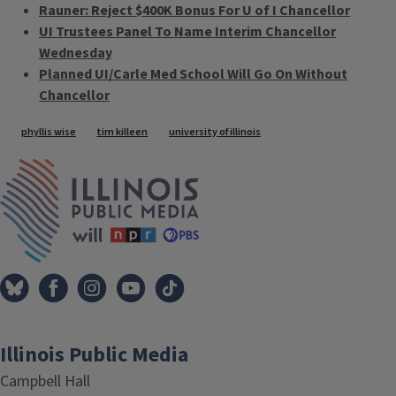
Rauner: Reject $400K Bonus For U of I Chancellor
UI Trustees Panel To Name Interim Chancellor
Wednesday
Planned UI/Carle Med School Will Go On Without
Chancellor
Tags
phyllis wise
tim killeen
university of illinois
IPM Home
Illinois Public Media
Campbell Hall