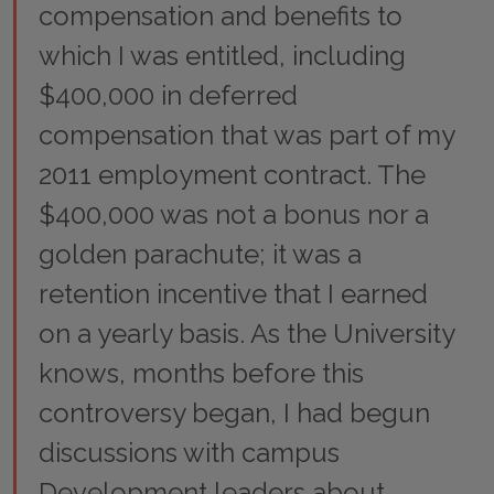
compensation and benefits to
which I was entitled, including
$400,000 in deferred
compensation that was part of my
2011 employment contract. The
$400,000 was not a bonus nor a
golden parachute; it was a
retention incentive that I earned
on a yearly basis. As the University
knows, months before this
controversy began, I had begun
discussions with campus
Development leaders about