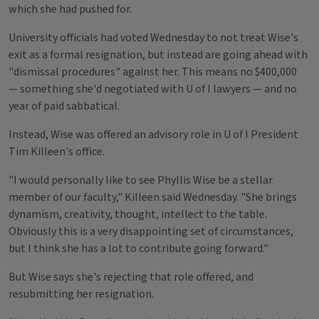
which she had pushed for.
University officials had voted Wednesday to not treat Wise's
exit as a formal resignation, but instead are going ahead with
"dismissal procedures" against her. This means no $400,000
— something she'd negotiated with U of I lawyers — and no
year of paid sabbatical.
Instead, Wise was offered an advisory role in U of I President
Tim Killeen's office.
"I would personally like to see Phyllis Wise be a stellar
member of our faculty," Killeen said Wednesday. "She brings
dynamism, creativity, thought, intellect to the table.
Obviously this is a very disappointing set of circumstances,
but I think she has a lot to contribute going forward."
But Wise says she's rejecting that role offered, and
resubmitting her resignation.