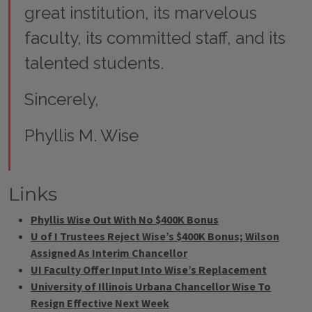
great institution, its marvelous
faculty, its committed staff, and its
talented students.
Sincerely,
Phyllis M. Wise
Links
Phyllis Wise Out With No $400K Bonus
U of I Trustees Reject Wise’s $400K Bonus; Wilson
Assigned As Interim Chancellor
UI Faculty Offer Input Into Wise’s Replacement
University of Illinois Urbana Chancellor Wise To
Resign Effective Next Week