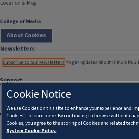
Location & Map
College of Media
About Cookies
Newsletters
Subscribe to our newsletters
to get updates about Illinois Publi
Support
Cookie Notice
Donate
Membership Information
We use Cookies on this site to enhance your experience and im
WILL Travel & Tours
Cookies” to learn more. By continuing to browse without chan
Cookies, you agree to the storing of Cookies and related techn
Friends of WILL Memory Archive
System Cookie Policy.