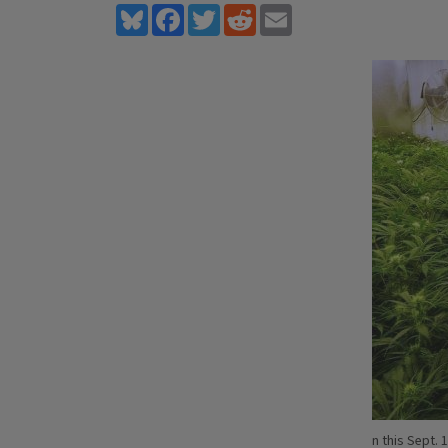
Bluesky
Facebook
Twitter
Reddit
Email
n this Sept. 