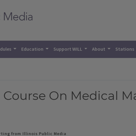
dules
Education
Support WILL
About
Stations
 Course On Medical Ma
ting from Illinois Public Media