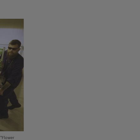
 "Flower