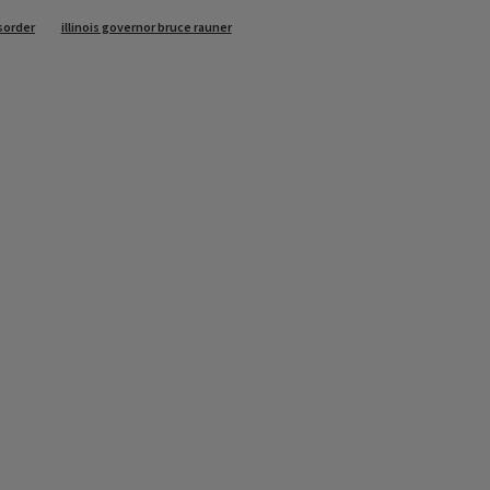
sorder
illinois governor bruce rauner