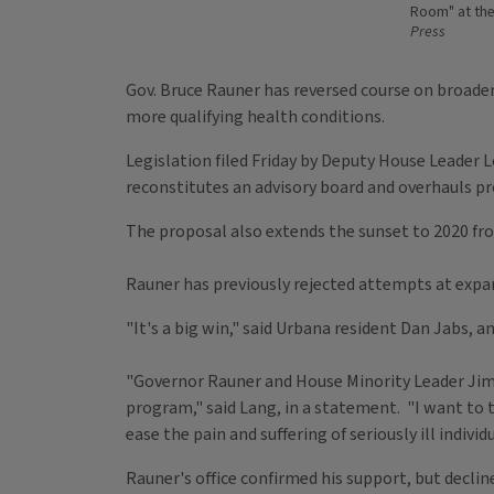
Room" at the 
Press
Gov. Bruce Rauner has reversed course on broaden
more qualifying health conditions.
Legislation filed Friday by Deputy House Leader L
reconstitutes an advisory board and overhauls pr
The proposal also extends the sunset to 2020 fr
Rauner has previously rejected attempts at expa
"It's a big win," said Urbana resident Dan Jabs, a
"Governor Rauner and House Minority Leader Jim 
program," said Lang, in a statement. "I want to
ease the pain and suffering of seriously ill individ
Rauner's office confirmed his support, but decl