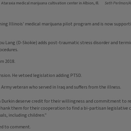
Ataraxia medical marijuana cultivation center in Albion, Ill.
Seth Perlman/A
ing Illinois' medical marijuana pilot program and is now supporti
ou Lang (D-Skokie) adds post-traumatic stress disorder and termina
ocedures.
om 2018.
nsion. He vetoed legislation adding PTSD.
n Army veteran who served in Iraq and suffers from the illness.
Durkin deserve credit for their willingness and commitment to re
 thank them for their cooperation to find a bi-partisan legislati
uals, including children."
ined to comment.