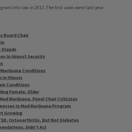
am into law in 2013. The first sales were last year.
s Board Chair
ois
m Stands
es In Airport Security
on
 Marijuana Conditions
In Illinois
Pain Conditions
nding Female, Older
Med Marijuana, Panel Chair Criticizes
llnesses In Med Marijuana Program
rt Growing
TSD, Osteoarthritis, But Not Diabetes
ndations, Didn’t Act