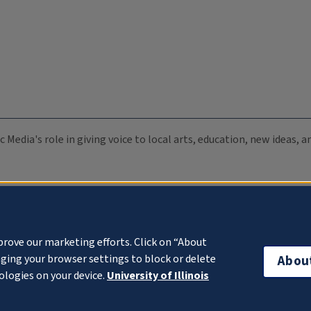
c Media's role in giving voice to local arts, education, new ideas,
prove our marketing efforts. Click on “About
ging your browser settings to block or delete
Abou
ologies on your device.
University of Illinois