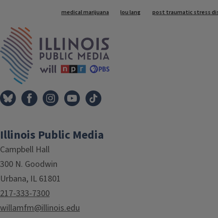
Tags
medical marijuana
lou lang
post traumatic stress di
IPM Home
Illinois Public Media
Campbell Hall
300 N. Goodwin
Urbana, IL 61801
217-333-7300
willamfm@illinois.edu