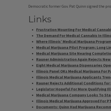
Democratic former Gov. Pat Quinn signed the progr
Links
Frustration Mounting For Medical Cannabi
The Demand For Medical Cannabis In Illin
Where Illinois’ Medical Marijuana Progra
Medical Marijuana Pilot Program; Long Lin
Medical Marijuana Site Nearing Completi
Rauner Administration Again Rejects New
Eight Medical Marijuana Dispensaries Open 
Illinois Panel OKs Medical Marijuana For 
Illinois Medical Marijuana Applicants Tre
Rauner Rejects Additional Conditions for 
Legislator Hopeful For More Qualifying I
Medical Marijuana Company Looks To Sta
Illinois Medical Marijuana Approved For P
Documents: Quinn Had Marijuana Recomme