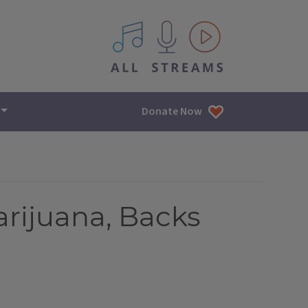
All IPM content streams
Donate Now
rijuana, Backs