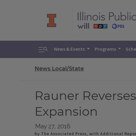
Toggle search
News & Events
Programs
Sche
News Local/State
Rauner Reverses
Expansion
May 27, 2016
by The Associated Press, with Additional Repor