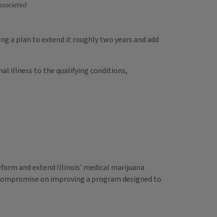
ssociated
ng a plan to extend it roughly two years and add
l illness to the qualifying conditions,
form and extend Illinois' medical marijuana
ve compromise on improving a program designed to