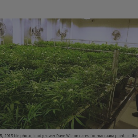
15, 2015 file photo, lead grower Dave Wilson cares for marijuana plants in the