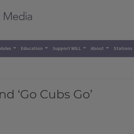
dules
Education
Support WILL
About
Stations
nd ‘Go Cubs Go’