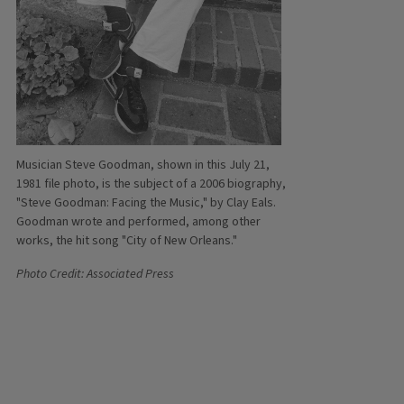
Musician Steve Goodman, shown in this July 21,
1981 file photo, is the subject of a 2006 biography,
"Steve Goodman: Facing the Music," by Clay Eals.
Goodman wrote and performed, among other
works, the hit song "City of New Orleans."
Photo Credit: Associated Press