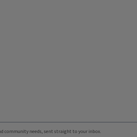
 and community needs, sent straight to your inbox.