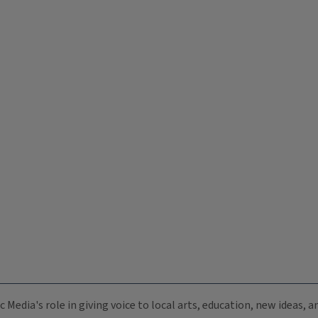
c Media's role in giving voice to local arts, education, new ideas,