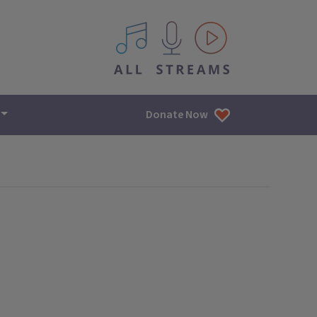
All IPM content streams
Donate Now