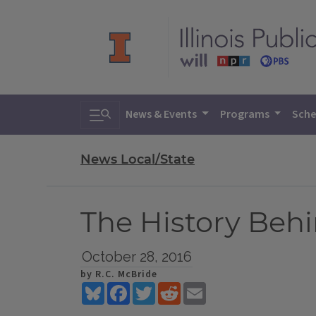
Toggle search
News & Events
Programs
Sche
News Local/State
The History Behi
October 28, 2016
by R.C. McBride
Bluesky
Facebook
Twitter
Reddit
Email