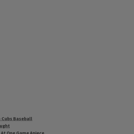
 Cubs Baseball
ought
d At One Game Apiece