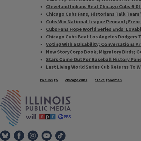
Cleveland Indians Beat Chicago Cubs 6-0 
Chicago Cubs Fans, Historians Talk Team’
Cubs Win National League Pennant; French 
Cubs Fans Hope World Series Ends ‘Lovab
Chicago Cubs Beat Los Angeles Dodgers To
Voting With a Disability; Conversations 
New StoryCorps Book; Migratory Birds; G
Stars Come Out For Baseball History Panel
Last Living World Series Cub Returns To Wr
Tags
go cubs go
chicago cubs
steve goodman
IPM Home