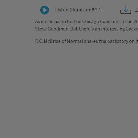
Listen (Duration: 8:37)
As enthusiasm for the Chicago Cubs run to the Wo
Steve Goodman. But there's an interesting backs
R.C. McBride of Normal shares the backstory on h