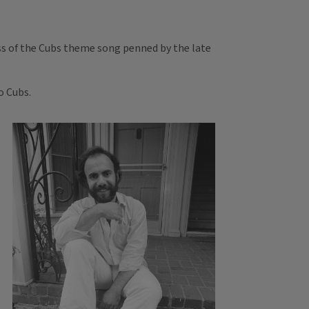
ess of the Cubs theme song penned by the late
o Cubs.