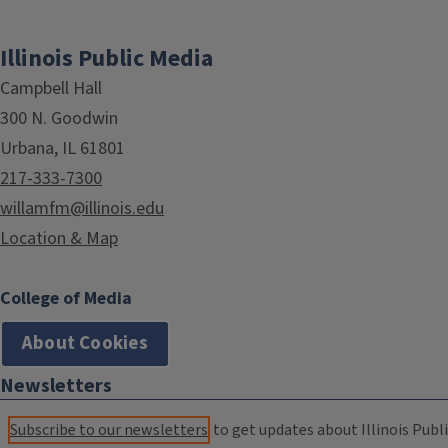
Illinois Public Media
Campbell Hall
300 N. Goodwin
Urbana, IL 61801
217-333-7300
willamfm@illinois.edu
Location & Map
College of Media
About Cookies
Newsletters
Subscribe to our newsletters
to get updates about Illinois Publi