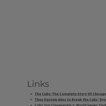
Links
The Cubs: The Complete Story Of Chicago
Theo Epstein Aims to Break the Cubs’ Dr
Cubs Top Cleveland 5-1; World Series Tie