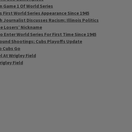
In Game 1 Of World Series
s First World Series Appearance Since 1945
Journalist Discusses Racism; Illinois Politics
le Losers’ Nickname
 Enter World Series For First Time Since 1945
Around Shootings; Cubs Playoffs Update
o Cubs Go
 At Wrigley Field
igley Field