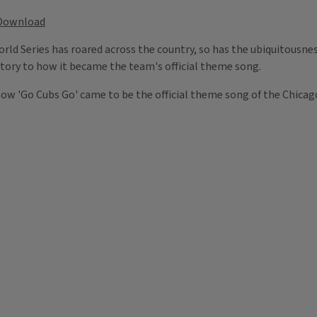
Download
rld Series has roared across the country, so has the ubiquitousn
tory to how it became the team's official theme song.
ow 'Go Cubs Go' came to be the official theme song of the Chicag