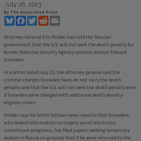
July 26, 2013
By The Associated Press
Bluesky
Facebook
Twitter
Reddit
Email
Attorney General Eric Holder has told the Russian
government that the U.S. will not seek the death penalty for
former National Security Agency systems analyst Edward
Snowden.
In a letter dated July 23, the attorney general said the
criminal charges Snowden faces do not carry the death
penalty and that the U.S. will not seek the death penalty even
if Snowden were charged with additional death penalty-
eligible crimes.
Holder says his letter follows news reports that Snowden,
who leaked information on largely secret electronic
surveillance programs, has filed papers seeking temporary
asylum in Russia on grounds that if he were returned to the