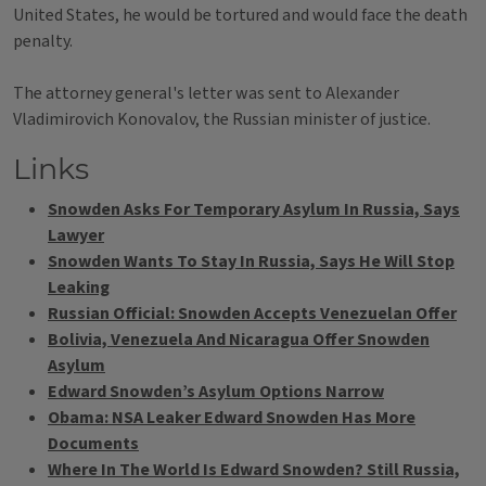
United States, he would be tortured and would face the death
penalty.
The attorney general's letter was sent to Alexander
Vladimirovich Konovalov, the Russian minister of justice.
Links
Snowden Asks For Temporary Asylum In Russia, Says
Lawyer
Snowden Wants To Stay In Russia, Says He Will Stop
Leaking
Russian Official: Snowden Accepts Venezuelan Offer
Bolivia, Venezuela And Nicaragua Offer Snowden
Asylum
Edward Snowden’s Asylum Options Narrow
Obama: NSA Leaker Edward Snowden Has More
Documents
Where In The World Is Edward Snowden? Still Russia,