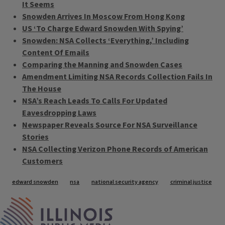
It Seems
Snowden Arrives In Moscow From Hong Kong
US ‘To Charge Edward Snowden With Spying’
Snowden: NSA Collects ‘Everything,’ Including
Content Of Emails
Comparing the Manning and Snowden Cases
Amendment Limiting NSA Records Collection Fails In
The House
NSA’s Reach Leads To Calls For Updated
Eavesdropping Laws
Newspaper Reveals Source For NSA Surveillance
Stories
NSA Collecting Verizon Phone Records of American
Customers
Tags
edward snowden
nsa
national security agency
criminal justice
IPM Home