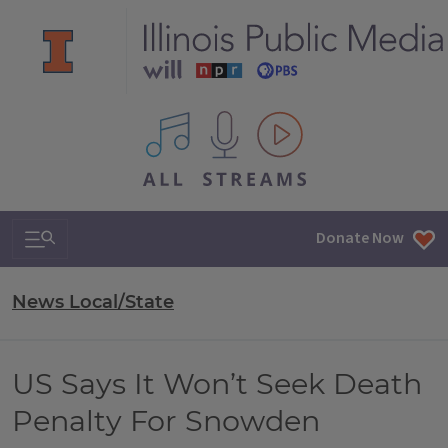
All IPM content streams
Search & Navigation
Donate Now
News Local/State
US Says It Won’t Seek Death
Penalty For Snowden