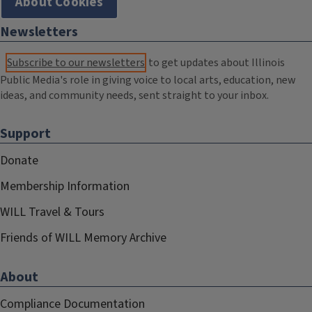
About Cookies
Newsletters
Subscribe to our newsletters
to get updates about Illinois
Public Media's role in giving voice to local arts, education, new
ideas, and community needs, sent straight to your inbox.
Support
Donate
Membership Information
WILL Travel & Tours
Friends of WILL Memory Archive
About
Compliance Documentation