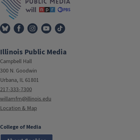
Illinois Public Media
Campbell Hall
300 N. Goodwin
Urbana, IL 61801
217-333-7300
willamfm@illinois.edu
Location & Map
College of Media