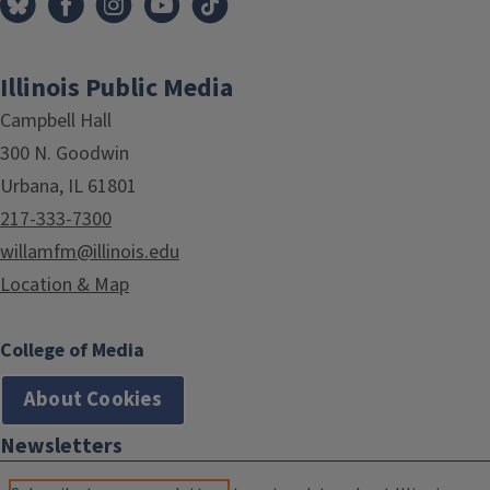
Illinois Public Media
Campbell Hall
300 N. Goodwin
Urbana, IL 61801
217-333-7300
willamfm@illinois.edu
Location & Map
College of Media
About Cookies
Newsletters