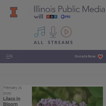
All IPM content streams
Search & Navigation
Donate Now
February 21,
2020
Lilacs in
Bloom