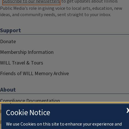
Subscribe to our newsletters
to get updates about Illinois
Public Media's role in giving voice to local arts, education, new
ideas, and community needs, sent straight to your inbox.
Support
Donate
Membership Information
WILL Travel & Tours
Friends of WILL Memory Archive
About
Compliance Documentation
Cookie Notice
FCC Public Files
Management
We use Cookies on this site to enhance your experience and