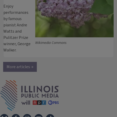
Enjoy
performances
by famous
pianist Andre
Watts and
Pulitzer Prize
Wikimedia Commons
winner, George
Walker.
More articles →
IPM Home