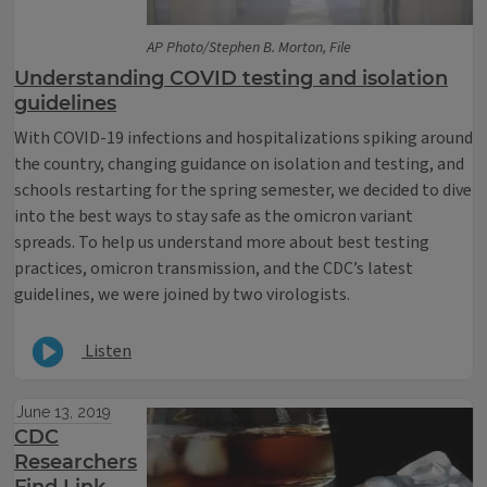
AP Photo/Stephen B. Morton, File
Understanding COVID testing and isolation
guidelines
With COVID-19 infections and hospitalizations spiking around
the country, changing guidance on isolation and testing, and
schools restarting for the spring semester, we decided to dive
into the best ways to stay safe as the omicron variant
spreads. To help us understand more about best testing
practices, omicron transmission, and the CDC’s latest
guidelines, we were joined by two virologists.
Listen
June 13, 2019
CDC
Researchers