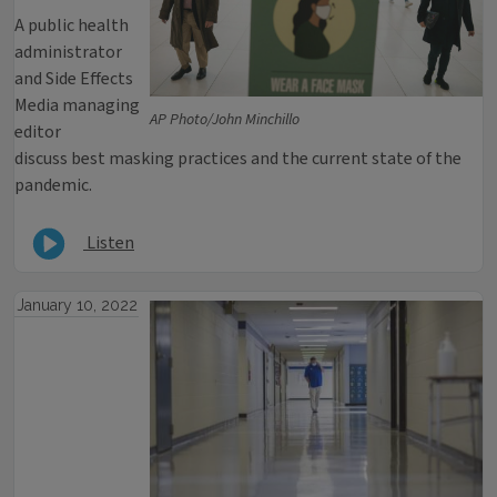
A public health
administrator
and Side Effects
Media managing
AP Photo/John Minchillo
editor
discuss best masking practices and the current state of the
pandemic.
Listen
January 10, 2022