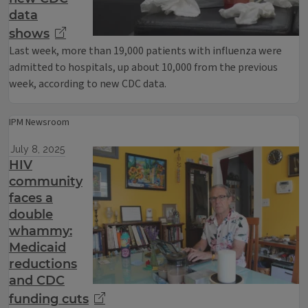
data
shows
Last week, more than 19,000 patients with influenza were
admitted to hospitals, up about 10,000 from the previous
week, according to new CDC data.
IPM Newsroom
July 8, 2025
HIV
community
faces a
double
whammy:
Medicaid
reductions
and CDC
funding cuts