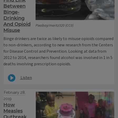
Find Link
Between
Binge-
Drinking
And Opioid
Pixabay/moritz320 (CC0)
Misuse
Binge drinkers are twice as likely to misuse opioids compared
to non-drinkers, according to new research from the Centers
for Disease Control and Prevention. Looking at data from
2012 to 2014, researchers found alcohol was involved in 1 in 5
deaths involving prescription opioids.
Listen
February 28,
2019
How
Measles
Outbreak