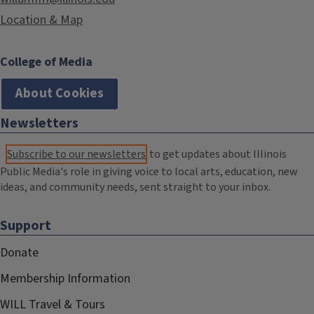
Location & Map
College of Media
About Cookies
Newsletters
Subscribe to our newsletters
to get updates about Illinois
Public Media's role in giving voice to local arts, education, new
ideas, and community needs, sent straight to your inbox.
Support
Donate
Membership Information
WILL Travel & Tours