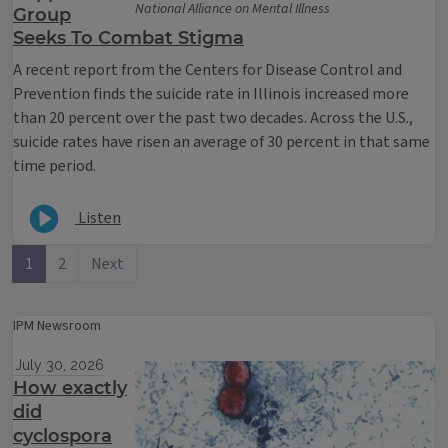
National Alliance on Mental Illness
Group
Seeks To Combat Stigma
A recent report from the Centers for Disease Control and
Prevention finds the suicide rate in Illinois increased more
than 20 percent over the past two decades. Across the U.S.,
suicide rates have risen an average of 30 percent in that same
time period.
Listen
1
2
Next
IPM Newsroom
July 30, 2026
How exactly
did
cyclospora