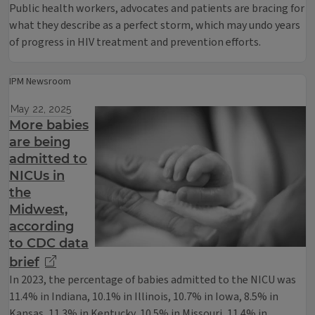
Public health workers, advocates and patients are bracing for
what they describe as a perfect storm, which may undo years
of progress in HIV treatment and prevention efforts.
IPM Newsroom
May 22, 2025
More babies
are being
admitted to
NICUs in
the
Midwest,
according
to CDC data
brief
In 2023, the percentage of babies admitted to the NICU was
11.4% in Indiana, 10.1% in Illinois, 10.7% in Iowa, 8.5% in
Kansas, 11.3% in Kentucky, 10.5% in Missouri, 11.4% in