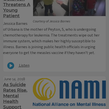
Threatens A
Young
Patient
Courtesy of Jessica Barnes
Jessica Barnes
of Urbana is the mother of Peyton, 5, who is undergoing
chemotherapy for leukemia. The treatments wipe out her
immune system, which makes her highly susceptible to
illness. Barnes is joining public health officials in urging
everyone to get the measles vaccine if they haven’t yet.
Listen
June 14, 2018
As Suicide
Rates Rise,
Mental
Health
Support