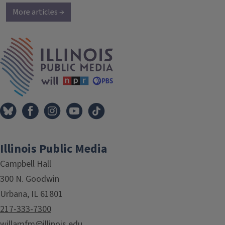
More articles →
IPM Home
Illinois Public Media
Campbell Hall
300 N. Goodwin
Urbana, IL 61801
217-333-7300
willamfm@illinois.edu