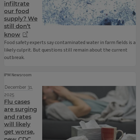
infiltrate
our food
supply? We
still don’t
know
Food safety experts say contaminated water in farm fields is a
likely culprit. But questions still remain about the current
outbreak.
IPM Newsroom
December 31,
2025
Flu cases
are surging
and rates
will likely
get worse,
new CDC