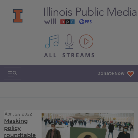
All IPM content streams
Search & Navigation
Donate Now
April 25, 2022
Masking
policy
roundtable