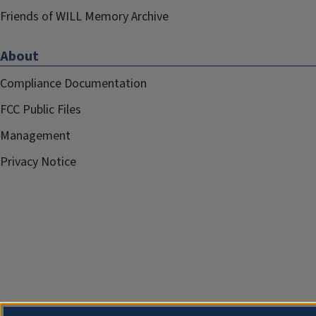
Friends of WILL Memory Archive
About
Compliance Documentation
FCC Public Files
Management
Privacy Notice