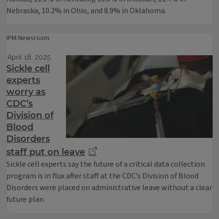
Nebraska, 10.2% in Ohio, and 8.9% in Oklahoma.
IPM Newsroom
April 18, 2025
Sickle cell
experts
worry as
CDC’s
Division of
Blood
Disorders
staff put on leave
Sickle cell experts say the future of a critical data collection
program is in flux after staff at the CDC’s Division of Blood
Disorders were placed on administrative leave without a clear
future plan.