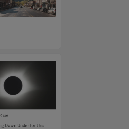
 file
ing Down Under for this