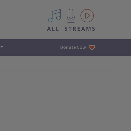
All IPM content streams
Donate Now