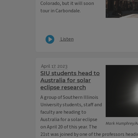
Colorado, but it will soon
tour in Carbondale.
Listen
April 17, 2023
SIU students head to
Australia for solar
eclipse research
A group of Southern Illinois
University students, staff and
faculty are heading to
Australia for a solar eclipse
Mark Humphrey/AP,
on April 20 of this year. The
21st was joined by one of the professors head