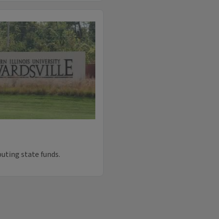
uting state funds.