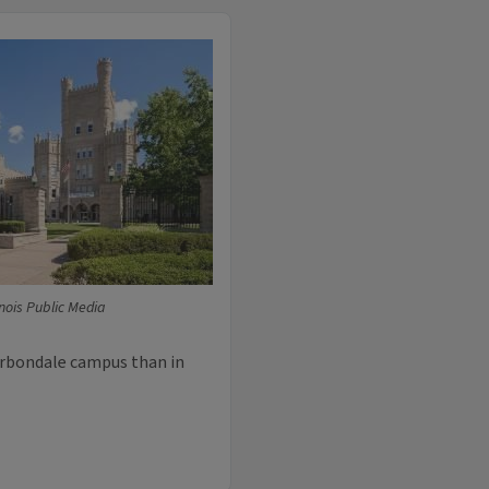
linois Public Media
arbondale campus than in