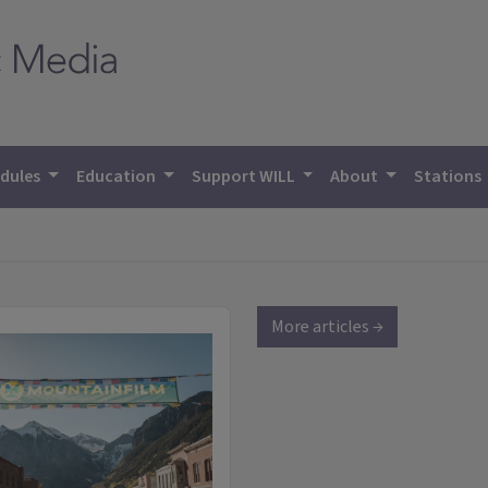
dules
Education
Support WILL
About
Stations
More articles →