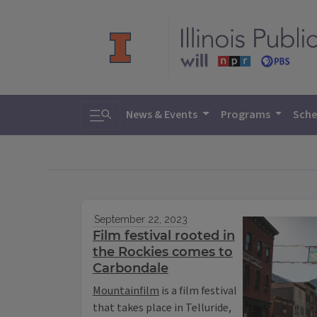
Toggle search
News & Events
Programs
Sche
September 22, 2023
Film festival rooted in
the Rockies comes to
Carbondale
Mountainfilm
is a film festival
that takes place in Telluride,