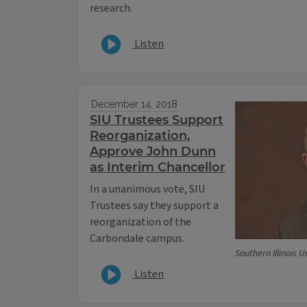
research.
Listen
December 14, 2018
SIU Trustees Support
Reorganization,
Approve John Dunn
as Interim Chancellor
In a unanimous vote, SIU
Trustees say they support a
reorganization of the
Carbondale campus.
Southern Illinois U
Listen