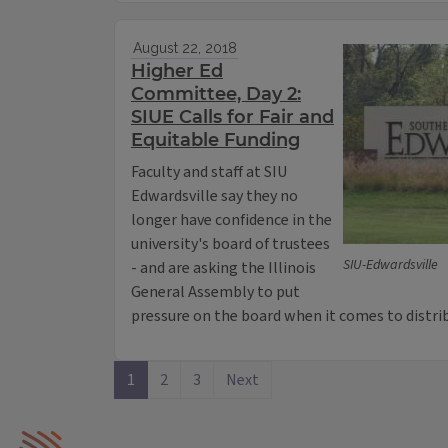
August 22, 2018
Higher Ed
Committee, Day 2:
SIUE Calls for Fair and
Equitable Funding
Faculty and staff at SIU
Edwardsville say they no
longer have confidence in the
university's board of trustees
SIU-Edwardsville
- and are asking the Illinois
General Assembly to put
pressure on the board when it comes to distrib
1
2
3
Next
IPM Home