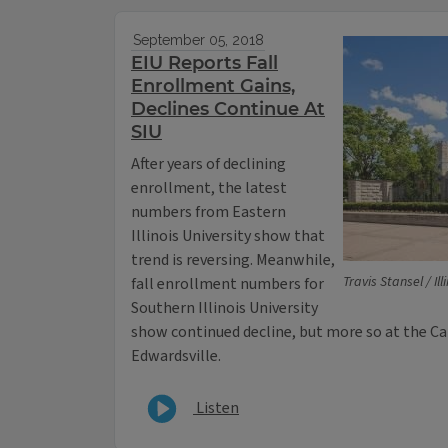
September 05, 2018
EIU Reports Fall
Enrollment Gains,
Declines Continue At
SIU
After years of declining
enrollment, the latest
numbers from Eastern
Illinois University show that
trend is reversing. Meanwhile,
Travis Stansel / Il
fall enrollment numbers for
Southern Illinois University
show continued decline, but more so at the C
Edwardsville.
Listen