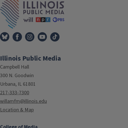
Illinois Public Media
Campbell Hall
300 N. Goodwin
Urbana, IL 61801
217-333-7300
willamfm@illinois.edu
Location & Map
College of Media