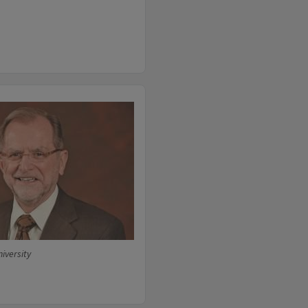
niversity